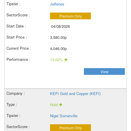
Jefferies
Premium Only
04/08/2026
3,580.00p
4,046.00p
13.02%
View
KEFI Gold and Copper (KEFI)
Hold
Nigel Somerville
Premium Only