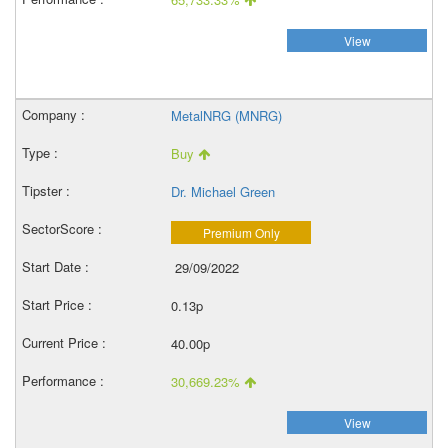
View
MetalNRG (MNRG)
Buy
Dr. Michael Green
Premium Only
29/09/2022
0.13p
40.00p
30,669.23%
View