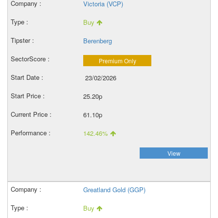
Victoria (VCP)
Buy
Berenberg
Premium Only
23/02/2026
25.20p
61.10p
142.46%
View
Greatland Gold (GGP)
Buy