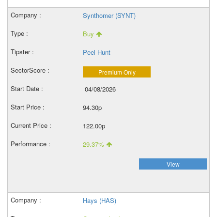
Synthomer (SYNT)
Buy
Peel Hunt
Premium Only
04/08/2026
94.30p
122.00p
29.37%
View
Hays (HAS)