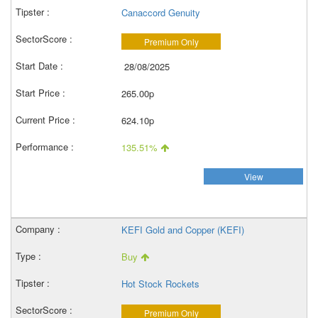
Canaccord Genuity
Premium Only
28/08/2025
265.00p
624.10p
135.51%
View
KEFI Gold and Copper (KEFI)
Buy
Hot Stock Rockets
Premium Only