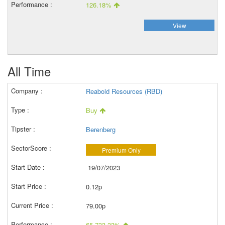
126.18%
View
All Time
Reabold Resources (RBD)
Buy
Berenberg
Premium Only
19/07/2023
0.12p
79.00p
65,733.33%