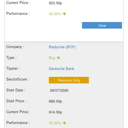
923.00p
34.35%
View
Bodycote (BOY)
Buy
Deutsche Bank
Premium Only
29/07/2026
685.00p
914.50p
33.50%