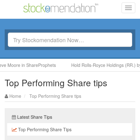
Toggl
navig
ore in ShareProphets
Hold Rolls-Royce Holdings (RR.) by Ben 
Top Performing Share tips
Home
Top Performing Share tips
Latest Share Tips
Top Performing Share Tips