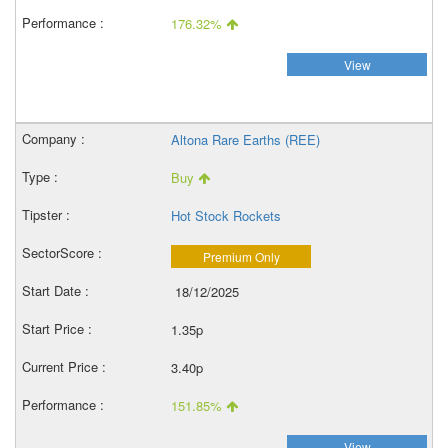
176.32%
View
Altona Rare Earths (REE)
Buy
Hot Stock Rockets
Premium Only
18/12/2025
1.35p
3.40p
151.85%
View