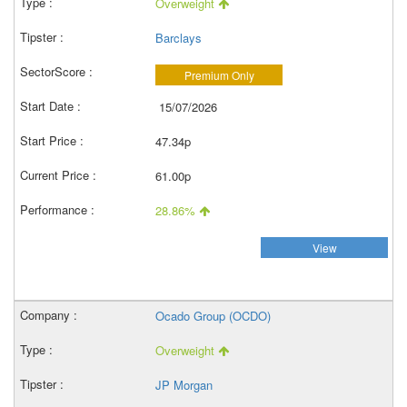
Overweight
Barclays
Premium Only
15/07/2026
47.34p
61.00p
28.86%
View
Ocado Group (OCDO)
Overweight
JP Morgan