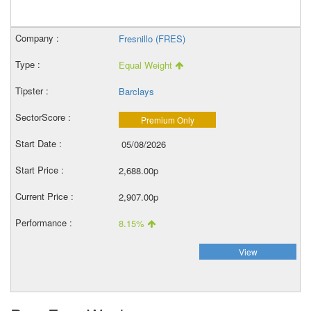
Fresnillo (FRES)
Equal Weight
Barclays
Premium Only
05/08/2026
2,688.00p
2,907.00p
8.15%
View