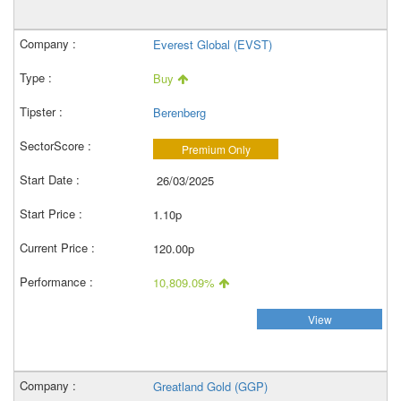
Everest Global (EVST)
Buy
Berenberg
Premium Only
26/03/2025
1.10p
120.00p
10,809.09%
View
Greatland Gold (GGP)