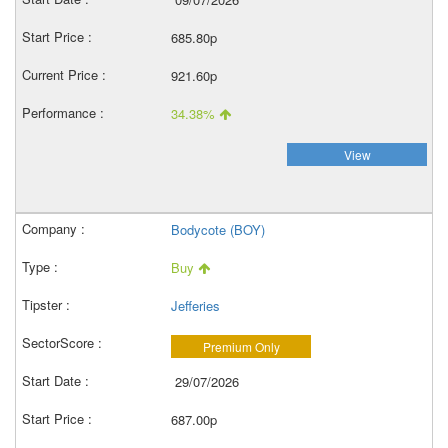
685.80p
921.60p
34.38%
View
Bodycote (BOY)
Buy
Jefferies
Premium Only
29/07/2026
687.00p