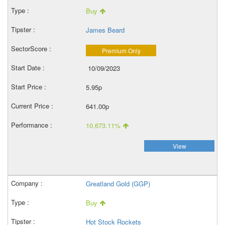
Buy
James Beard
Premium Only
10/09/2023
5.95p
641.00p
10,673.11%
View
Greatland Gold (GGP)
Buy
Hot Stock Rockets