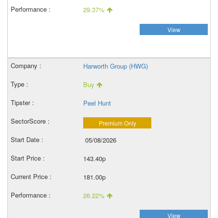
29.37%
View
Harworth Group (HWG)
Buy
Peel Hunt
Premium Only
05/08/2026
143.40p
181.00p
26.22%
View