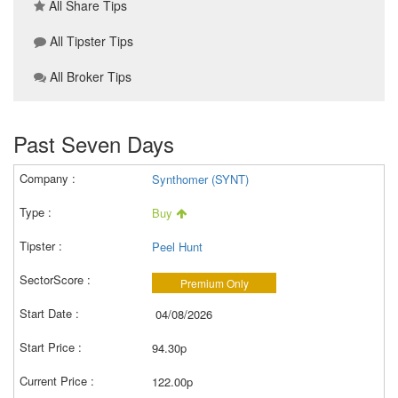
All Share Tips
All Tipster Tips
All Broker Tips
Past Seven Days
Synthomer (SYNT)
Buy
Peel Hunt
Premium Only
04/08/2026
94.30p
122.00p