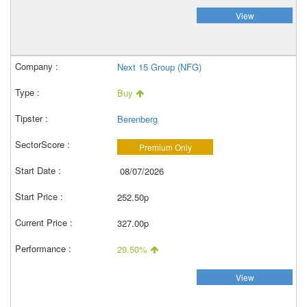
View
Next 15 Group (NFG)
Buy
Berenberg
Premium Only
08/07/2026
252.50p
327.00p
29.50%
View