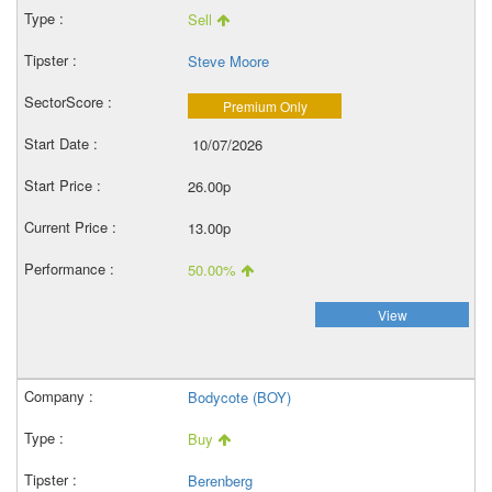
Sell
Steve Moore
Premium Only
10/07/2026
26.00p
13.00p
50.00%
View
Bodycote (BOY)
Buy
Berenberg