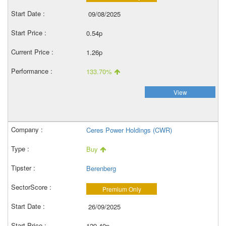
09/08/2025
0.54p
1.26p
133.70%
View
Ceres Power Holdings (CWR)
Buy
Berenberg
Premium Only
26/09/2025
129.40p