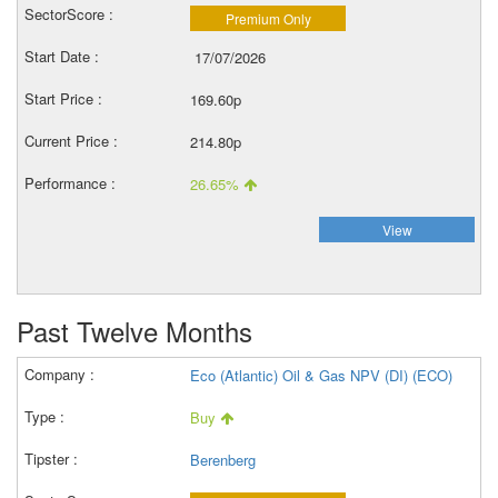
Premium Only
17/07/2026
169.60p
214.80p
26.65%
View
Past Twelve Months
Eco (Atlantic) Oil & Gas NPV (DI) (ECO)
Buy
Berenberg