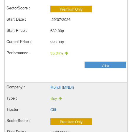
Premium Only
29/07/2026
682.00p
923.00p
35.34%
View
Mondi (MNDI)
Buy
Citi
Premium Only
09/07/2026