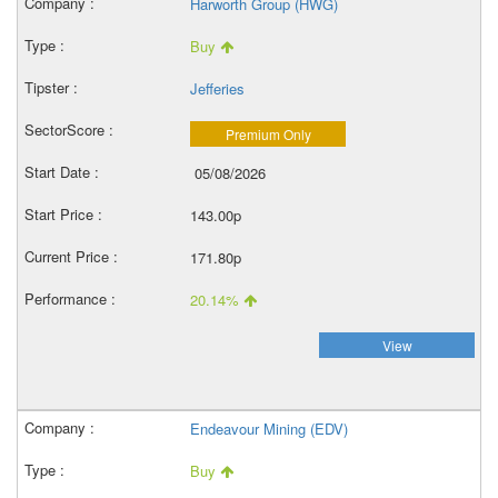
Harworth Group (HWG)
Buy
Jefferies
Premium Only
05/08/2026
143.00p
171.80p
20.14%
View
Endeavour Mining (EDV)
Buy