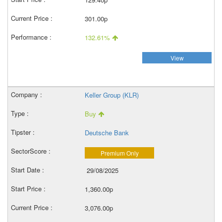
301.00p
132.61%
View
Keller Group (KLR)
Buy
Deutsche Bank
Premium Only
29/08/2025
1,360.00p
3,076.00p