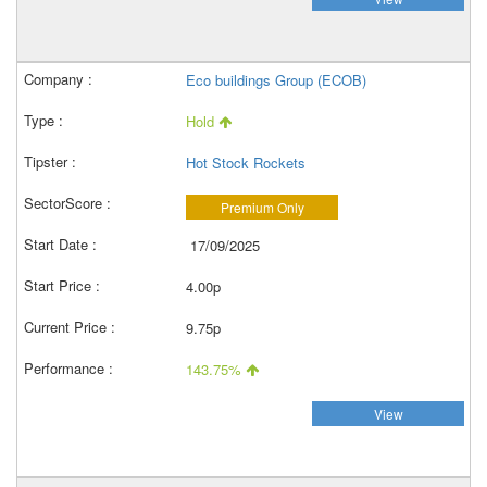
Eco buildings Group (ECOB)
Hold
Hot Stock Rockets
Premium Only
17/09/2025
4.00p
9.75p
143.75%
View