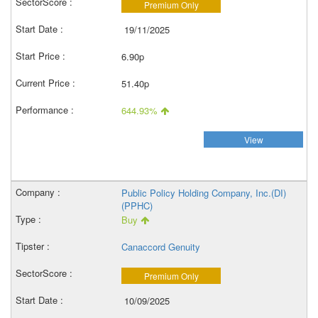
Premium Only
19/11/2025
6.90p
51.40p
644.93%
View
Public Policy Holding Company, Inc.(DI)
(PPHC)
Buy
Canaccord Genuity
Premium Only
10/09/2025