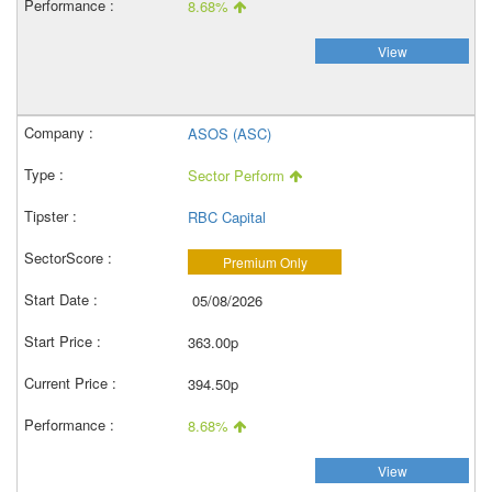
8.68%
View
ASOS (ASC)
Sector Perform
RBC Capital
Premium Only
05/08/2026
363.00p
394.50p
8.68%
View