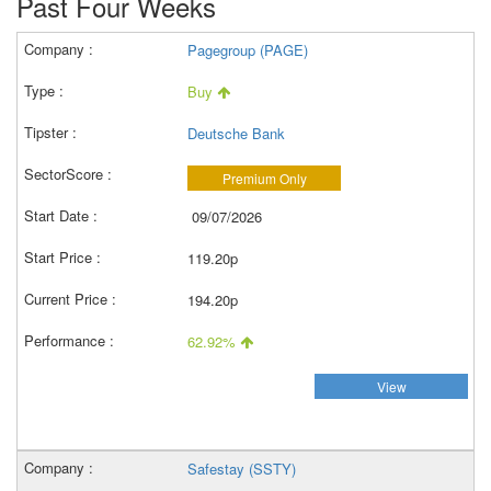
Past Four Weeks
Pagegroup (PAGE)
Buy
Deutsche Bank
Premium Only
09/07/2026
119.20p
194.20p
62.92%
View
Safestay (SSTY)