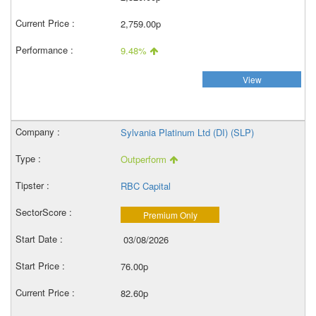
2,759.00p
9.48%
View
Sylvania Platinum Ltd (DI) (SLP)
Outperform
RBC Capital
Premium Only
03/08/2026
76.00p
82.60p