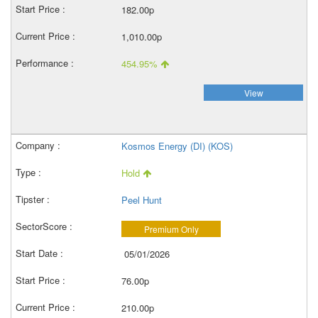
182.00p
1,010.00p
454.95%
View
Kosmos Energy (DI) (KOS)
Hold
Peel Hunt
Premium Only
05/01/2026
76.00p
210.00p