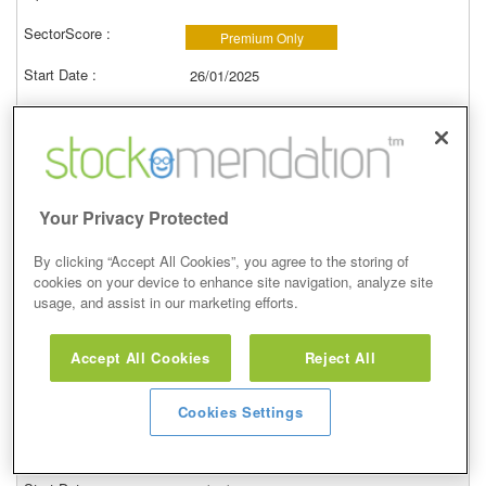
Premium Only
26/01/2025
7.15p
757.00p
10,487.41%
Your Privacy Protected
View
By clicking “Accept All Cookies”, you agree to the storing of
cookies on your device to enhance site navigation, analyze site
usage, and assist in our marketing efforts.
Greatland Gold (GGP)
Accept All Cookies
Reject All
Buy
Hot Stock Rockets
Cookies Settings
Premium Only