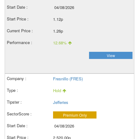
04/08/2026
1.12p
1.26p
12.68%
View
Fresnillo (FRES)
Hold
Jefferies
Premium Only
04/08/2026
2,520.00p