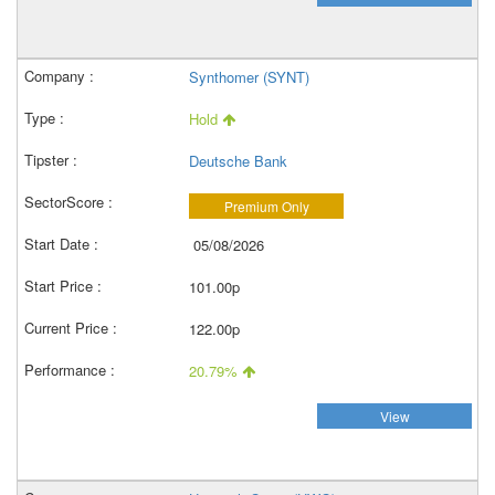
Synthomer (SYNT)
Hold
Deutsche Bank
Premium Only
05/08/2026
101.00p
122.00p
20.79%
View