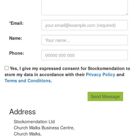
*Email:
Name:
Phone:
Yes, I give my expressed consent for Stockomendation to
store my data in accordance with their
Privacy Policy
and
Terms and Conditions
.
Address
Stockomendation Ltd
Church Walks Business Centre,
Church Walks,