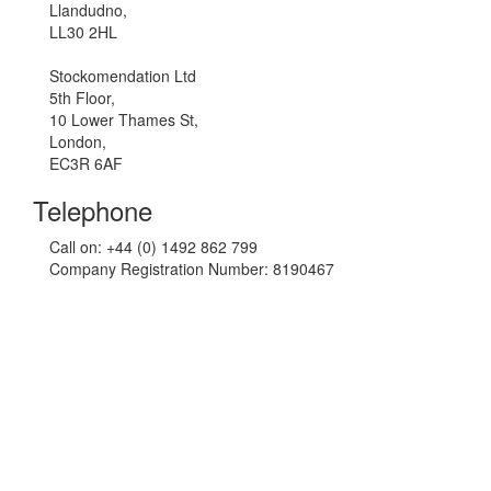
Llandudno,
LL30 2HL
Stockomendation Ltd
5th Floor,
10 Lower Thames St,
London,
EC3R 6AF
Telephone
Call on:
+44 (0) 1492 862 799
Company Registration Number: 8190467