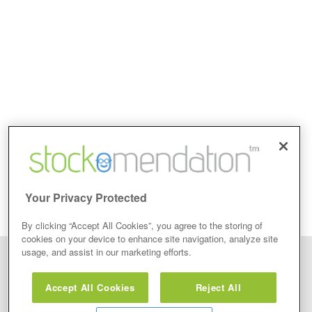
Your Privacy Protected
By clicking “Accept All Cookies”, you agree to the storing of
cookies on your device to enhance site navigation, analyze site
usage, and assist in our marketing efforts.
Disclaimer: Stockomendation Ltd does not make any share tips,
recommendations nor give investment advice in any form. Neither does
Accept All Cookies
Reject All
Stockomendation Ltd recommend that you act on any of the Stock Tips,
Recommendations or information that may be posted on its website, that you
view are emailed or review on social media about companies, stock pickers or