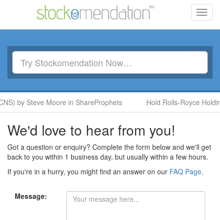
Toggl
navig
CNS) by Steve Moore in ShareProphets
Hold Rolls-Royce Holdin
We'd love to hear from you!
Got a question or enquiry? Complete the form below and we'll get
back to you within 1 business day, but usually within a few hours.
If you're in a hurry, you might find an answer on our
FAQ Page
.
Message: