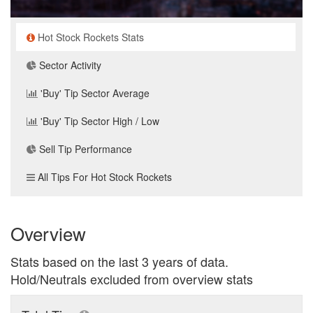
Hot Stock Rockets Stats
Sector Activity
'Buy' Tip Sector Average
'Buy' Tip Sector High / Low
Sell Tip Performance
All Tips For Hot Stock Rockets
Overview
Stats based on the last 3 years of data.
Hold/Neutrals excluded from overview stats