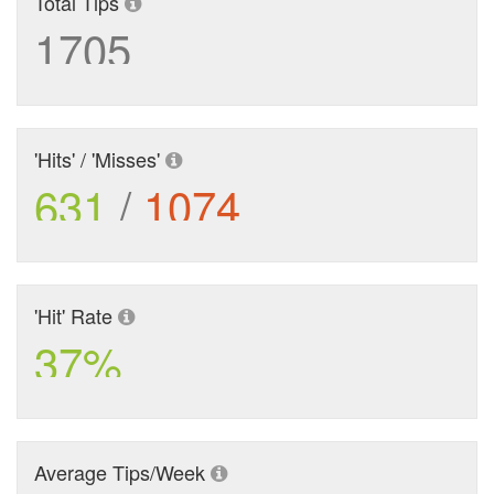
Total Tips
1705
'Hits' / 'Misses'
631
/
1074
'Hit' Rate
37%
Average Tips/Week