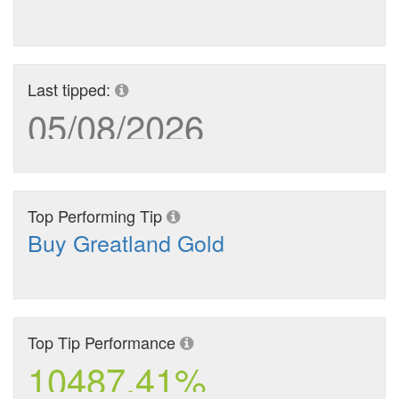
Last tipped:
05/08/2026
Top Performing Tip
Buy Greatland Gold
Top Tip Performance
10487.41%