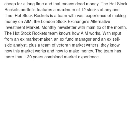
cheap for a long time and that means dead money. The Hot Stock
Rockets portfolio features a maximum of 12 stocks at any one
time. Hot Stock Rockets is a team with vast experience of making
money on AIM, the London Stock Exchange’s Alternative
Investment Market. Monthly newsletter with main tip of the month.
The Hot Stock Rockets team knows how AIM works. With input
from an ex market-maker, an ex fund manager and an ex sell-
side analyst, plus a team of veteran market writers, they know
how this market works and how to make money. The team has
more than 130 years combined market experience.