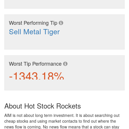
Worst Performing Tip
Sell Metal Tiger
Worst Tip Performance
-1343.18%
About Hot Stock Rockets
AIM is not about long term investment. It is about searching out
cheap stocks and using market contacts to find out where the
news flow is coming. No news flow means that a stock can stay