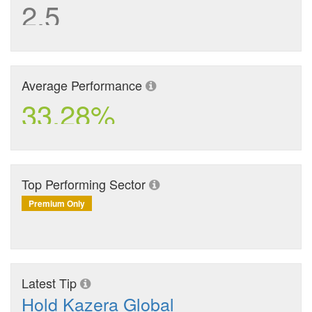
2.5
Average Performance
33.28%
Top Performing Sector
Premium Only
Latest Tip
Hold Kazera Global