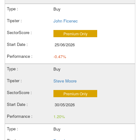
Buy
John Ficenec
Premium Only
25/06/2026
-0.47%
Buy
Steve Moore
Premium Only
30/05/2026
1.20%
Buy