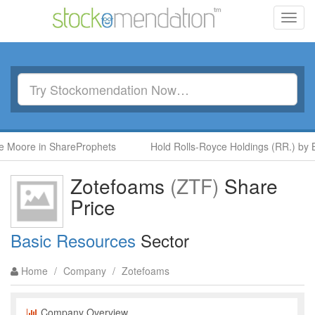
Toggl
navig
 Moore in ShareProphets
Hold Rolls-Royce Holdings (RR.) by B
Zotefoams
(ZTF)
Share
Price
Basic Resources
Sector
Home
/
Company
/
Zotefoams
Company Overview