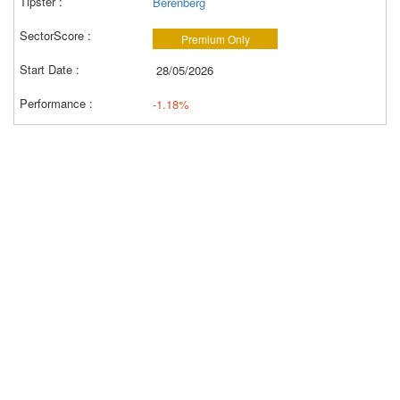
Berenberg
Premium Only
28/05/2026
-1.18%