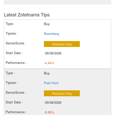
Latest Zotefoams Tips
Buy
Berenberg
Premium Only
06/08/2026
-4.44%
Buy
Peel Hunt
Premium Only
05/08/2026
-8.89%