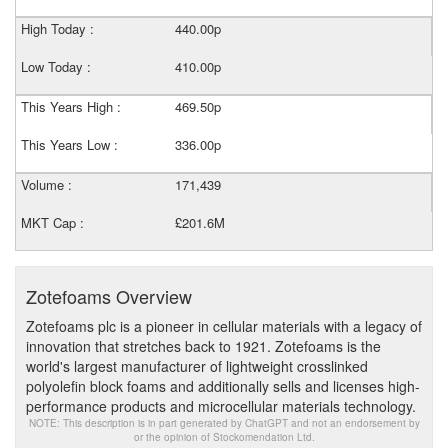
High Today :
440.00p
Low Today :
410.00p
This Years High :
469.50p
This Years Low :
336.00p
Volume :
171,439
MKT Cap :
£201.6M
Zotefoams Overview
Zotefoams plc is a pioneer in cellular materials with a legacy of
innovation that stretches back to 1921. Zotefoams is the
world's largest manufacturer of lightweight crosslinked
polyolefin block foams and additionally sells and licenses high-
performance products and microcellular materials technology.
NOTE: This description is in part generated by ChatGPT and not an endorsement by
or the opinion of Stockomendation Ltd.