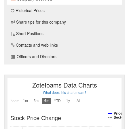
Historical Prices
Share tips for this company
Short Positions
Contacts and web links
Officers and Directors
Zotefoams Data Charts
What does this chart mean?
1m
3m
6m
YTD
1y
All
Zoom
Price
Stock Price Change
Sector I