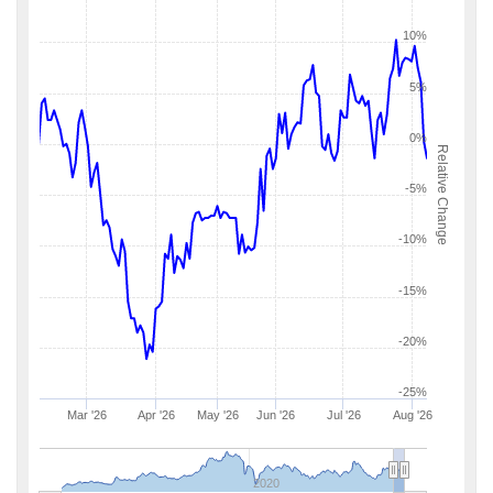
10%
5%
0%
Relative Change
-5%
-10%
-15%
-20%
-25%
Mar '26
Apr '26
May '26
Jun '26
Jul '26
Aug '26
2020