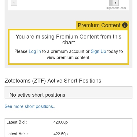
Highcharts.com
Premium Content
You are missing Premium Content from this
chart
Please
Log In
to a premium account or
Sign Up
today to
view premium content.
Zotefoams (ZTF) Active Short Positions
No active short positions
See more short positions...
Latest Bid :
420.00p
Latest Ask :
422.50p