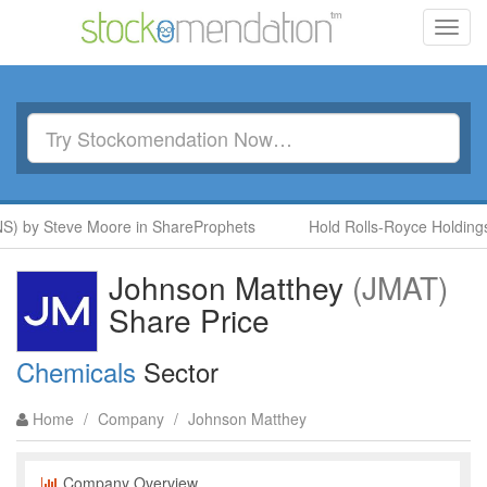
Toggl
navig
NS) by Steve Moore in ShareProphets
Hold Rolls-Royce Holdings
Johnson Matthey
(JMAT)
Share Price
Chemicals
Sector
Home
/
Company
/
Johnson Matthey
Company Overview