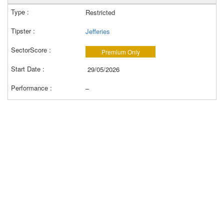
Restricted
Jefferies
Premium Only
29/05/2026
–