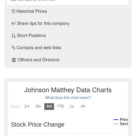
Historical Prices
Share tips for this company
Short Positions
Contacts and web links
Officers and Directors
Johnson Matthey Data Charts
What does this chart mean?
1m
3m
6m
YTD
1y
All
Zoom
Price
Stock Price Change
Sector I