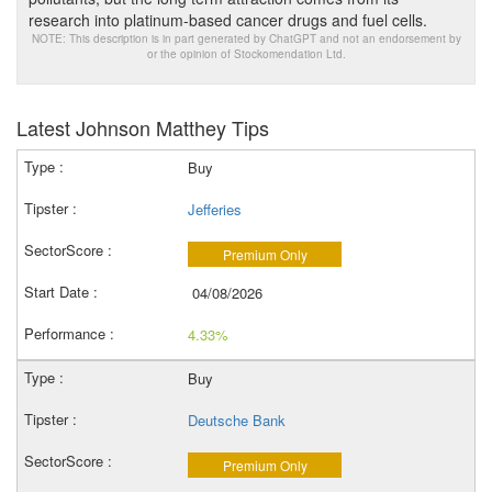
research into platinum-based cancer drugs and fuel cells.
NOTE: This description is in part generated by ChatGPT and not an endorsement by
or the opinion of Stockomendation Ltd.
Latest Johnson Matthey Tips
Buy
Jefferies
Premium Only
04/08/2026
4.33%
Buy
Deutsche Bank
Premium Only