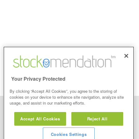
Your Privacy Protected
By clicking “Accept All Cookies”, you agree to the storing of
cookies on your device to enhance site navigation, analyze site
usage, and assist in our marketing efforts.
Disclaimer: Stockomendation Ltd does not make any share tips,
recommendations nor give investment advice in any form. Neither does
Accept All Cookies
Reject All
Stockomendation Ltd recommend that you act on any of the Stock Tips,
Recommendations or information that may be posted on its website, that you
view are emailed or review on social media about companies, stock pickers or
stock tips and recommendations that you follow in your watchlist or view as part
Cookies Settings
of the Service without firstly undertaking your own detailed investment research