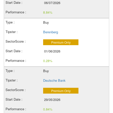
06/07/2026
8.84%
Buy
Berenberg
Premium Only
01/06/2026
0.28%
Buy
Deutsche Bank
Premium Only
29/05/2026
0.84%