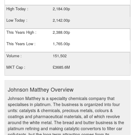
High Today :
2,184.00p
Low Today :
2,142.00p
This Years High :
2,388.00p
This Years Low :
1,765.00p
Volume :
151,502
MKT Cap :
£3685.6M
Johnson Matthey Overview
Johnson Matthey is a speciality chemicals company that
specialises in platinum. The business is organized into four
units: catalysts & chemicals, precious metals, colours &
coatings and pharmaceutical materials, all of which revolve
around the white metal. The bread and butter business is the
platinum refining and making catalytic convertors to filter car
pollutants, but the long term attraction comes from its