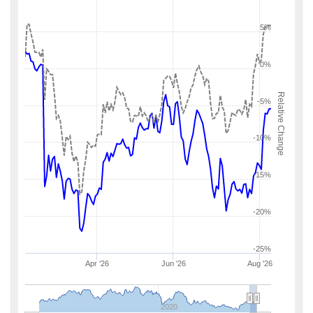
5%
0%
Relative Change
-5%
-10%
-15%
-20%
-25%
Apr '26
Jun '26
Aug '26
2020