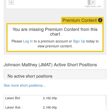
Highcharts.com
Premium Content
You are missing Premium Content from this
chart
Please
Log In
to a premium account or
Sign Up
today to
view premium content.
Johnson Matthey (JMAT) Active Short Positions
No active short positions
See more short positions...
Latest Bid :
2,162.00p
Latest Ask :
2,166.00p