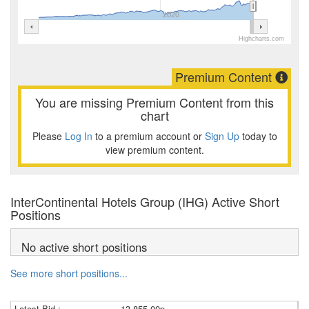
2020
Highcharts.com
Premium Content
You are missing Premium Content from this
chart
Please
Log In
to a premium account or
Sign Up
today to
view premium content.
InterContinental Hotels Group (IHG) Active Short
Positions
No active short positions
See more short positions...
Latest Bid :
13,855.00p