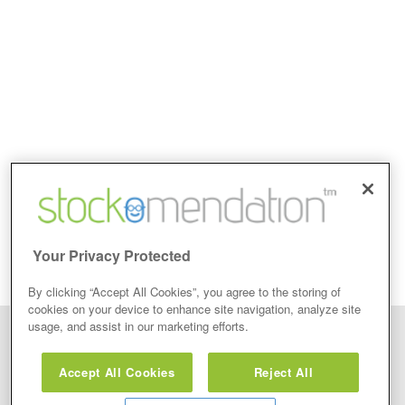
Your Privacy Protected
By clicking “Accept All Cookies”, you agree to the storing of
cookies on your device to enhance site navigation, analyze site
usage, and assist in our marketing efforts.
Disclaimer: Stockomendation Ltd does not make any share tips,
recommendations nor give investment advice in any form. Neither does
Accept All Cookies
Reject All
Stockomendation Ltd recommend that you act on any of the Stock Tips,
Recommendations or information that may be posted on its website, that you
view are emailed or review on social media about companies, stock pickers or