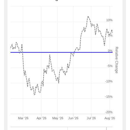
10%
5%
Relative Change
0%
-5%
-10%
-15%
-20%
Mar '26
Apr '26
May '26
Jun '26
Jul '26
Aug '26