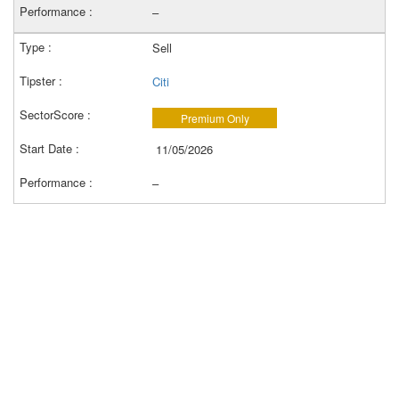
–
Sell
Citi
Premium Only
11/05/2026
–