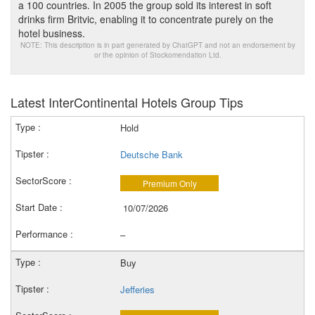
a 100 countries. In 2005 the group sold its interest in soft
drinks firm Britvic, enabling it to concentrate purely on the
hotel business.
NOTE: This description is in part generated by ChatGPT and not an endorsement by
or the opinion of Stockomendation Ltd.
Latest InterContinental Hotels Group Tips
Hold
Deutsche Bank
Premium Only
10/07/2026
–
Buy
Jefferies