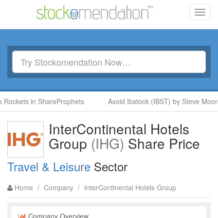
Toggl
navig
Rockets in ShareProphets
Avoid Ibstock (IBST) by Steve Moore 
InterContinental Hotels
Group
(IHG)
Share Price
Travel & Leisure
Sector
Home
/
Company
/
InterContinental Hotels Group
Company Overview