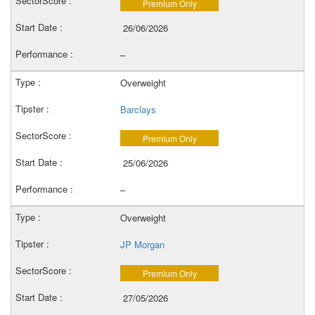
Premium Only
26/06/2026
–
Overweight
Barclays
Premium Only
25/06/2026
–
Overweight
JP Morgan
Premium Only
27/05/2026