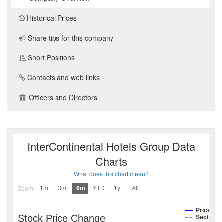
Historical Prices
Share tips for this company
Short Positions
Contacts and web links
Officers and Directors
InterContinental Hotels Group Data
Charts
What does this chart mean?
1m
3m
6m
YTD
1y
All
Zoom
Price
Stock Price Change
Sector I