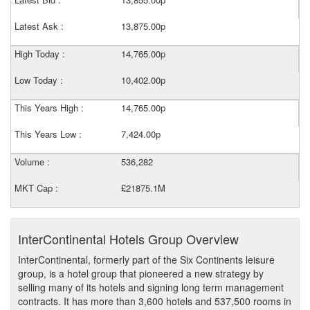
Latest Ask :
13,875.00p
High Today :
14,765.00p
Low Today :
10,402.00p
This Years High :
14,765.00p
This Years Low :
7,424.00p
Volume :
536,282
MKT Cap :
£21875.1M
InterContinental Hotels Group Overview
InterContinental, formerly part of the Six Continents leisure
group, is a hotel group that pioneered a new strategy by
selling many of its hotels and signing long term management
contracts. It has more than 3,600 hotels and 537,500 rooms in