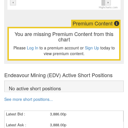
Highcharts.com
Premium Content
You are missing Premium Content from this
chart
Please
Log In
to a premium account or
Sign Up
today to
view premium content.
Endeavour Mining (EDV) Active Short Positions
No active short positions
See more short positions...
Latest Bid :
3,886.00p
Latest Ask :
3,888.00p