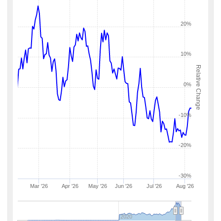
20%
10%
Relative Change
0%
-10%
-20%
-30%
Mar '26
Apr '26
May '26
Jun '26
Jul '26
Aug '26
2020