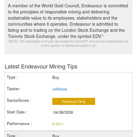
A member of the World Gold Council, Endeavour is committed
to the principles of responsible mining and delivering
sustainable value to its employees, stakeholders and the
communities where it operates. Endeavour is admitted to
listing and to trading on the London Stock Exchange and the
Toronto Stock Exchange, under the symbol EDV."
NOTE: This description is in part generated by ChatGPT and not an endorsement by
or the opinion of Stockomendation Ltd.
Latest Endeavour Mining Tips
Buy
Jefferies
Premium Only
04/08/2026
8.60%
Buy