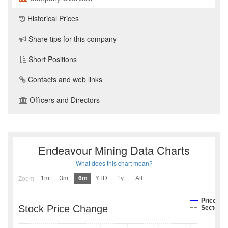
Historical Prices
Share tips for this company
Short Positions
Contacts and web links
Officers and Directors
Endeavour Mining Data Charts
What does this chart mean?
1m
3m
6m
YTD
1y
All
Zoom
Price
Stock Price Change
Sector I