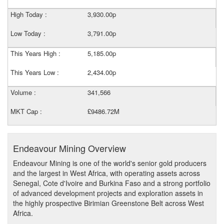
High Today :
3,930.00p
Low Today :
3,791.00p
This Years High :
5,185.00p
This Years Low :
2,434.00p
Volume :
341,566
MKT Cap :
£9486.72M
Endeavour Mining Overview
Endeavour Mining is one of the world's senior gold producers
and the largest in West Africa, with operating assets across
Senegal, Cote d'Ivoire and Burkina Faso and a strong portfolio
of advanced development projects and exploration assets in
the highly prospective Birimian Greenstone Belt across West
Africa.