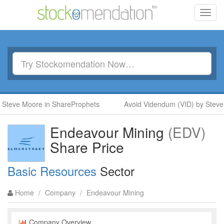
Toggl
navig
teve Moore in ShareProphets
Avoid Videndum (VID) by Steve M
Endeavour Mining
(EDV)
Share Price
Basic Resources
Sector
Home
/
Company
/
Endeavour Mining
Company Overview