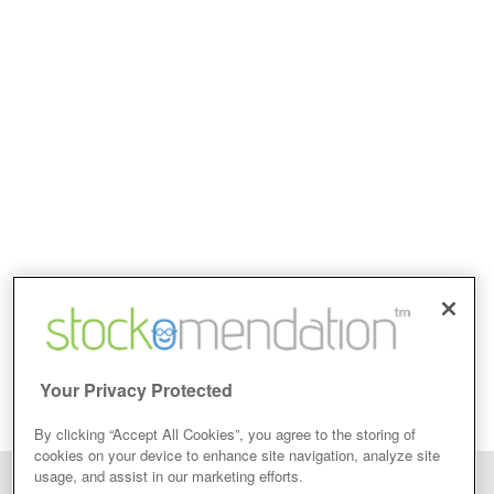
Your Privacy Protected
By clicking “Accept All Cookies”, you agree to the storing of
cookies on your device to enhance site navigation, analyze site
usage, and assist in our marketing efforts.