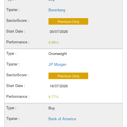
Berenberg
Premium Only
30/07/2026
9.86%
Overweight
JP Morgan
Premium Only
16/07/2026
9.77%
Buy
Bank of America