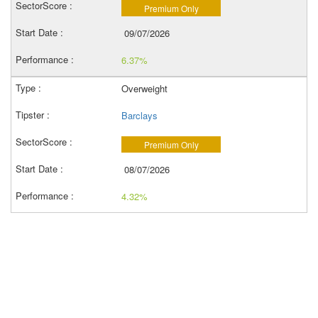
Premium Only
09/07/2026
6.37%
Overweight
Barclays
Premium Only
08/07/2026
4.32%