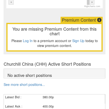
Highcharts.com
Premium Content
You are missing Premium Content from this
chart
Please
Log In
to a premium account or
Sign Up
today to
view premium content.
Churchill China (CHH) Active Short Positions
No active short positions
See more short positions...
Latest Bid :
380.00p
Latest Ask :
400.00p