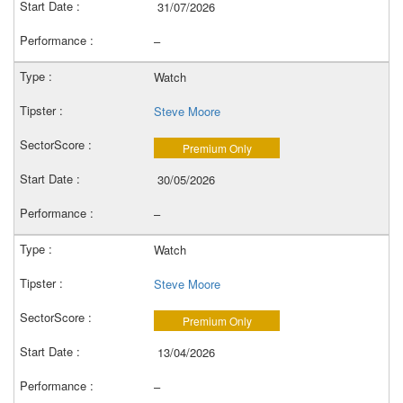
31/07/2026
–
Watch
Steve Moore
Premium Only
30/05/2026
–
Watch
Steve Moore
Premium Only
13/04/2026
–