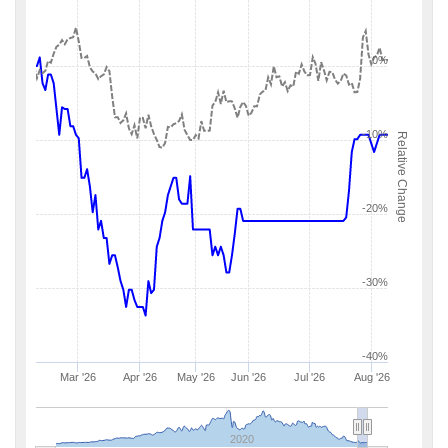
0%
-10%
Relative Change
-20%
-30%
-40%
Mar '26
Apr '26
May '26
Jun '26
Jul '26
Aug '26
2020