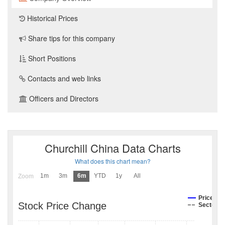
Historical Prices
Share tips for this company
Short Positions
Contacts and web links
Officers and Directors
Churchill China Data Charts
What does this chart mean?
1m
3m
6m
YTD
1y
All
Zoom
Price
Stock Price Change
Sector I