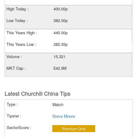
High Today :
400.00p
Low Today :
382.00p
This Years High :
445.00p
This Years Low :
282.35p
Volume :
15,321
MKT Cap :
£42.9M
Latest Churchill China Tips
Watch
Steve Moore
Premium Only