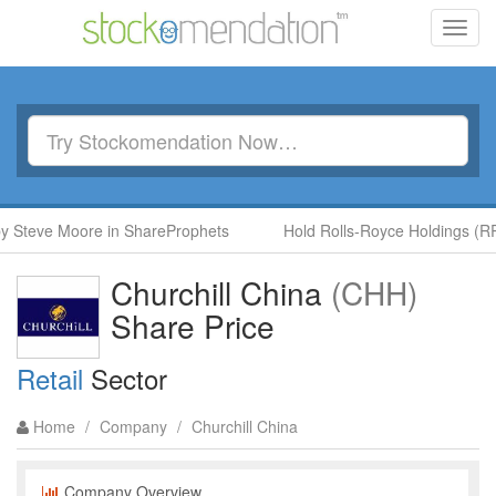
Toggl
navig
y Steve Moore in ShareProphets
Hold Rolls-Royce Holdings (RR.
Churchill China
(CHH)
Share Price
Retail
Sector
Home
/
Company
/
Churchill China
Company Overview