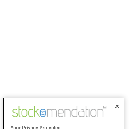
Your Privacy Protected