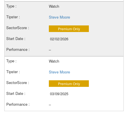
Watch
Steve Moore
Premium Only
02/02/2026
–
Watch
Steve Moore
Premium Only
03/09/2025
–