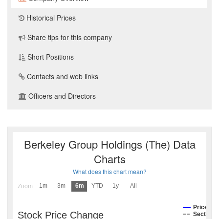
Historical Prices
Share tips for this company
Short Positions
Contacts and web links
Officers and Directors
Berkeley Group Holdings (The) Data
Charts
What does this chart mean?
1m
3m
6m
YTD
1y
All
Zoom
Price
Stock Price Change
Sector I