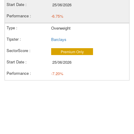
25/06/2026
-6.75%
Overweight
Barclays
Premium Only
25/06/2026
-7.20%