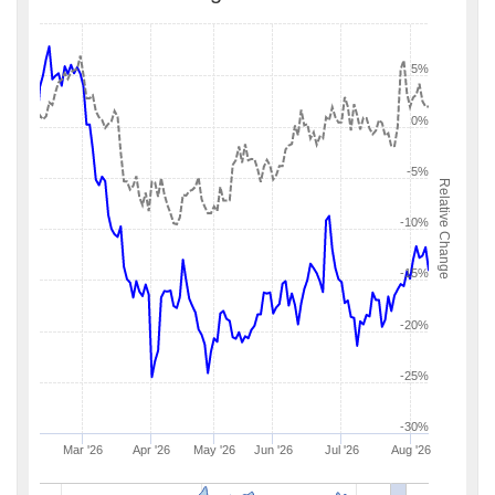
5%
0%
-5%
Relative Change
-10%
-15%
-20%
-25%
-30%
Mar '26
Apr '26
May '26
Jun '26
Jul '26
Aug '26