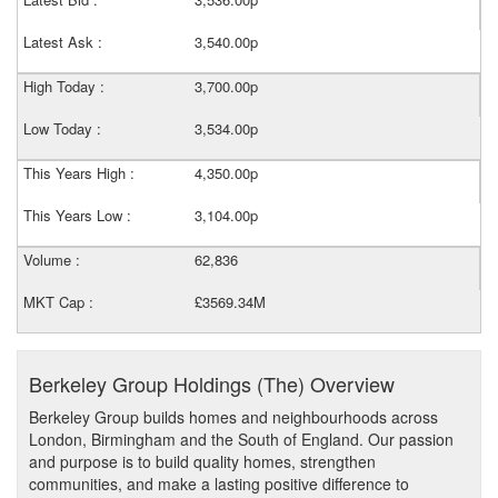
Latest Ask :
3,540.00p
High Today :
3,700.00p
Low Today :
3,534.00p
This Years High :
4,350.00p
This Years Low :
3,104.00p
Volume :
62,836
MKT Cap :
£3569.34M
Berkeley Group Holdings (The) Overview
Berkeley Group builds homes and neighbourhoods across
London, Birmingham and the South of England. Our passion
and purpose is to build quality homes, strengthen
communities, and make a lasting positive difference to