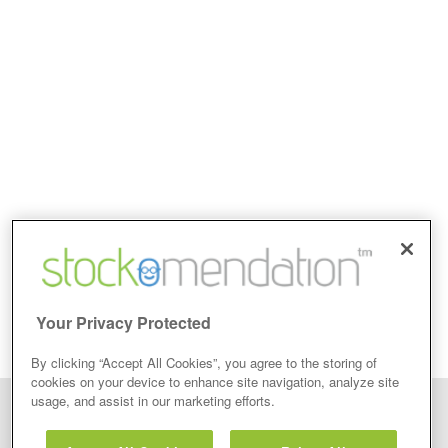
Your Privacy Protected
By clicking “Accept All Cookies”, you agree to the storing of
cookies on your device to enhance site navigation, analyze site
usage, and assist in our marketing efforts.
Disclaimer: Stockomendation Ltd does not make any share tips,
recommendations nor give investment advice in any form. Neither does