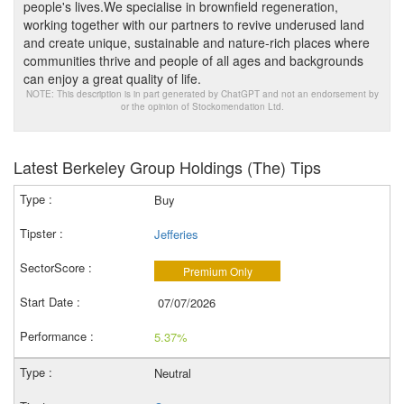
people's lives.We specialise in brownfield regeneration,
working together with our partners to revive underused land
and create unique, sustainable and nature-rich places where
communities thrive and people of all ages and backgrounds
can enjoy a great quality of life.
NOTE: This description is in part generated by ChatGPT and not an endorsement by
or the opinion of Stockomendation Ltd.
Latest Berkeley Group Holdings (The) Tips
Buy
Jefferies
Premium Only
07/07/2026
5.37%
Neutral