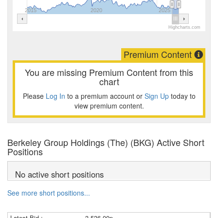
2015
2020
2025
Highcharts.com
Premium Content
You are missing Premium Content from this
chart
Please
Log In
to a premium account or
Sign Up
today to
view premium content.
Berkeley Group Holdings (The) (BKG) Active Short
Positions
No active short positions
See more short positions...
Latest Bid :
3,536.00p