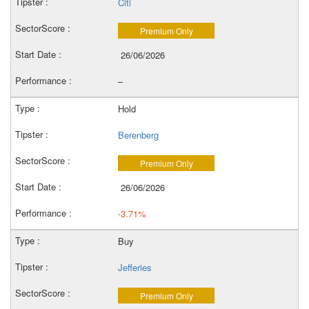
Citi
Premium Only
26/06/2026
–
Hold
Berenberg
Premium Only
26/06/2026
-3.71%
Buy
Jefferies
Premium Only