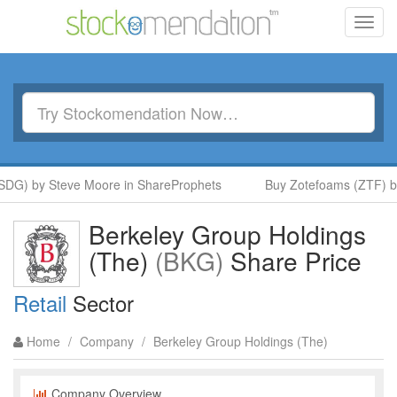
Toggl
navig
G) by Steve Moore in ShareProphets
Buy Zotefoams (ZTF) by 
Berkeley Group Holdings
(The)
(BKG)
Share Price
Retail
Sector
Home
/
Company
/
Berkeley Group Holdings (The)
Company Overview