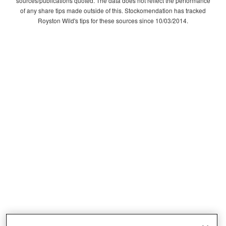
sources/publications quoted. The data does not reflect the performance
of any share tips made outside of this. Stockomendation has tracked
Royston Wild's tips for these sources since 10/03/2014.