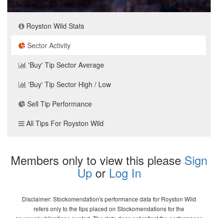
Royston Wild Stats
Sector Activity
'Buy' Tip Sector Average
'Buy' Tip Sector High / Low
Sell Tip Performance
All Tips For Royston Wild
Members only to view this please
Sign
Up
or
Log In
Disclaimer: Stockomendation's performance data for Royston Wild
refers only to the tips placed on Stockomendations for the