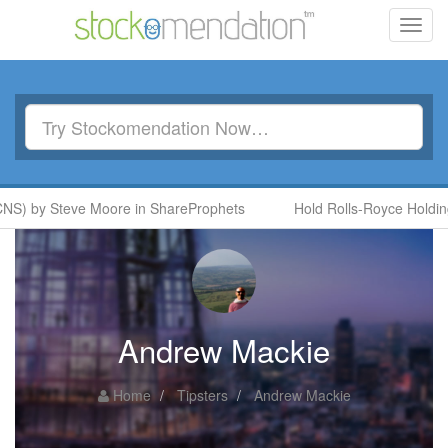
Toggl
navig
S) by Steve Moore in ShareProphets
Hold Rolls-Royce Holdings
Andrew Mackie
Home
Tipsters
Andrew Mackie