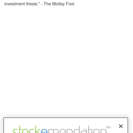
investment thesis." - The Motley Fool