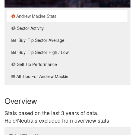
Andrew Mackie Stats
Sector Activity
'Buy' Tip Sector Average
'Buy' Tip Sector High / Low
Sell Tip Performance
All Tips For Andrew Mackie
Overview
Stats based on the last 3 years of data.
Hold/Neutrals excluded from overview stats