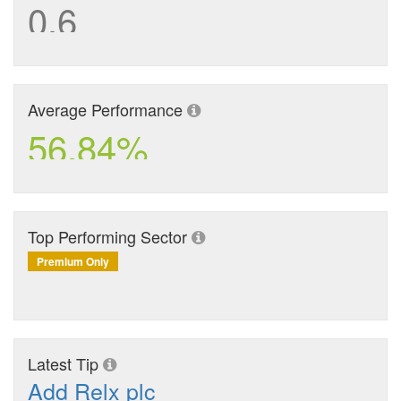
0.6
Average Performance
56.84%
Top Performing Sector
Premium Only
Latest Tip
Add Relx plc