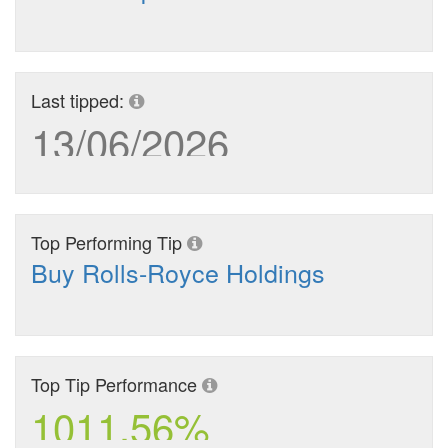
Last tipped:
13/06/2026
Top Performing Tip
Buy Rolls-Royce Holdings
Top Tip Performance
1011.56%