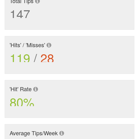
Total Tips
147
'Hits' / 'Misses'
119
/
28
'Hit' Rate
80%
Average Tips/Week