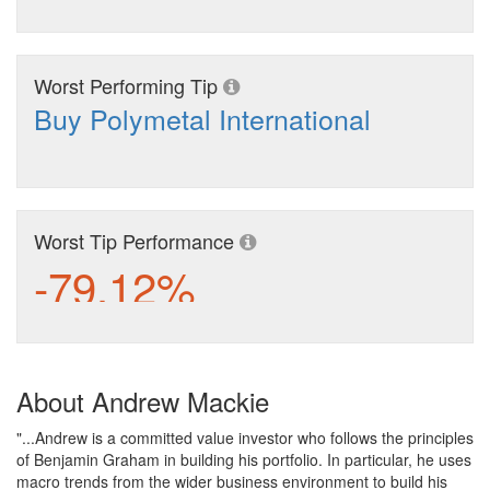
Worst Performing Tip
Buy Polymetal International
Worst Tip Performance
-79.12%
About Andrew Mackie
"...Andrew is a committed value investor who follows the principles
of Benjamin Graham in building his portfolio. In particular, he uses
macro trends from the wider business environment to build his