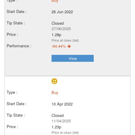
Buy
26 Jun 2022
Closed
27/06/2025
1.28p
Price at close (bid)
-64.44%
View
Buy
10 Apr 2022
Closed
11/04/2025
1.23p
Price at close (bid)