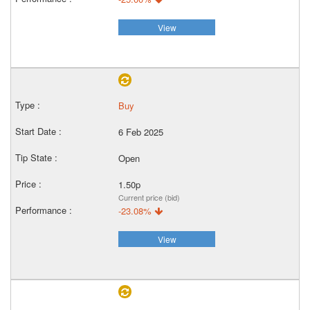
View
Buy
6 Feb 2025
Open
1.50p
Current price (bid)
-23.08%
View