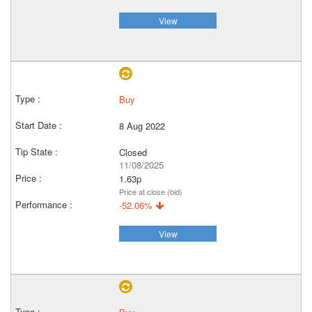
View
Buy
8 Aug 2022
Closed
11/08/2025
1.63p
Price at close (bid)
-52.06%
View