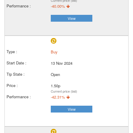
Current price (bid)
-40.00%
View
Buy
13 Nov 2024
Open
1.50p
Current price (bid)
-42.31%
View