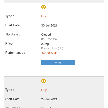
Buy
30 Jul 2021
Closed
31/07/2024
2.25p
Price at close (bid)
-52.63%
View
Buy
24 Jul 2021