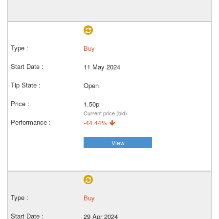
Buy
11 May 2024
Open
1.50p
Current price (bid)
-44.44%
View
Buy
29 Apr 2024