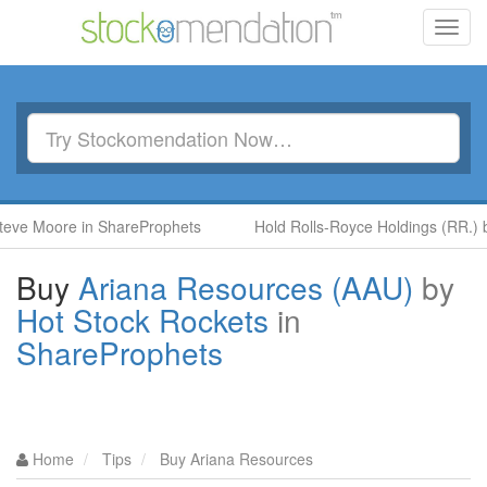
Toggl
navig
re in ShareProphets
Hold Rolls-Royce Holdings (RR.) by Ben M
Buy
Ariana Resources (AAU)
by
Hot Stock Rockets
in
ShareProphets
Home
Tips
Buy Ariana Resources