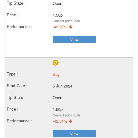
Open
1.50p
Current price (bid)
-42.97%
View
Buy
5 Jun 2024
Open
1.50p
Current price (bid)
-42.31%
View