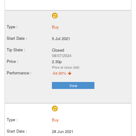
Buy
5 Jul 2021
Closed
08/07/2024
2.30p
Price at close (bid)
-54.90%
View
Buy
28 Jun 2021