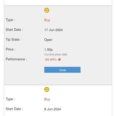
Buy
17 Jun 2024
Open
1.50p
Current price (bid)
-44.44%
View
Buy
8 Jun 2024