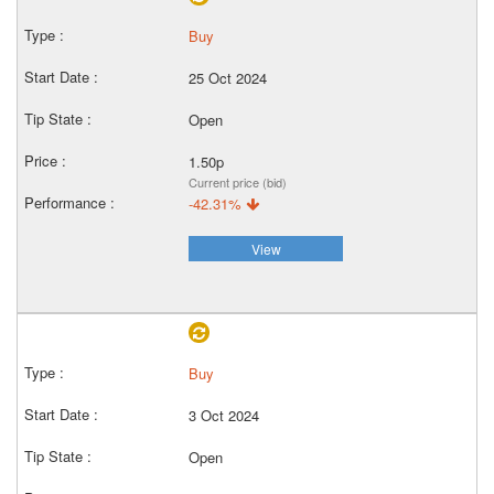
Buy
25 Oct 2024
Open
1.50p
Current price (bid)
-42.31%
View
Buy
3 Oct 2024
Open