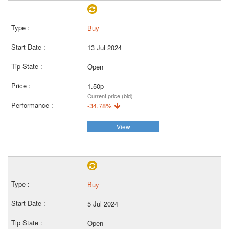
Buy
13 Jul 2024
Open
1.50p
Current price (bid)
-34.78%
View
Buy
5 Jul 2024
Open