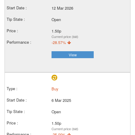
12 Mar 2026
Open
1.50p
Current price (bid)
-28.57%
View
Buy
6 Mar 2025
Open
1.50p
Current price (bid)
-25.00%