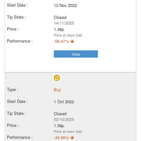
13 Nov 2022
Closed
14/11/2025
1.48p
Price at close (bid)
-56.47%
View
Buy
1 Oct 2022
Closed
02/10/2025
1.58p
Price at close (bid)
-44.56%