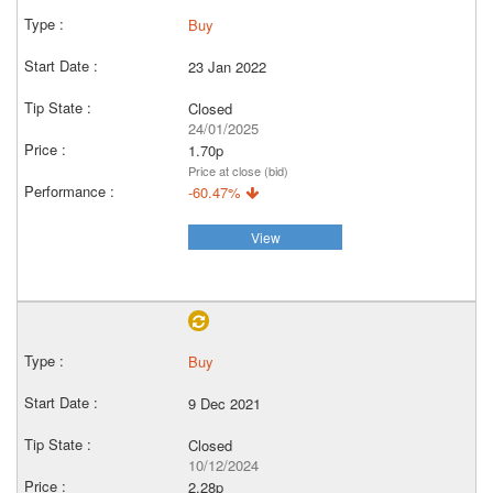
Buy
23 Jan 2022
Closed
24/01/2025
1.70p
Price at close (bid)
-60.47%
View
Buy
9 Dec 2021
Closed
10/12/2024
2.28p