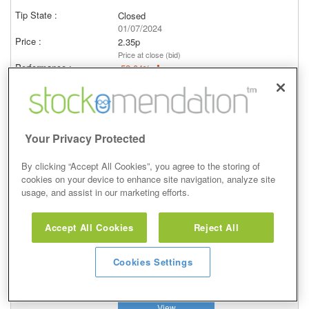
Closed
01/07/2024
2.35p
Price at close (bid)
-52.04%
View
Your Privacy Protected
By clicking “Accept All Cookies”, you agree to the storing of
Buy
cookies on your device to enhance site navigation, analyze site
usage, and assist in our marketing efforts.
14 Jan 2021
Closed
Accept All Cookies
Reject All
15/01/2024
2.35p
Cookies Settings
Price at close (bid)
-53.92%
View