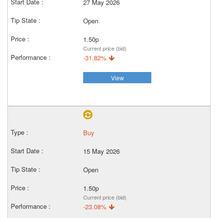
27 May 2026
Open
1.50p
Current price (bid)
-31.82%
View
Buy
15 May 2026
Open
1.50p
Current price (bid)
-23.08%