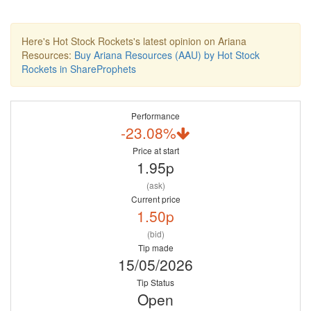
Here's Hot Stock Rockets's latest opinion on Ariana
Resources:
Buy Ariana Resources (AAU) by Hot Stock
Rockets in ShareProphets
Performance
-23.08%
Price at start
1.95p
(ask)
Current price
1.50p
(bid)
Tip made
15/05/2026
Tip Status
Open