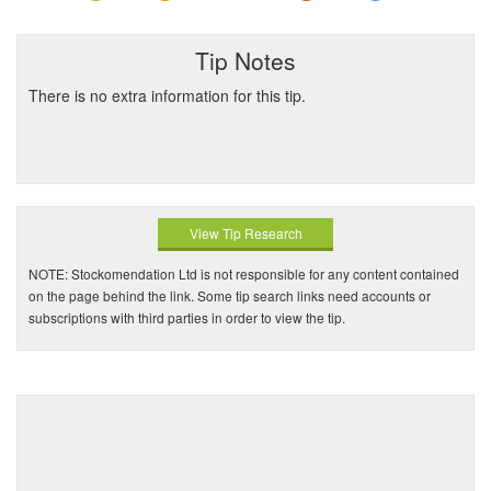
Tip Notes
There is no extra information for this tip.
View Tip Research
NOTE: Stockomendation Ltd is not responsible for any content contained
on the page behind the link. Some tip search links need accounts or
subscriptions with third parties in order to view the tip.