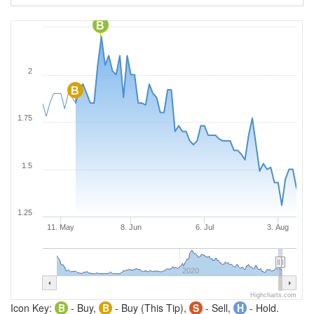
B
2
B
1.75
1.5
1.25
11. May
8. Jun
6. Jul
3. Aug
2020
Highcharts.com
Icon Key:
B
- Buy,
B
- Buy (This Tip),
S
- Sell,
H
- Hold.