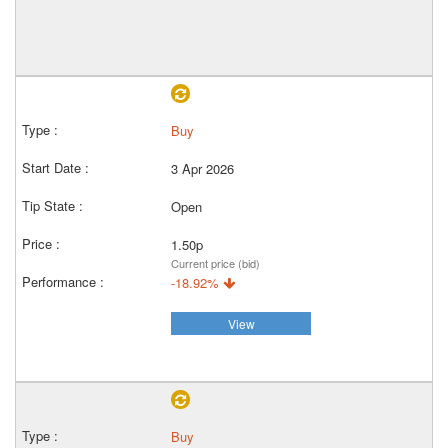
Buy
3 Apr 2026
Open
1.50p
Current price (bid)
-18.92%
View
Buy