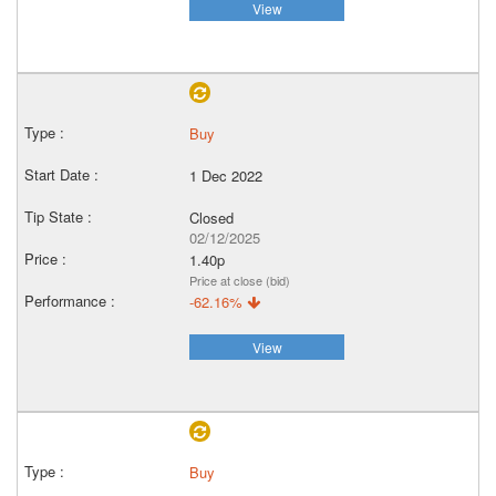
View
Buy
1 Dec 2022
Closed
02/12/2025
1.40p
Price at close (bid)
-62.16%
View
Buy