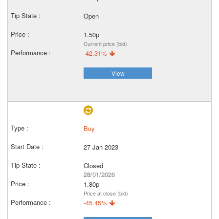
Open
1.50p
Current price (bid)
-42.31%
View
Buy
27 Jan 2023
Closed
28/01/2026
1.80p
Price at close (bid)
-45.45%