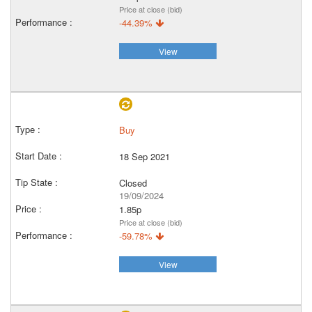
Price at close (bid)
-44.39%
View
Buy
18 Sep 2021
Closed
19/09/2024
1.85p
Price at close (bid)
-59.78%
View