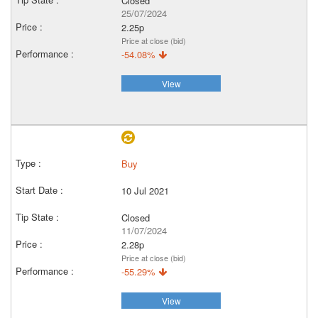
Closed
25/07/2024
2.25p
Price at close (bid)
-54.08%
View
Buy
10 Jul 2021
Closed
11/07/2024
2.28p
Price at close (bid)
-55.29%
View