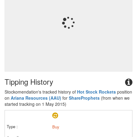
Tipping History
Stockomendation's tracked history of
Hot Stock Rockets
position
on
Ariana Resources (AAU)
for
ShareProphets
(from when we
started tracking on 1 May 2015)
Buy