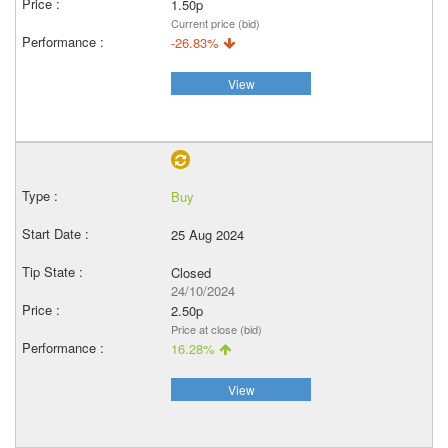
1.50p
Current price (bid)
-26.83%
View
Buy
25 Aug 2024
Closed
24/10/2024
2.50p
Price at close (bid)
16.28%
View