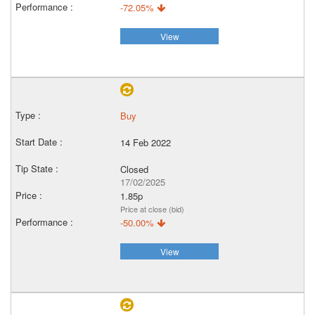
-72.05%
View
Buy
14 Feb 2022
Closed
17/02/2025
1.85p
Price at close (bid)
-50.00%
View