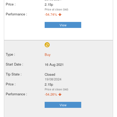
2.15p
Price at close (bid)
-54.74%
View
Buy
16 Aug 2021
Closed
19/08/2024
2.15p
Price at close (bid)
-54.26%
View