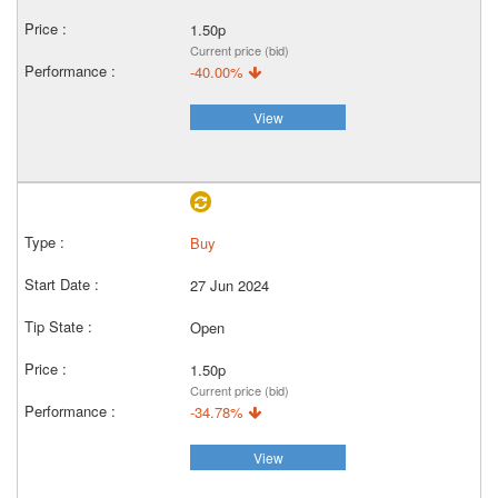
1.50p
Current price (bid)
-40.00%
View
Buy
27 Jun 2024
Open
1.50p
Current price (bid)
-34.78%
View