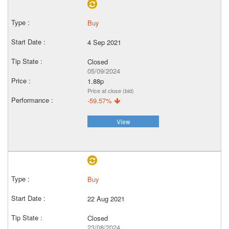
Buy
4 Sep 2021
Closed
05/09/2024
1.88p
Price at close (bid)
-59.57%
View
Buy
22 Aug 2021
Closed
23/08/2024