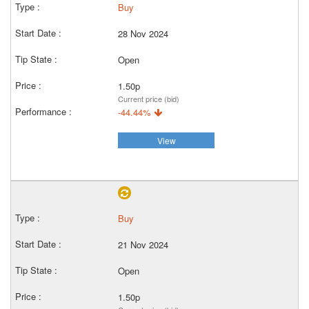
Buy
28 Nov 2024
Open
1.50p
Current price (bid)
-44.44%
View
Buy
21 Nov 2024
Open
1.50p