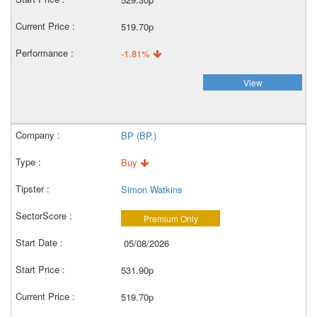
519.70p
-1.81%
View
BP (BP.)
Buy
Simon Watkins
Premium Only
05/08/2026
531.90p
519.70p