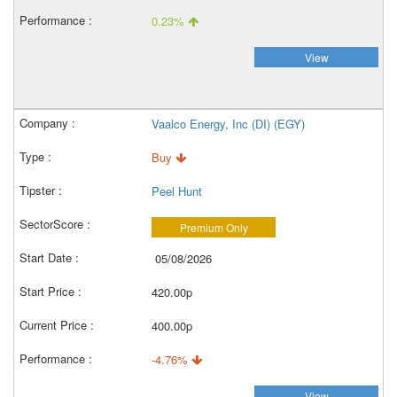
0.23%
View
Vaalco Energy, Inc (DI) (EGY)
Buy
Peel Hunt
Premium Only
05/08/2026
420.00p
400.00p
-4.76%
View