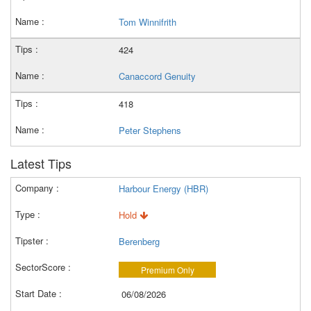
Tom Winnifrith
424
Canaccord Genuity
418
Peter Stephens
Latest Tips
Harbour Energy (HBR)
Hold
Berenberg
Premium Only
06/08/2026