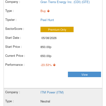
Gran Tierra Energy Inc. (CDI) (GTE)
Buy
Peel Hunt
Premium Only
05/08/2026
850.00p
650.00p
-23.53%
View
ITM Power (ITM)
Neutral