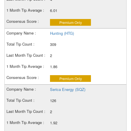
6.01
Premium Only
Hunting (HTG)
309
2
1.86
Premium Only
Serica Energy (SQZ)
126
2
1.92