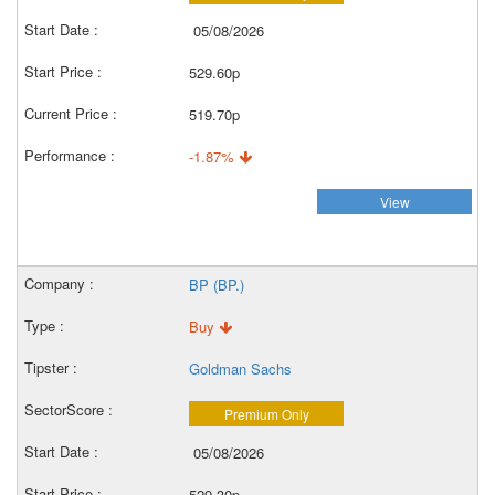
05/08/2026
529.60p
519.70p
-1.87%
View
BP (BP.)
Buy
Goldman Sachs
Premium Only
05/08/2026
529.30p