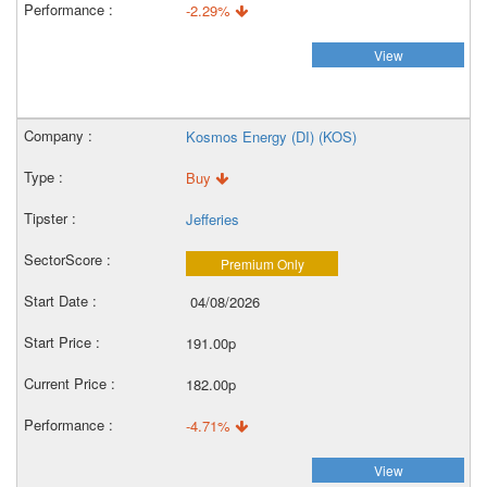
-2.29%
View
Kosmos Energy (DI) (KOS)
Buy
Jefferies
Premium Only
04/08/2026
191.00p
182.00p
-4.71%
View