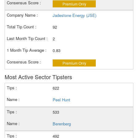
Premium Only
Jadestone Energy (JSE)
92
2
0.83
Premium Only
Most Active Sector Tipsters
622
Peel Hunt
533
Berenberg
492