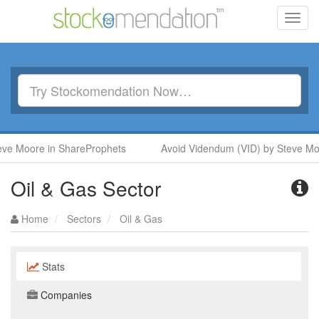
Toggl
navig
Moore in ShareProphets
Avoid Videndum (VID) by Steve Moore 
Oil & Gas Sector
Home
Sectors
Oil & Gas
Stats
Companies