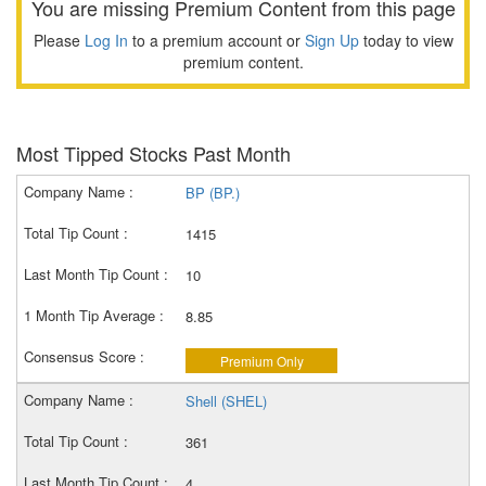
You are missing Premium Content from this page
Please
Log In
to a premium account or
Sign Up
today to view
premium content.
Most Tipped Stocks Past Month
BP (BP.)
1415
10
8.85
Premium Only
Shell (SHEL)
361
4