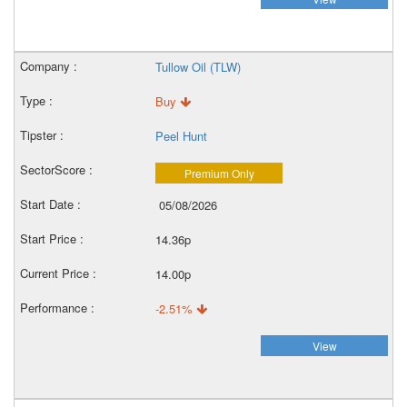
Tullow Oil (TLW)
Buy
Peel Hunt
Premium Only
05/08/2026
14.36p
14.00p
-2.51%
View