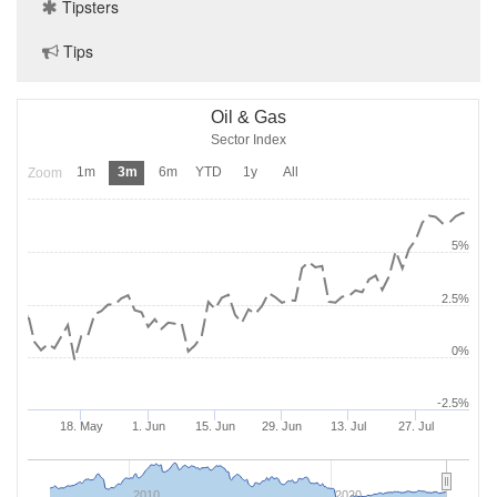
Tipsters
Tips
Oil & Gas
Sector Index
1m
3m
6m
YTD
1y
All
Zoom
5%
2.5%
0%
-2.5%
18. May
1. Jun
15. Jun
29. Jun
13. Jul
27. Jul
2010
2020