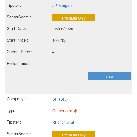
JP Morgan
Premium Only
05/08/2026
105.70p
–
–
View
BP (BP.)
Outperform
RBC Capital
Premium Only