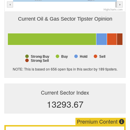
Highcharts.com
Current Oil & Gas Sector Tipster Opinion
Strong Buy
Buy
Hold
Sell
Strong Sell
NOTE: This is based on 656 open tips in this sector by
189
tipsters.
Current Sector Index
13293.67
Premium Content