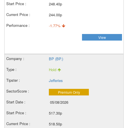
248.40p
244.00p
-1.77%
View
BP (BP.)
Hold
Jefferies
Premium Only
05/08/2026
517.30p
518.50p