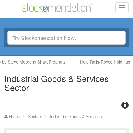
Toggl
navig
 Steve Moore in ShareProphets
Hold Rolls-Royce Holdings (RR.
Industrial Goods & Services
Sector
Home
Sectors
Industrial Goods & Services