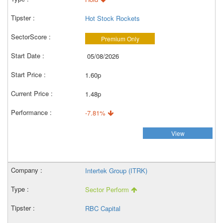
Hot Stock Rockets
Premium Only
05/08/2026
1.60p
1.48p
-7.81%
View
Intertek Group (ITRK)
Sector Perform
RBC Capital