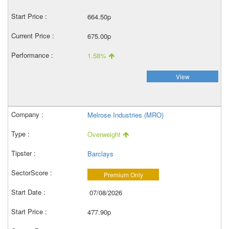
664.50p
675.00p
1.58%
View
Melrose Industries (MRO)
Overweight
Barclays
Premium Only
07/08/2026
477.90p