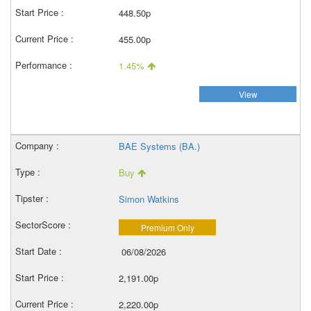
448.50p
455.00p
1.45%
View
BAE Systems (BA.)
Buy
Simon Watkins
Premium Only
06/08/2026
2,191.00p
2,220.00p