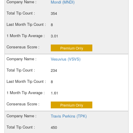
Mondi (MNDI)
354
8
3.01
Premium Only
Vesuvius (VSVS)
234
8
1.61
Premium Only
Travis Perkins (TPK)
450