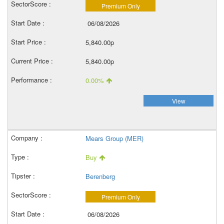
Premium Only
06/08/2026
5,840.00p
5,840.00p
0.00%
View
Mears Group (MER)
Buy
Berenberg
Premium Only
06/08/2026