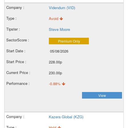
Videndum (VID)
Avoid
Steve Moore
Premium Only
05/08/2026
228.00p
230.00p
-0.88%
View
Kazera Global (KZG)
Hold