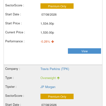
Premium Only
07/08/2026
1,534.00p
1,530.00p
-0.26%
View
Travis Perkins (TPK)
Overweight
JP Morgan
Premium Only
07/08/2026