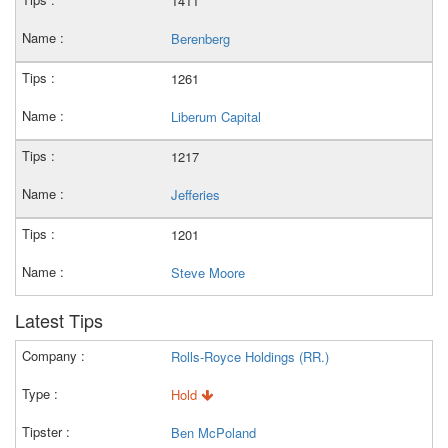
1411
Berenberg
1261
Liberum Capital
1217
Jefferies
1201
Steve Moore
Latest Tips
Rolls-Royce Holdings (RR.)
Hold
Ben McPoland