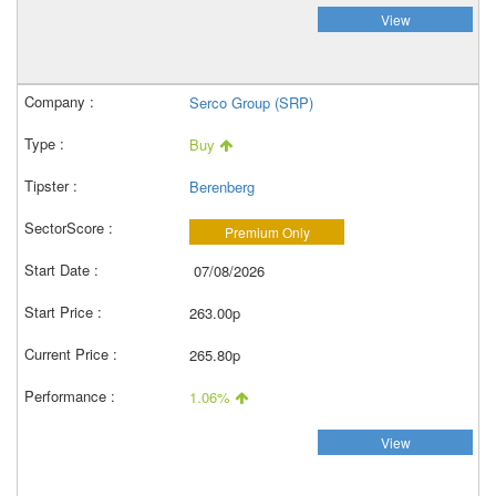
View
Serco Group (SRP)
Buy
Berenberg
Premium Only
07/08/2026
263.00p
265.80p
1.06%
View