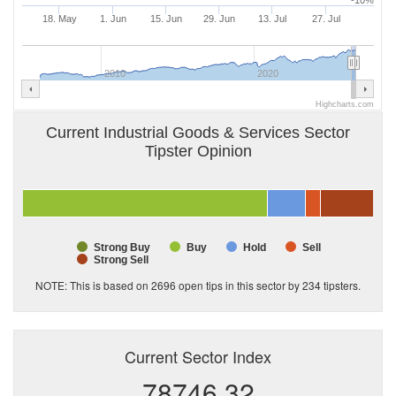
-10%
18. May
1. Jun
15. Jun
29. Jun
13. Jul
27. Jul
2010
2020
Highcharts.com
Current Industrial Goods & Services Sector
Tipster Opinion
Strong Buy
Buy
Hold
Sell
Strong Sell
NOTE: This is based on 2696 open tips in this sector by
234
tipsters.
Current Sector Index
78746.32