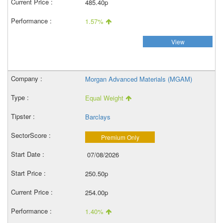
485.40p
1.57%
View
Morgan Advanced Materials (MGAM)
Equal Weight
Barclays
Premium Only
07/08/2026
250.50p
254.00p
1.40%