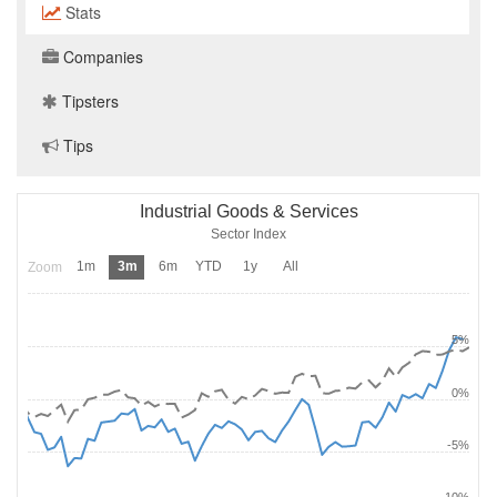
Stats
Companies
Tipsters
Tips
Industrial Goods & Services
Sector Index
1m
3m
6m
YTD
1y
All
Zoom
5%
0%
-5%