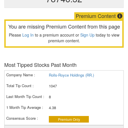
Premium Content
You are missing Premium Content from this page
Please
Log In
to a premium account or
Sign Up
today to view
premium content.
Most Tipped Stocks Past Month
Rolls-Royce Holdings (RR.)
1047
8
4.38
Premium Only