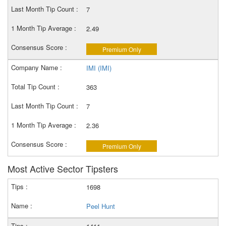
7
2.49
Premium Only
IMI (IMI)
363
7
2.36
Premium Only
Most Active Sector Tipsters
1698
Peel Hunt