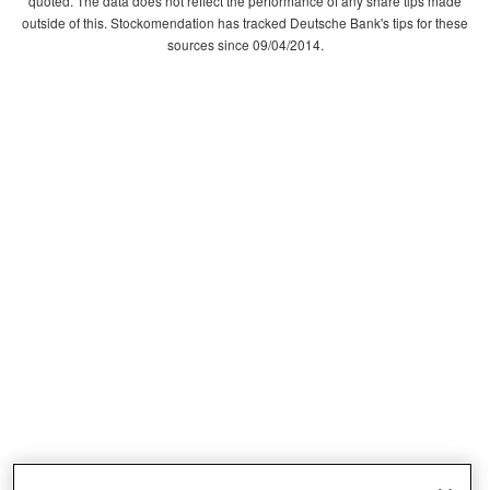
quoted. The data does not reflect the performance of any share tips made
outside of this. Stockomendation has tracked Deutsche Bank's tips for these
sources since 09/04/2014.