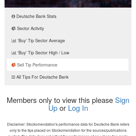
Deutsche Bank Stats
Sector Activity
'Buy' Tip Sector Average
'Buy' Tip Sector High / Low
Sell Tip Performance
All Tips For Deutsche Bank
Members only to view this please
Sign
Up
or
Log In
Disclaimer: Stockomendation's performance data for Deutsche Bank refers
only to the tips placed on Stockomendation for the sources/publications