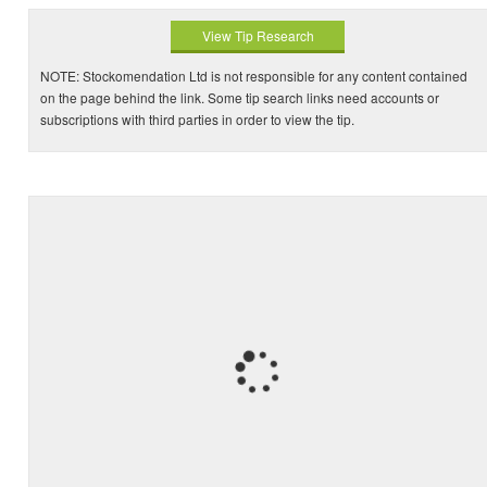
View Tip Research
NOTE: Stockomendation Ltd is not responsible for any content contained
on the page behind the link. Some tip search links need accounts or
subscriptions with third parties in order to view the tip.