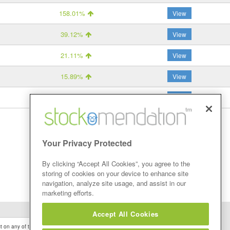
158.01%
View
39.12%
View
21.11%
View
15.89%
View
-44.41%
View
Your Privacy Protected
By clicking “Accept All Cookies”, you agree to the
storing of cookies on your device to enhance site
navigation, analyze site usage, and assist in our
marketing efforts.
Accept All Cookies
 on any of the Stock Tips, Recommendations or information that may be posted on its