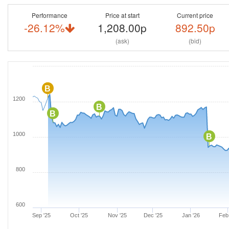
Performance
Price at start
Current price
-26.12%
1,208.00p
892.50p
(ask)
(bid)
B
1200
B
B
1000
B
800
600
Sep '25
Oct '25
Nov '25
Dec '25
Jan '26
Feb