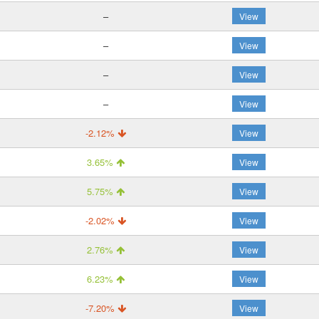
–
View
–
View
–
View
–
View
-2.12%
View
3.65%
View
5.75%
View
-2.02%
View
2.76%
View
6.23%
View
-7.20%
View