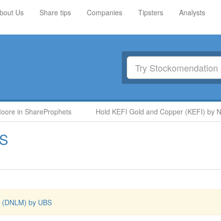
bout Us
Share tips
Companies
Tipsters
Analysts
re in ShareProphets
Hold KEFI Gold and Copper (KEFI) by Nigel
S
 (DNLM) by UBS