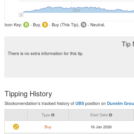
2015
Icon Key:
B
- Buy,
B
- Buy (This Tip),
N
- Neutral.
Tip
There is no extra information for this tip.
Tipping History
Stockomendation's tracked history of
UBS
position on
Dunelm Grou
Type
Start Date
Buy
16 Jan 2026