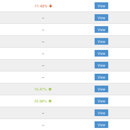
-11.42%
View
–
View
–
View
–
View
–
View
–
View
–
View
10.47%
View
33.98%
View
–
View
–
View