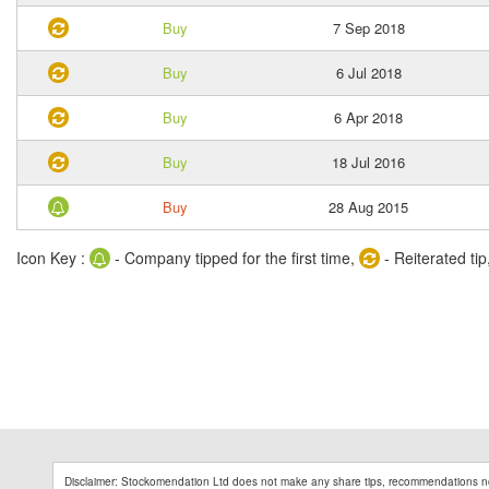
Buy
7 Sep 2018
Buy
6 Jul 2018
Buy
6 Apr 2018
Buy
18 Jul 2016
Buy
28 Aug 2015
Icon Key :
- Company tipped for the first time,
- Reiterated tip
Disclaimer: Stockomendation Ltd does not make any share tips, recommendations no