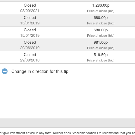
Closed
1,286.00p
08/09/2021
Price at close (bid)
Closed
680.00p
15/01/2019
Price at close (bid)
Closed
680.00p
15/01/2019
Price at close (bid)
Closed
981.00p
20/06/2019
Price at close (bid)
Closed
519.50p
29/08/2018
Price at close (bid)
,
- Change in direction for this tip.
r give investment advice in any form. Neither does Stockomendation Ltd recommend that you act