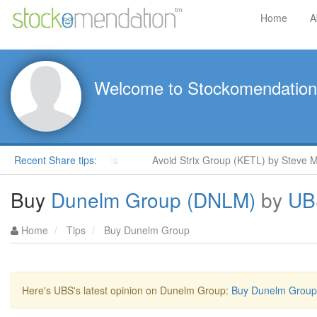
Home
A
Welcome to Stockomendation
Moore in ShareProphets
Recent Share tips:
Avoid Strix Group (KETL) by Steve Moo
Buy
Dunelm Group (DNLM)
by
UB
Home
Tips
Buy Dunelm Group
Here's UBS's latest opinion on Dunelm Group:
Buy Dunelm Group