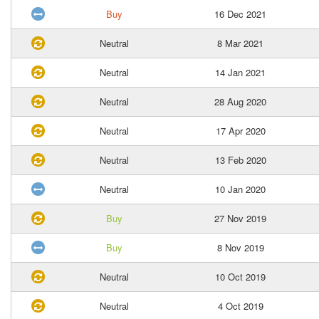
Buy
16 Dec 2021
Neutral
8 Mar 2021
Neutral
14 Jan 2021
Neutral
28 Aug 2020
Neutral
17 Apr 2020
Neutral
13 Feb 2020
Neutral
10 Jan 2020
Buy
27 Nov 2019
Buy
8 Nov 2019
Neutral
10 Oct 2019
Neutral
4 Oct 2019