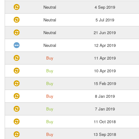
Neutral
4 Sep 2019
Neutral
5 Jul 2019
Neutral
21 Jun 2019
Neutral
12 Apr 2019
Buy
11 Apr 2019
Buy
10 Apr 2019
Buy
15 Feb 2019
Buy
8 Jan 2019
Buy
7 Jan 2019
Buy
11 Oct 2018
Buy
13 Sep 2018