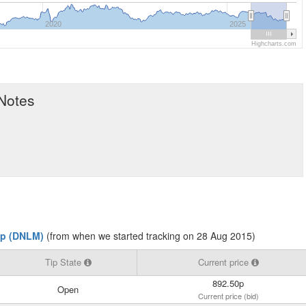
2020
2025
Highcharts.com
 Notes
p (DNLM)
(from when we started tracking on 28 Aug 2015)
Tip State
Current price
892.50p
Open
Current price (bid)