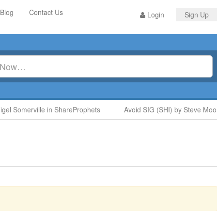
Blog
Contact Us
Login
Sign Up
 Somerville in ShareProphets
Avoid SIG (SHI) by Steve Moore 