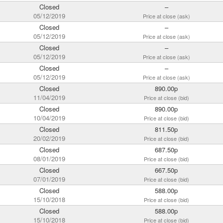
Closed
–
05/12/2019
Price at close (ask)
Closed
–
05/12/2019
Price at close (ask)
Closed
–
05/12/2019
Price at close (ask)
Closed
–
05/12/2019
Price at close (ask)
Closed
890.00p
11/04/2019
Price at close (bid)
Closed
890.00p
10/04/2019
Price at close (bid)
Closed
811.50p
20/02/2019
Price at close (bid)
Closed
687.50p
08/01/2019
Price at close (bid)
Closed
667.50p
07/01/2019
Price at close (bid)
Closed
588.00p
15/10/2018
Price at close (bid)
Closed
588.00p
15/10/2018
Price at close (bid)