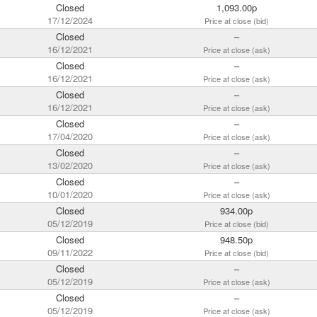
Closed
1,093.00p
17/12/2024
Price at close (bid)
Closed
–
16/12/2021
Price at close (ask)
Closed
–
16/12/2021
Price at close (ask)
Closed
–
16/12/2021
Price at close (ask)
Closed
–
17/04/2020
Price at close (ask)
Closed
–
13/02/2020
Price at close (ask)
Closed
–
10/01/2020
Price at close (ask)
Closed
934.00p
05/12/2019
Price at close (bid)
Closed
948.50p
09/11/2022
Price at close (bid)
Closed
–
05/12/2019
Price at close (ask)
Closed
–
05/12/2019
Price at close (ask)