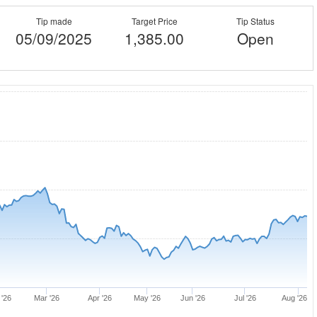
Tip made
Target Price
Tip Status
05/09/2025
1,385.00
Open
 '26
Mar '26
Apr '26
May '26
Jun '26
Jul '26
Aug '26