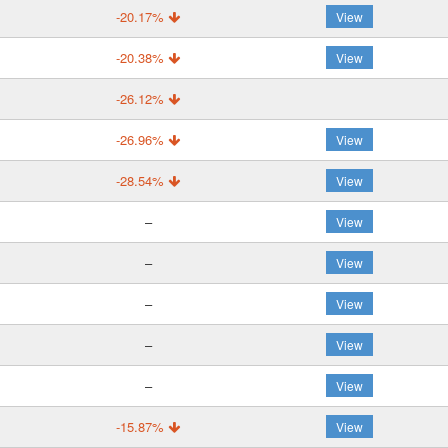
-20.17%
View
-20.38%
View
-26.12%
-26.96%
View
-28.54%
View
–
View
–
View
–
View
–
View
–
View
-15.87%
View