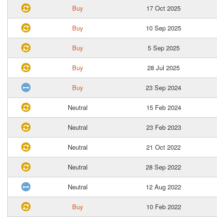
Buy
17 Oct 2025
Buy
10 Sep 2025
Buy
5 Sep 2025
Buy
28 Jul 2025
Buy
23 Sep 2024
Neutral
15 Feb 2024
Neutral
23 Feb 2023
Neutral
21 Oct 2022
Neutral
28 Sep 2022
Neutral
12 Aug 2022
Buy
10 Feb 2022