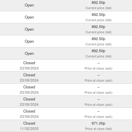
892.50p
Open
Current price (bid)
892.50p
Open
Current price (bid)
892.50p
Open
Current price (bid)
892.50p
Open
Current price (bid)
892.50p
Open
Current price (bid)
Closed
–
23/09/2024
Price at close (ask)
Closed
–
23/09/2024
Price at close (ask)
Closed
–
23/09/2024
Price at close (ask)
Closed
–
23/09/2024
Price at close (ask)
Closed
–
23/09/2024
Price at close (ask)
Closed
971.00p
11/02/2025
Price at close (bid)