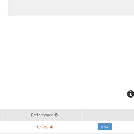
Performance
-5.95%
View