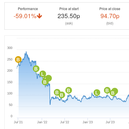
Performance
Price at start
Price at close
-59.01%
235.50p
94.70p
(ask)
(bid)
300
B
250
B
200
L
L
L
B
150
B
B
L
B
L
B
100
B
50
0
Jul '21
Jan '22
Jul '22
Jan '23
Jul '23