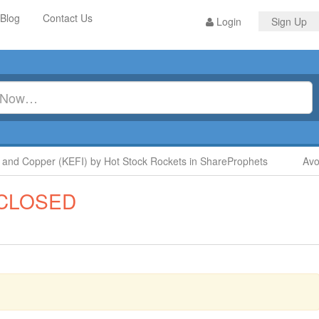
Blog
Contact Us
Login
Sign Up
 Copper (KEFI) by Hot Stock Rockets in ShareProphets
Avoid 
CLOSED