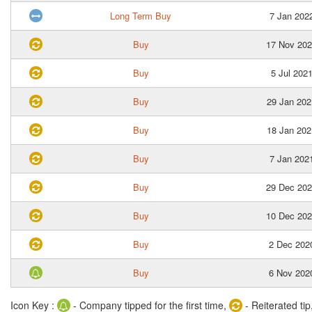
Long Term Buy
7 Jan 202
Buy
17 Nov 20
Buy
5 Jul 202
Buy
29 Jan 202
Buy
18 Jan 202
Buy
7 Jan 202
Buy
29 Dec 20
Buy
10 Dec 20
Buy
2 Dec 202
Buy
6 Nov 202
Icon Key :
- Company tipped for the first time,
- Reiterated tip