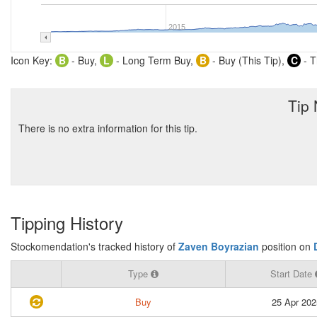
2015
Icon Key:
B
- Buy,
L
- Long Term Buy,
B
- Buy (This Tip),
C
- T
Tip
There is no extra information for this tip.
Tipping History
Stockomendation's tracked history of
Zaven Boyrazian
position on
Type
Start Date
Buy
25 Apr 202