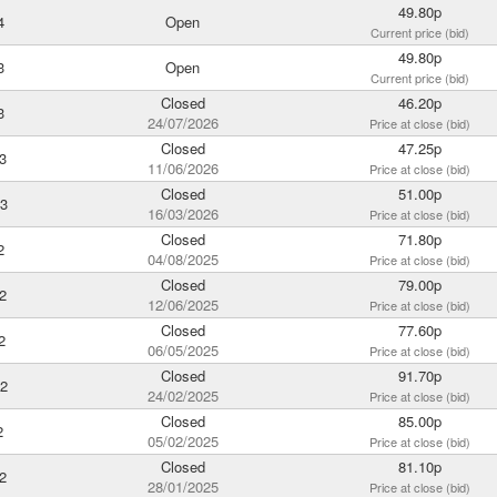
49.80p
4
Open
Current price (bid)
49.80p
3
Open
Current price (bid)
Closed
46.20p
3
24/07/2026
Price at close (bid)
Closed
47.25p
3
11/06/2026
Price at close (bid)
Closed
51.00p
3
16/03/2026
Price at close (bid)
Closed
71.80p
2
04/08/2025
Price at close (bid)
Closed
79.00p
2
12/06/2025
Price at close (bid)
Closed
77.60p
2
06/05/2025
Price at close (bid)
Closed
91.70p
2
24/02/2025
Price at close (bid)
Closed
85.00p
2
05/02/2025
Price at close (bid)
Closed
81.10p
2
28/01/2025
Price at close (bid)