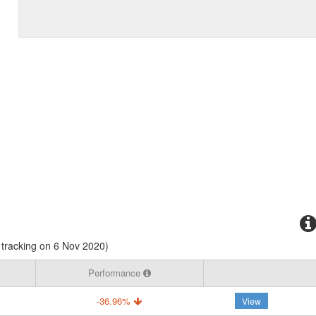
tracking on 6 Nov 2020)
Performance
-36.96%
View