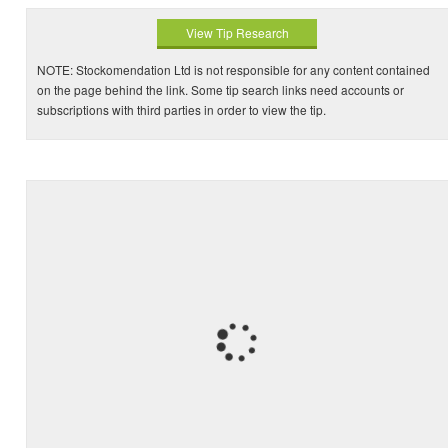
View Tip Research
NOTE: Stockomendation Ltd is not responsible for any content contained
on the page behind the link. Some tip search links need accounts or
subscriptions with third parties in order to view the tip.