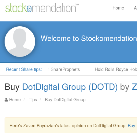
Home
A
Welcome to Stockomendation
NS) by Steve Moore in ShareProphets
Recent Share tips:
Hold Rolls-Royce Holding
Buy
DotDigital Group (DOTD)
by
Z
Home
Tips
Buy DotDigital Group
Here's Zaven Boyrazian's latest opinion on DotDigital Group:
Buy 