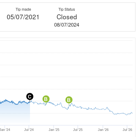
Tip made
Tip Status
05/07/2021
Closed
08/07/2024
C
B
B
Jan '24
Jul '24
Jan '25
Jul '25
Jan '26
Jul '26