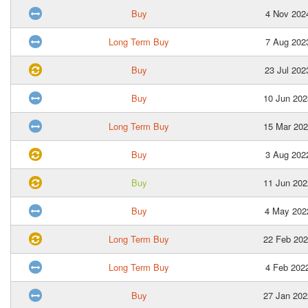
Buy
4 Nov 202
Long Term Buy
7 Aug 202
Buy
23 Jul 202
Buy
10 Jun 202
Long Term Buy
15 Mar 202
Buy
3 Aug 202
Buy
11 Jun 202
Buy
4 May 202
Long Term Buy
22 Feb 202
Long Term Buy
4 Feb 202
Buy
27 Jan 202