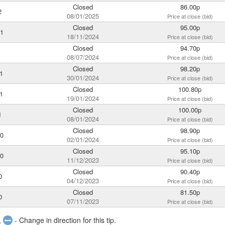
Closed
86.00p
2
08/01/2025
Price at close (bid)
Closed
95.00p
21
18/11/2024
Price at close (bid)
Closed
94.70p
1
08/07/2024
Price at close (bid)
Closed
98.20p
1
30/01/2024
Price at close (bid)
Closed
100.80p
1
19/01/2024
Price at close (bid)
Closed
100.00p
1
08/01/2024
Price at close (bid)
Closed
98.90p
20
02/01/2024
Price at close (bid)
Closed
95.10p
20
11/12/2023
Price at close (bid)
Closed
90.40p
0
04/12/2023
Price at close (bid)
Closed
81.50p
0
07/11/2023
Price at close (bid)
,
- Change in direction for this tip.