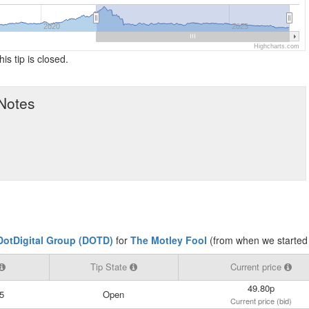
2020
2025
Highcharts.com
his tip is closed.
 Notes
DotDigital Group (DOTD)
for
The Motley Fool
(from when we started 
Tip State
Current price
49.80p
5
Open
Current price (bid)