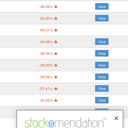
-48.39%
View
-52.30%
View
-59.01%
-44.58%
View
-38.35%
View
-39.20%
View
-34.59%
View
-37.41%
View
-33.42%
View
-43.61%
View