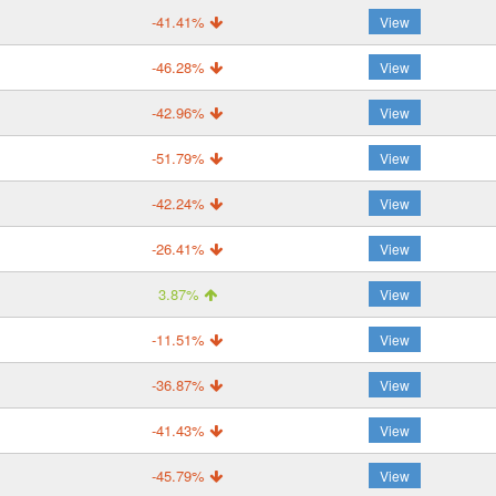
-41.41%
View
-46.28%
View
-42.96%
View
-51.79%
View
-42.24%
View
-26.41%
View
3.87%
View
-11.51%
View
-36.87%
View
-41.43%
View
-45.79%
View