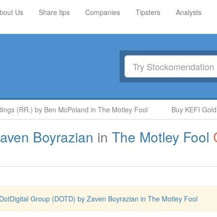
bout Us
Share tips
Companies
Tipsters
Analysts
s (RR.) by Ben McPoland in The Motley Fool
Buy KEFI Gold and
aven Boyrazian
in
The Motley Fool
DotDigital Group (DOTD) by Zaven Boyrazian in The Motley Fool