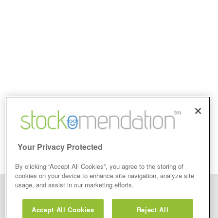
Your Privacy Protected
By clicking “Accept All Cookies”, you agree to the storing of
cookies on your device to enhance site navigation, analyze site
usage, and assist in our marketing efforts.
Disclaimer: Stockomendation Ltd does not make any share tips,
recommendations nor give investment advice in any form. Neither does
Accept All Cookies
Reject All
Stockomendation Ltd recommend that you act on any of the Stock Tips,
Recommendations or information that may be posted on its website, that you