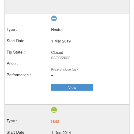
Neutral
1 Mar 2019
Closed
02/03/2022
–
Price at close (ask)
–
View
Hold
1 Dec 2014