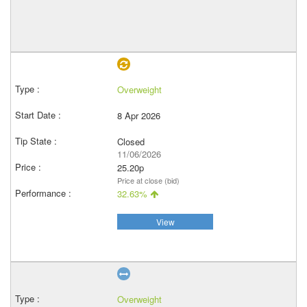
Overweight
8 Apr 2026
Closed
11/06/2026
25.20p
Price at close (bid)
32.63%
View
Overweight