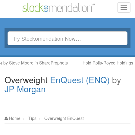
Toggl
navig
 Steve Moore in ShareProphets
Hold Rolls-Royce Holdings (RR.
Overweight
EnQuest (ENQ)
by
JP Morgan
Home
Tips
Overweight EnQuest