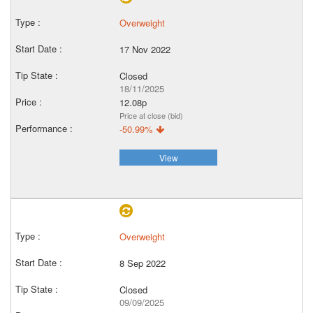
Overweight
17 Nov 2022
Closed
18/11/2025
12.08p
Price at close (bid)
-50.99%
View
Overweight
8 Sep 2022
Closed
09/09/2025