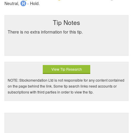
Neutral,
H
- Hold.
Tip Notes
There is no extra information for this tip.
View Tip Research
NOTE: Stockomendation Ltd is not responsible for any content contained
on the page behind the link. Some tip search links need accounts or
subscriptions with third parties in order to view the tip.