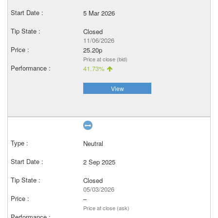
5 Mar 2026
Closed
11/06/2026
25.20p
Price at close (bid)
41.73%
View
Neutral
2 Sep 2025
Closed
05/03/2026
–
Price at close (ask)
–