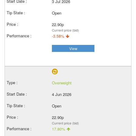
3 Jul 2026
Open
22.90p
Current price (bid)
-3.58%
View
Overweight
4 Jun 2026
Open
22.90p
Current price (bid)
17.80%