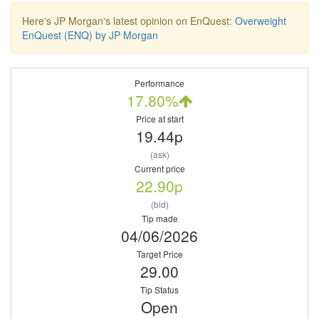
Here's JP Morgan's latest opinion on EnQuest:
Overweight
EnQuest (ENQ) by JP Morgan
Performance
17.80%
Price at start
19.44p
(ask)
Current price
22.90p
(bid)
Tip made
04/06/2026
Target Price
29.00
Tip Status
Open