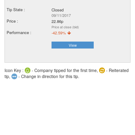
Closed
09/11/2017
22.86p
Price at close (bid)
-42.59%
View
Icon Key :
- Company tipped for the first time,
- Reiterated
tip,
- Change in direction for this tip.