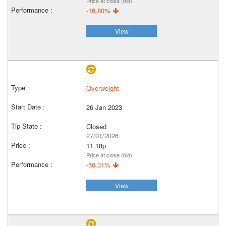
Price at close (bid)
-16.80%
View
Overweight
26 Jan 2023
Closed
27/01/2026
11.18p
Price at close (bid)
-50.31%
View