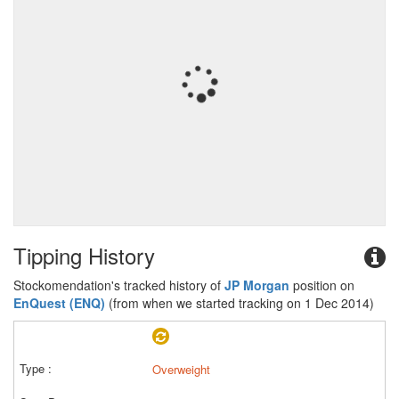
Tipping History
Stockomendation's tracked history of
JP Morgan
position on
EnQuest (ENQ)
(from when we started tracking on 1 Dec 2014)
Overweight