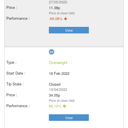
27/05/2025
11.38p
Price at close (bid)
-69.08%
View
Overweight
16 Feb 2022
Closed
13/04/2022
34.05p
Price at close (bid)
66.10%
View