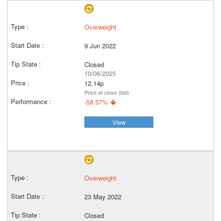
Overweight
9 Jun 2022
Closed
10/06/2025
12.14p
Price at close (bid)
-58.57%
View
Overweight
23 May 2022
Closed