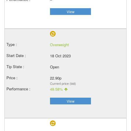
View
Overweight
18 Oct 2023
Open
22.90p
Current price (bid)
49.58%
View