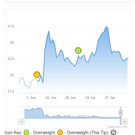
27.5
25
O
22.5
O
20
17.5
1. Jun
15. Jun
29. Jun
13. Jul
27. Jul
2020
Highcharts.com
Icon Key:
O
- Overweight,
O
- Overweight (This Tip),
N
-