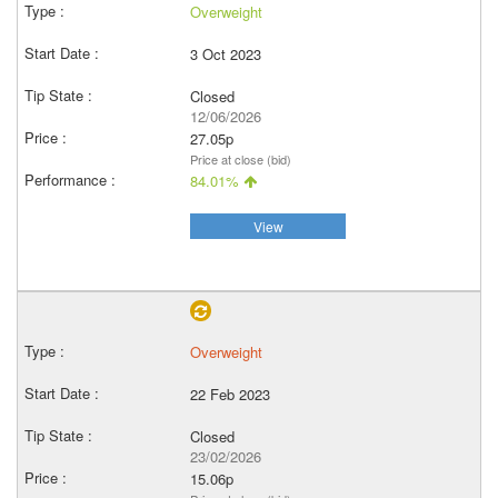
Overweight
3 Oct 2023
Closed
12/06/2026
27.05p
Price at close (bid)
84.01%
View
Overweight
22 Feb 2023
Closed
23/02/2026
15.06p