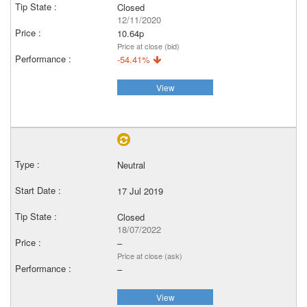
Closed
12/11/2020
10.64p
Price at close (bid)
-54.41%
View
Neutral
17 Jul 2019
Closed
18/07/2022
–
Price at close (ask)
–
View