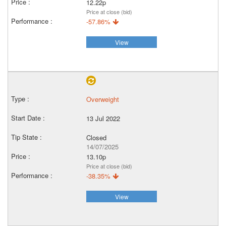
12.22p
Price at close (bid)
-57.86%
View
Overweight
13 Jul 2022
Closed
14/07/2025
13.10p
Price at close (bid)
-38.35%
View