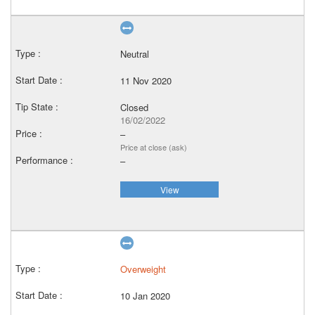
Neutral
11 Nov 2020
Closed
16/02/2022
–
Price at close (ask)
–
View
Overweight
10 Jan 2020