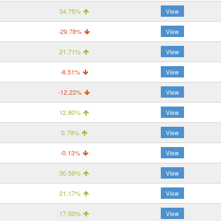
34.75%
View
-29.78%
View
21.71%
View
-8.51%
View
-12.23%
View
12.80%
View
0.79%
View
-0.13%
View
30.59%
View
21.17%
View
17.50%
View