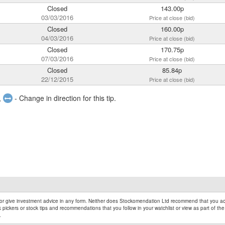
Closed
143.00p
03/03/2016
Price at close (bid)
Closed
160.00p
04/03/2016
Price at close (bid)
Closed
170.75p
07/03/2016
Price at close (bid)
Closed
85.84p
22/12/2015
Price at close (bid)
,
- Change in direction for this tip.
r give investment advice in any form. Neither does Stockomendation Ltd recommend that you act
pickers or stock tips and recommendations that you follow in your watchlist or view as part of the
.