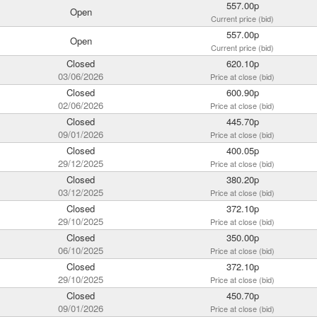
557.00p
Open
Current price (bid)
557.00p
Open
Current price (bid)
Closed
620.10p
03/06/2026
Price at close (bid)
Closed
600.90p
02/06/2026
Price at close (bid)
Closed
445.70p
09/01/2026
Price at close (bid)
Closed
400.05p
29/12/2025
Price at close (bid)
Closed
380.20p
03/12/2025
Price at close (bid)
Closed
372.10p
29/10/2025
Price at close (bid)
Closed
350.00p
06/10/2025
Price at close (bid)
Closed
372.10p
29/10/2025
Price at close (bid)
Closed
450.70p
09/01/2026
Price at close (bid)