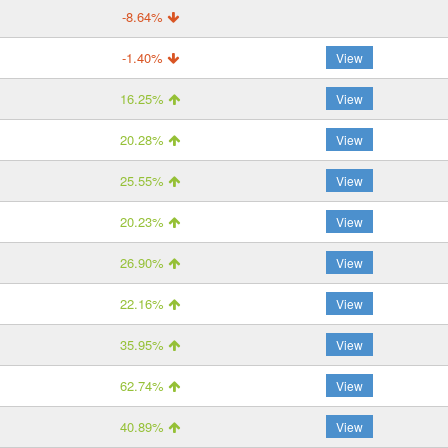
-8.64%
-1.40%
View
16.25%
View
20.28%
View
25.55%
View
20.23%
View
26.90%
View
22.16%
View
35.95%
View
62.74%
View
40.89%
View