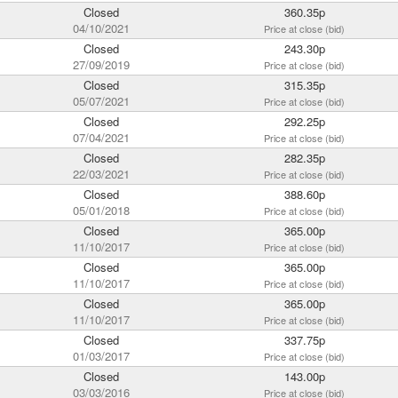
Closed
360.35p
04/10/2021
Price at close (bid)
Closed
243.30p
27/09/2019
Price at close (bid)
Closed
315.35p
05/07/2021
Price at close (bid)
Closed
292.25p
07/04/2021
Price at close (bid)
Closed
282.35p
22/03/2021
Price at close (bid)
Closed
388.60p
05/01/2018
Price at close (bid)
Closed
365.00p
11/10/2017
Price at close (bid)
Closed
365.00p
11/10/2017
Price at close (bid)
Closed
365.00p
11/10/2017
Price at close (bid)
Closed
337.75p
01/03/2017
Price at close (bid)
Closed
143.00p
03/03/2016
Price at close (bid)