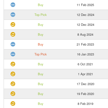
Buy
11 Feb 2025
Top Pick
12 Dec 2024
Buy
12 Dec 2024
Buy
8 Aug 2024
Buy
21 Feb 2023
Top Pick
16 Jan 2023
Buy
6 Oct 2021
Buy
1 Apr 2021
Buy
17 Dec 2020
Buy
19 Feb 2020
Buy
8 Feb 2019