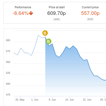
Performance
Price at start
Current price
-8.64%
609.70p
557.00p
(ask)
(bid)
B
600
B
575
550
525
500
475
25. May
1. Jun
8. Jun
15. Jun
22. Jun
29. 