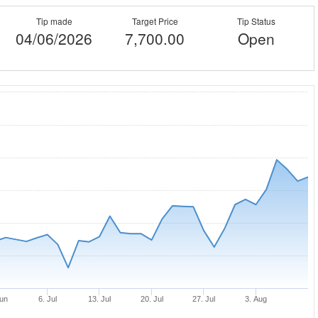
Tip made
Target Price
Tip Status
04/06/2026
7,700.00
Open
Jun
6. Jul
13. Jul
20. Jul
27. Jul
3. Aug