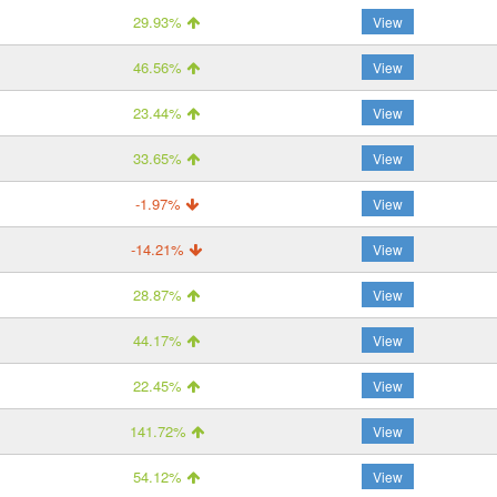
29.93%
View
46.56%
View
23.44%
View
33.65%
View
-1.97%
View
-14.21%
View
28.87%
View
44.17%
View
22.45%
View
141.72%
View
54.12%
View