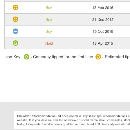
Buy
18 Feb 2016
Buy
21 Dec 2015
Buy
15 Oct 2015
Hold
13 Apr 2015
Icon Key :
- Company tipped for the first time,
- Reiterated tip
Disclaimer: Stockomendation Ltd does not make any share tips, recommendations no
website, that you view are emailed or review on social media about companies, stock 
taking independent advice from a qualified and regulated FCA financial professional