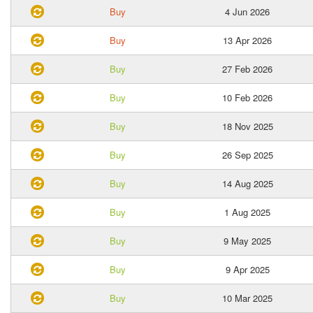
Buy
4 Jun 2026
Buy
13 Apr 2026
Buy
27 Feb 2026
Buy
10 Feb 2026
Buy
18 Nov 2025
Buy
26 Sep 2025
Buy
14 Aug 2025
Buy
1 Aug 2025
Buy
9 May 2025
Buy
9 Apr 2025
Buy
10 Mar 2025