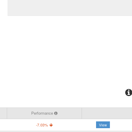
Performance
-7.03%
View