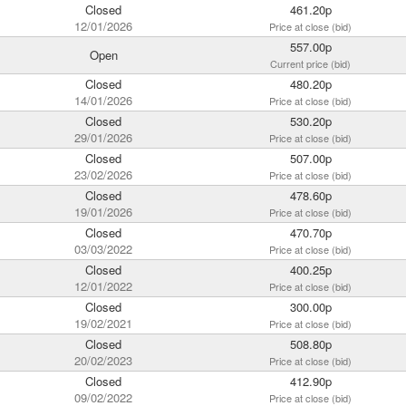
Closed
461.20p
12/01/2026
Price at close (bid)
557.00p
Open
Current price (bid)
Closed
480.20p
14/01/2026
Price at close (bid)
Closed
530.20p
29/01/2026
Price at close (bid)
Closed
507.00p
23/02/2026
Price at close (bid)
Closed
478.60p
19/01/2026
Price at close (bid)
Closed
470.70p
03/03/2022
Price at close (bid)
Closed
400.25p
12/01/2022
Price at close (bid)
Closed
300.00p
19/02/2021
Price at close (bid)
Closed
508.80p
20/02/2023
Price at close (bid)
Closed
412.90p
09/02/2022
Price at close (bid)