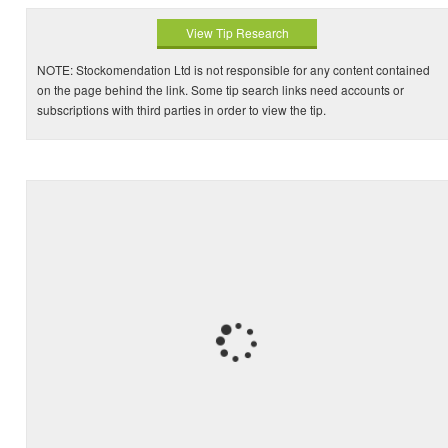
View Tip Research
NOTE: Stockomendation Ltd is not responsible for any content contained
on the page behind the link. Some tip search links need accounts or
subscriptions with third parties in order to view the tip.