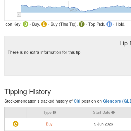
2015
Icon Key:
B
- Buy,
B
- Buy (This Tip),
T
- Top Pick,
H
- Hold.
Tip
There is no extra information for this tip.
Tipping History
Stockomendation's tracked history of
Citi
position on
Glencore (GL
Type
Start Date
Buy
5 Jun 2026