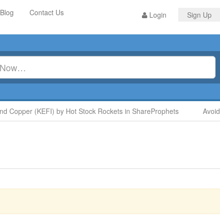
Blog
Contact Us
Login
Sign Up
Copper (KEFI) by Hot Stock Rockets in ShareProphets
Avoid Di