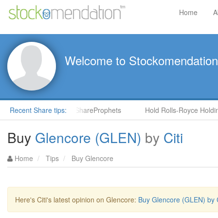
Home
A
Welcome to Stockomendation
S) by Steve Moore in ShareProphets
Recent Share tips:
Hold Rolls-Royce Holdings
Buy
Glencore (GLEN)
by
Citi
Home
Tips
Buy Glencore
Here's Citi's latest opinion on Glencore:
Buy Glencore (GLEN) by C