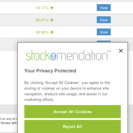
19.17%
View
95.67%
View
39.56%
View
-70.31%
View
Your Privacy Protected
By clicking “Accept All Cookies”, you agree to the
storing of cookies on your device to enhance site
navigation, analyze site usage, and assist in our
marketing efforts.
Accept All Cookies
 on any of the Stock Tips, Recommendations or information that may be posted on its
 Service without firstly undertaking your own detailed investment research and after
Reject All