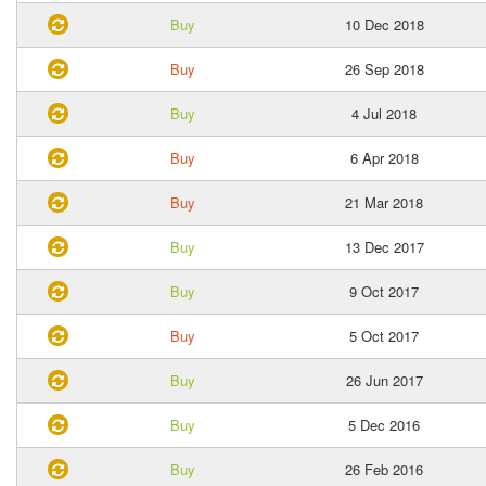
Buy
10 Dec 2018
Buy
26 Sep 2018
Buy
4 Jul 2018
Buy
6 Apr 2018
Buy
21 Mar 2018
Buy
13 Dec 2017
Buy
9 Oct 2017
Buy
5 Oct 2017
Buy
26 Jun 2017
Buy
5 Dec 2016
Buy
26 Feb 2016