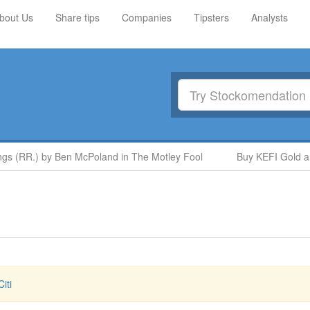
bout Us
Share tips
Companies
Tipsters
Analysts
 (RR.) by Ben McPoland in The Motley Fool
Buy KEFI Gold and 
iti