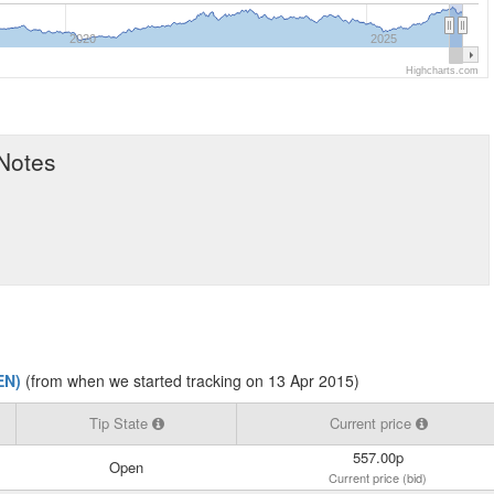
2020
2025
Highcharts.com
 Notes
EN)
(from when we started tracking on 13 Apr 2015)
Tip State
Current price
557.00p
Open
Current price (bid)