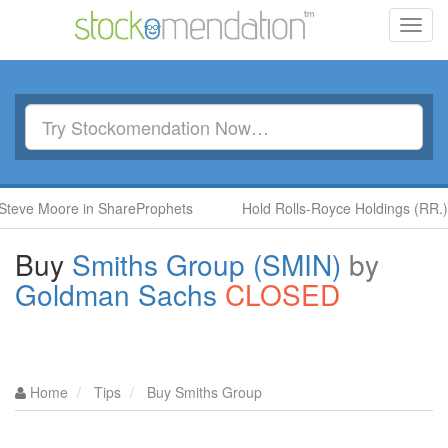
Toggl
navig
Moore in ShareProphets
Hold Rolls-Royce Holdings (RR.) by Be
Buy
Smiths Group (SMIN)
by
Goldman Sachs
CLOSED
Home
Tips
Buy Smiths Group