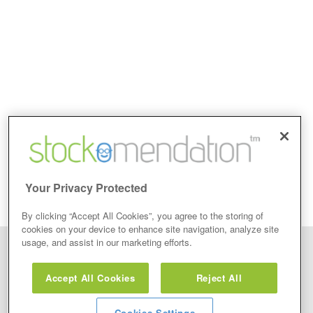
Your Privacy Protected
By clicking “Accept All Cookies”, you agree to the storing of
cookies on your device to enhance site navigation, analyze site
usage, and assist in our marketing efforts.
Disclaimer: Stockomendation Ltd does not make any share tips,
recommendations nor give investment advice in any form. Neither does
Accept All Cookies
Reject All
Stockomendation Ltd recommend that you act on any of the Stock Tips,
Recommendations or information that may be posted on its website, that you
view are emailed or review on social media about companies, stock pickers or
stock tips and recommendations that you follow in your watchlist or view as part
Cookies Settings