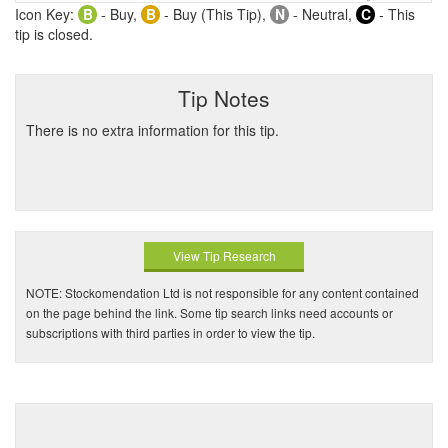
Icon Key:
B
- Buy,
B
- Buy (This Tip),
N
- Neutral,
C
- This
tip is closed.
Tip Notes
There is no extra information for this tip.
View Tip Research
NOTE: Stockomendation Ltd is not responsible for any content contained
on the page behind the link. Some tip search links need accounts or
subscriptions with third parties in order to view the tip.