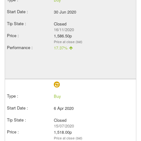
30 Jun 2020
Closed
16/11/2020
1,586.50p
Price at close (bid)
17.37%
Buy
6 Apr 2020
Closed
15/07/2020
1,518.00p
Price at close (bid)