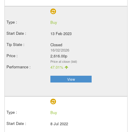
Buy
13 Feb 2023
Closed
16/02/2026
2,616.00p
Price at close (bid)
47.01%
View
Buy
8 Jul 2022