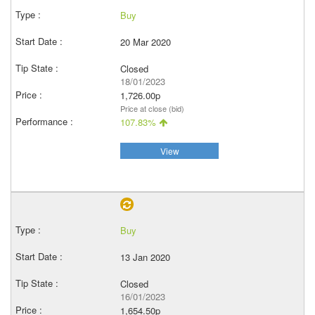
Buy
20 Mar 2020
Closed
18/01/2023
1,726.00p
Price at close (bid)
107.83%
View
Buy
13 Jan 2020
Closed
16/01/2023
1,654.50p