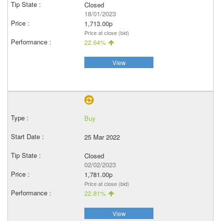
Closed
18/01/2023
1,713.00p
Price at close (bid)
22.64%
View
Buy
25 Mar 2022
Closed
02/02/2023
1,781.00p
Price at close (bid)
22.81%
View