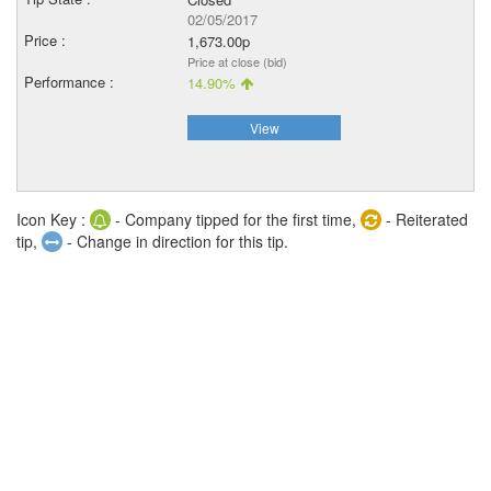
02/05/2017
1,673.00p
Price at close (bid)
14.90%
View
Icon Key :
- Company tipped for the first time,
- Reiterated
tip,
- Change in direction for this tip.