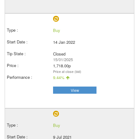
Buy
14 Jan 2022
Closed
15/01/2025
1,718.00p
Price at close (bid)
9.44%
View
Buy
9 Jul 2021