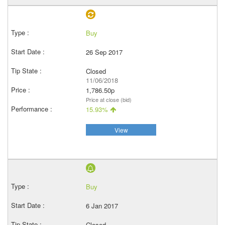
Buy
26 Sep 2017
Closed
11/06/2018
1,786.50p
Price at close (bid)
15.93%
View
Buy
6 Jan 2017
Closed