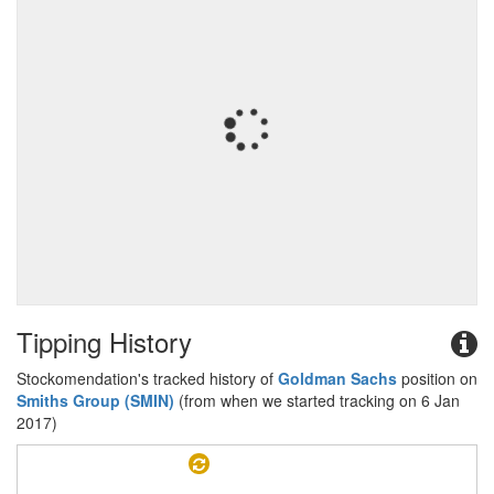
Tipping History
Stockomendation's tracked history of
Goldman Sachs
position on
Smiths Group (SMIN)
(from when we started tracking on 6 Jan
2017)