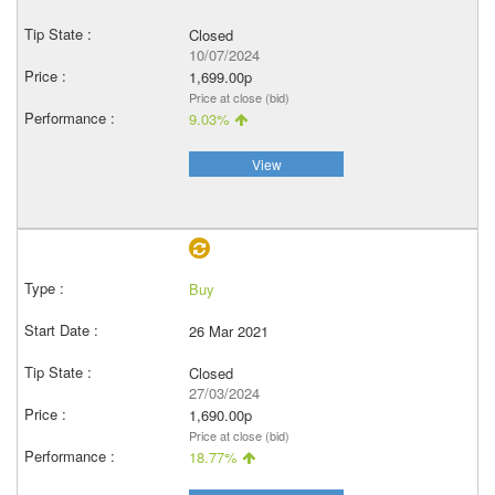
Closed
10/07/2024
1,699.00p
Price at close (bid)
9.03%
View
Buy
26 Mar 2021
Closed
27/03/2024
1,690.00p
Price at close (bid)
18.77%