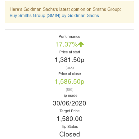
Here's Goldman Sachs's latest opinion on Smiths Group:
Buy Smiths Group (SMIN) by Goldman Sachs
Performance
17.37%
Price at start
1,381.50p
(ask)
Price at close
1,586.50p
(bid)
Tip made
30/06/2020
Target Price
1,580.00
Tip Status
Closed