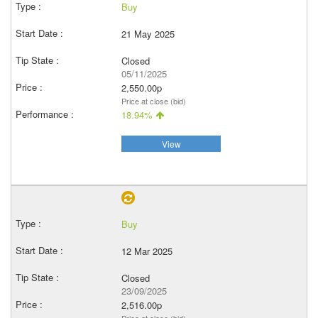
Buy
21 May 2025
Closed
05/11/2025
2,550.00p
Price at close (bid)
18.94%
View
Buy
12 Mar 2025
Closed
23/09/2025
2,516.00p