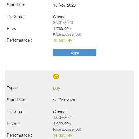
16 Nov 2020
Closed
30/01/2023
1,760.00p
Price at close (bid)
19.58%
View
Buy
26 Oct 2020
Closed
12/04/2021
1,622.00p
Price at close (bid)
14.05%