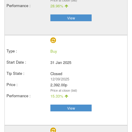
Price at close (bid)
28.96%
View
Buy
31 Jan 2025
Closed
12/09/2025
2,392.00p
Price at close (bid)
15.33%
View