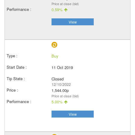
Price at close (bid)
0.59%
View
Buy
11 Oct 2019
Closed
12/10/2022
1,544.00p
Price at close (bid)
5.00%
View