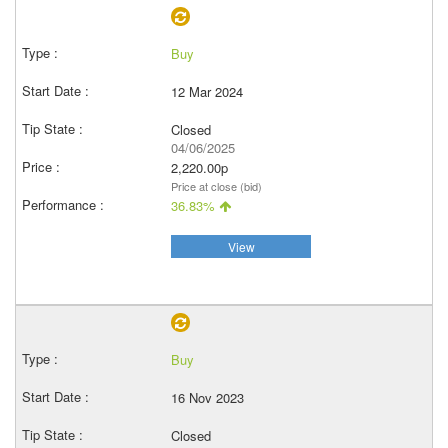
Buy
12 Mar 2024
Closed
04/06/2025
2,220.00p
Price at close (bid)
36.83%
View
Buy
16 Nov 2023
Closed