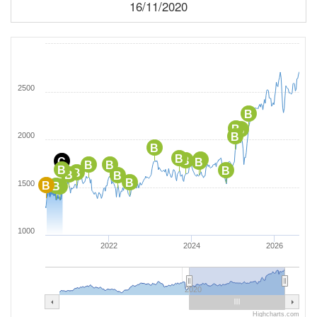
16/11/2020
2500
B
B
B
2000
B
B
B
B
B
C
B
B
B
B
B
B
B
B
B
1500
B
B
B
1000
2022
2024
2026
2020
Highcharts.com