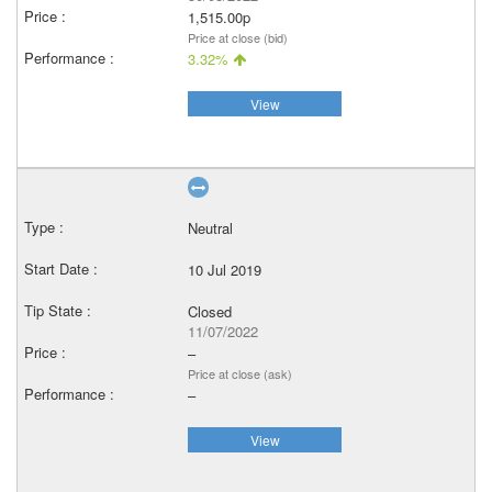
1,515.00p
Price at close (bid)
3.32%
View
Neutral
10 Jul 2019
Closed
11/07/2022
–
Price at close (ask)
–
View