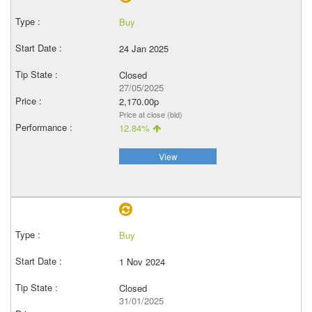
Buy
24 Jan 2025
Closed
27/05/2025
2,170.00p
Price at close (bid)
12.84%
View
Buy
1 Nov 2024
Closed
31/01/2025