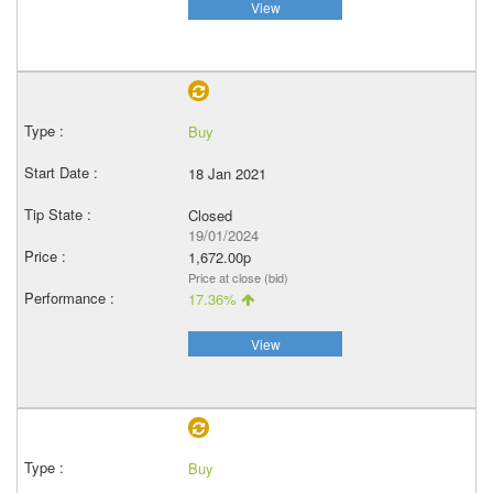
View
Buy
18 Jan 2021
Closed
19/01/2024
1,672.00p
Price at close (bid)
17.36%
View
Buy