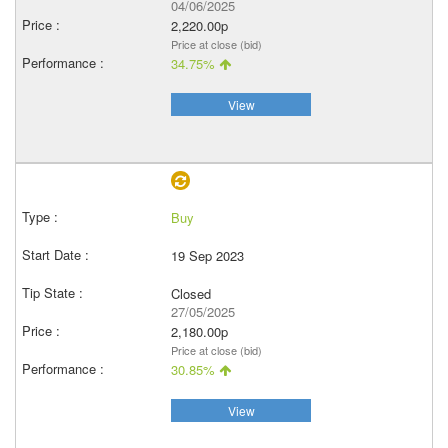
04/06/2025
2,220.00p
Price at close (bid)
34.75%
View
Buy
19 Sep 2023
Closed
27/05/2025
2,180.00p
Price at close (bid)
30.85%
View