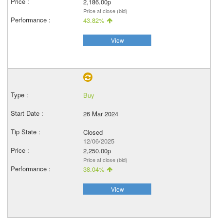
2,186.00p
Price at close (bid)
43.82%
View
Buy
26 Mar 2024
Closed
12/06/2025
2,250.00p
Price at close (bid)
38.04%
View