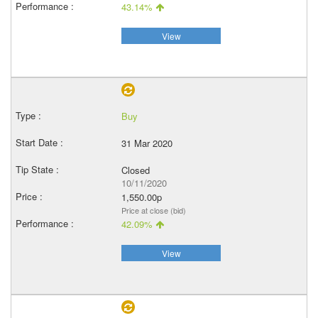
43.14%
View
Buy
31 Mar 2020
Closed
10/11/2020
1,550.00p
Price at close (bid)
42.09%
View