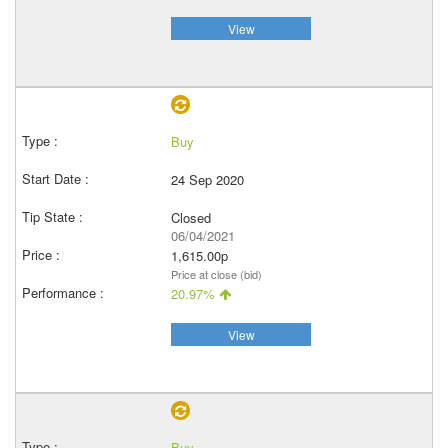
View
Buy
24 Sep 2020
Closed
06/04/2021
1,615.00p
Price at close (bid)
20.97%
View
Buy