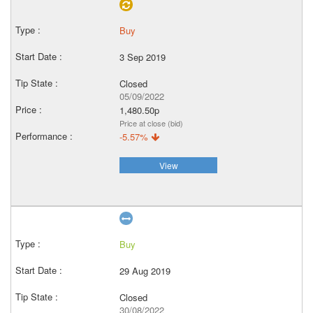
Buy
3 Sep 2019
Closed
05/09/2022
1,480.50p
Price at close (bid)
-5.57%
View
Buy
29 Aug 2019
Closed
30/08/2022