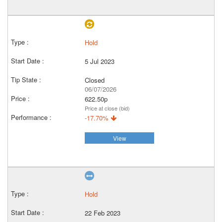
Hold
5 Jul 2023
Closed
06/07/2026
622.50p
Price at close (bid)
-17.70%
View
Hold
22 Feb 2023