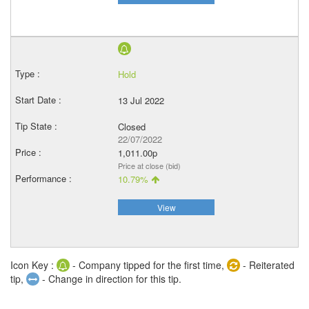
Hold
13 Jul 2022
Closed
22/07/2022
1,011.00p
Price at close (bid)
10.79%
View
Icon Key :
- Company tipped for the first time,
- Reiterated
tip,
- Change in direction for this tip.