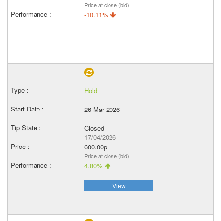
Price at close (bid)
-10.11%
Hold
26 Mar 2026
Closed
17/04/2026
600.00p
Price at close (bid)
4.80%
View