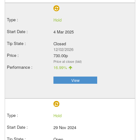
Hold
4 Mar 2025
Closed
12/02/2026
730.00p
Price at close (bid)
16.99%
View
Hold
29 Nov 2024
Open