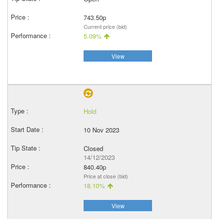
743.50p
Current price (bid)
5.09%
View
Hold
10 Nov 2023
Closed
14/12/2023
840.40p
Price at close (bid)
18.10%
View