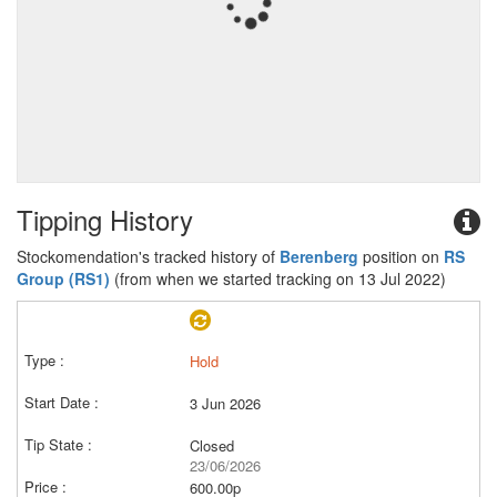
Tipping History
Stockomendation's tracked history of
Berenberg
position on
RS
Group (RS1)
(from when we started tracking on 13 Jul 2022)
Hold
3 Jun 2026
Closed
23/06/2026
600.00p