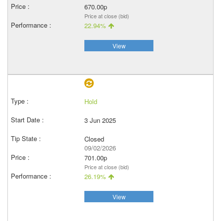
670.00p
Price at close (bid)
22.94%
View
Hold
3 Jun 2025
Closed
09/02/2026
701.00p
Price at close (bid)
26.19%
View