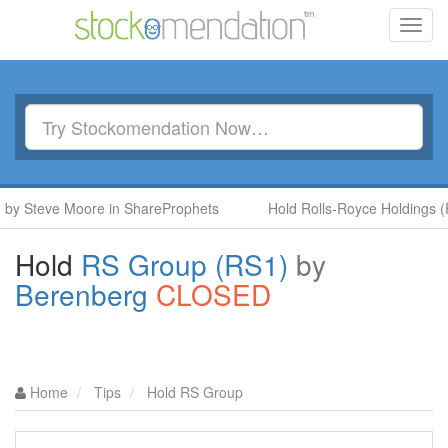
Toggl
navig
y Steve Moore in ShareProphets
Hold Rolls-Royce Holdings (RR
Hold
RS Group (RS1)
by
Berenberg
CLOSED
Home
Tips
Hold RS Group