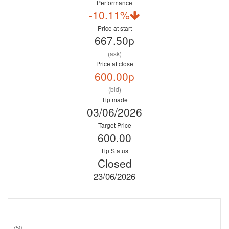
Performance
-10.11%
Price at start
667.50p
(ask)
Price at close
600.00p
(bid)
Tip made
03/06/2026
Target Price
600.00
Tip Status
Closed
23/06/2026
750