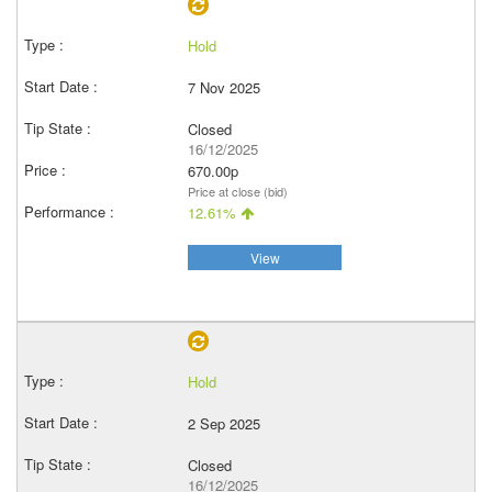
Hold
7 Nov 2025
Closed
16/12/2025
670.00p
Price at close (bid)
12.61%
View
Hold
2 Sep 2025
Closed
16/12/2025