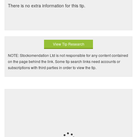
There is no extra information for this tip.
View Tip Research
NOTE: Stockomendation Ltd is not responsible for any content contained
on the page behind the link. Some tip search links need accounts or
subscriptions with third parties in order to view the tip.