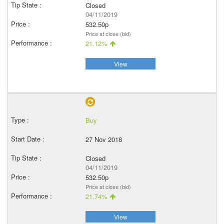
Closed
04/11/2019
532.50p
Price at close (bid)
21.12%
View
Buy
27 Nov 2018
Closed
04/11/2019
532.50p
Price at close (bid)
21.74%
View