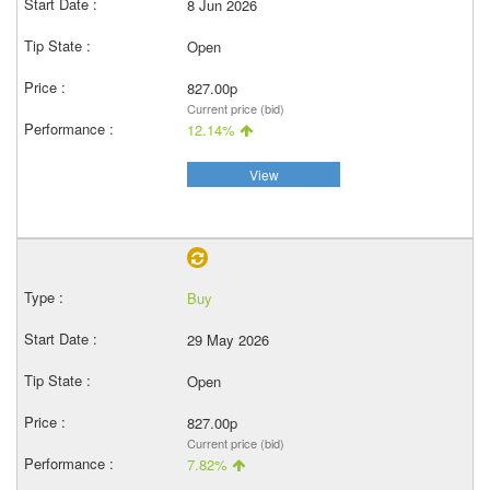
8 Jun 2026
Open
827.00p
Current price (bid)
12.14%
View
Buy
29 May 2026
Open
827.00p
Current price (bid)
7.82%