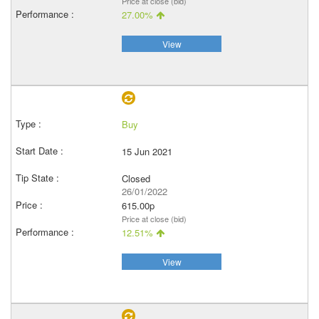
Price at close (bid)
27.00%
View
Buy
15 Jun 2021
Closed
26/01/2022
615.00p
Price at close (bid)
12.51%
View