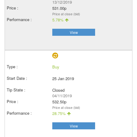
13/12/2019
531.00p
Price at close (bid)
5.78%
View
Buy
25 Jan 2019
Closed
04/11/2019
532.50p
Price at close (bid)
28.75%
View