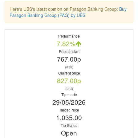
Here's UBS's latest opinion on Paragon Banking Group:
Buy
Paragon Banking Group (PAG) by UBS
Performance
7.82%
Price at start
767.00p
(ask)
Current price
827.00p
(bid)
Tip made
29/05/2026
Target Price
1,035.00
Tip Status
Open