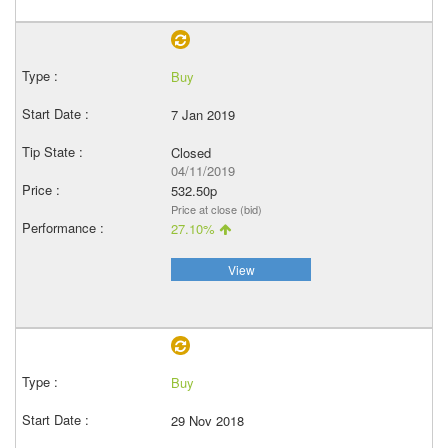
Buy
7 Jan 2019
Closed
04/11/2019
532.50p
Price at close (bid)
27.10%
View
Buy
29 Nov 2018