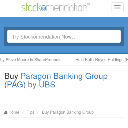
Toggl
navig
teve Moore in ShareProphets
Hold Rolls-Royce Holdings (RR.) 
Buy
Paragon Banking Group
(PAG)
by
UBS
Home
Tips
Buy Paragon Banking Group