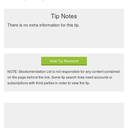
Tip Notes
There is no extra information for this tip.
View Tip Research
NOTE: Stockomendation Ltd is not responsible for any content contained
on the page behind the link. Some tip search links need accounts or
subscriptions with third parties in order to view the tip.