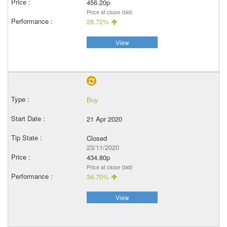
456.20p
Price at close (bid)
28.72%
View
Buy
21 Apr 2020
Closed
23/11/2020
434.80p
Price at close (bid)
34.70%
View