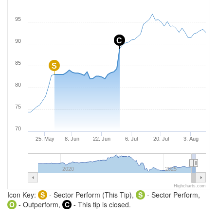
95
C
90
85
S
80
75
70
25. May
8. Jun
22. Jun
6. Jul
20. Jul
3. Aug
2020
2025
Highcharts.com
Icon Key:
S
- Sector Perform (This Tip),
S
- Sector Perform,
O
- Outperform,
C
- This tip is closed.