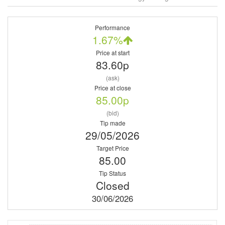
Performance
1.67%
Price at start
83.60p
(ask)
Price at close
85.00p
(bid)
Tip made
29/05/2026
Target Price
85.00
Tip Status
Closed
30/06/2026