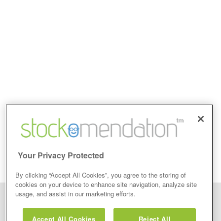
Your Privacy Protected
By clicking “Accept All Cookies”, you agree to the storing of
cookies on your device to enhance site navigation, analyze site
usage, and assist in our marketing efforts.
Disclaimer: Stockomendation Ltd does not make any share tips,
recommendations nor give investment advice in any form. Neither does
Accept All Cookies
Reject All
Stockomendation Ltd recommend that you act on any of the Stock Tips,