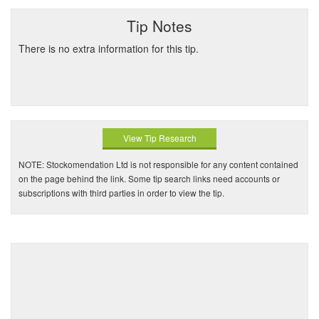
Tip Notes
There is no extra information for this tip.
View Tip Research
NOTE: Stockomendation Ltd is not responsible for any content contained
on the page behind the link. Some tip search links need accounts or
subscriptions with third parties in order to view the tip.