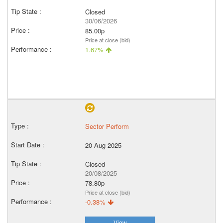
Closed
30/06/2026
85.00p
Price at close (bid)
1.67%
Sector Perform
20 Aug 2025
Closed
20/08/2025
78.80p
Price at close (bid)
-0.38%
View