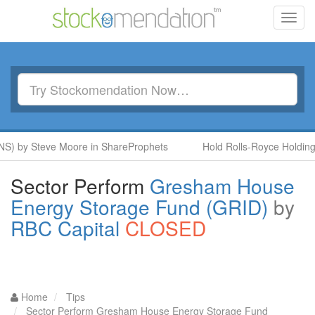
Toggl
navig
S) by Steve Moore in ShareProphets
Hold Rolls-Royce Holdings
Sector Perform
Gresham House
Energy Storage Fund (GRID)
by
RBC Capital
CLOSED
Home
Tips
Sector Perform Gresham House Energy Storage Fund