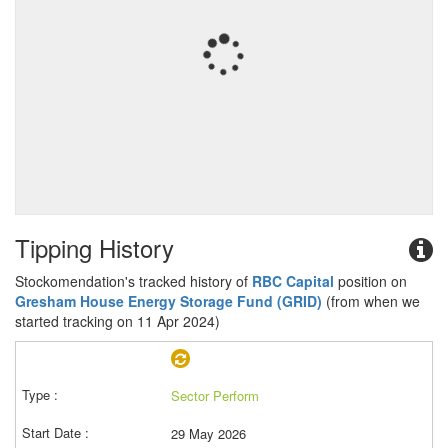
Tipping History
Stockomendation's tracked history of
RBC Capital
position on
Gresham House Energy Storage Fund (GRID)
(from when we
started tracking on 11 Apr 2024)
Sector Perform
29 May 2026