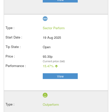
Sector Perform
19 Aug 2025
Open
93.30p
Current price (bid)
15.47%
View
Outperform