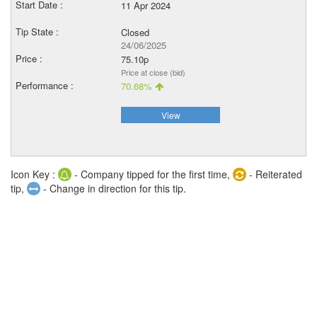
11 Apr 2024
Closed
24/06/2025
75.10p
Price at close (bid)
70.68%
View
Icon Key :
- Company tipped for the first time,
- Reiterated
tip,
- Change in direction for this tip.