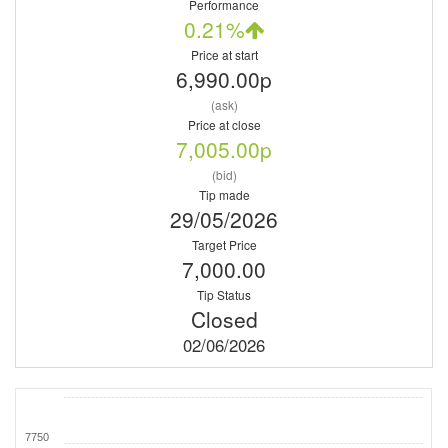
Performance
0.21%
Price at start
6,990.00p
(ask)
Price at close
7,005.00p
(bid)
Tip made
29/05/2026
Target Price
7,000.00
Tip Status
Closed
02/06/2026
7750