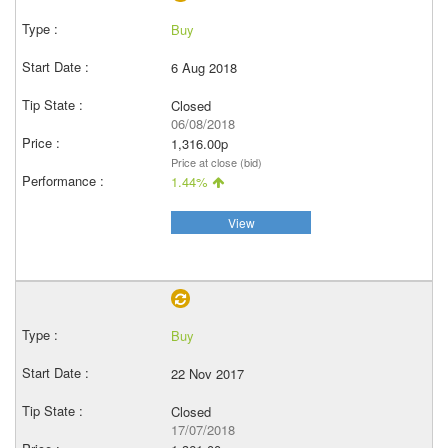
Buy
6 Aug 2018
Closed
06/08/2018
1,316.00p
Price at close (bid)
1.44%
View
Buy
22 Nov 2017
Closed
17/07/2018