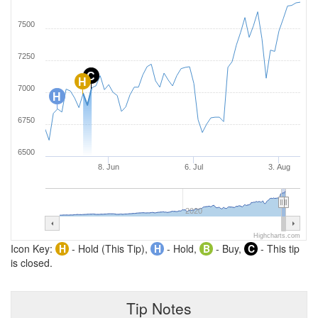
7500
7250
C
H
7000
H
6750
6500
8. Jun
6. Jul
3. Aug
2020
Highcharts.com
Icon Key:
H
- Hold (This Tip),
H
- Hold,
B
- Buy,
C
- This tip
is closed.
Tip Notes