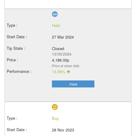
Hold
27 Mar 2024
Closed
13/05/2024
4,186.00p
Price at close (bid)
13.56%
View
Buy
28 Nov 2023