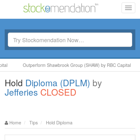
Toggl
navig
Outperform Shawbrook Group (SHAW) by RBC Capital
A
Hold
Diploma (DPLM)
by
Jefferies
CLOSED
Home
Tips
Hold Diploma