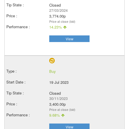
Closed
27/03/2024
3,774.00p
Price at close (bid)
14.23%
View
Buy
19 Jul 2023
Closed
30/11/2023
3,400.00p
Price at close (bid)
9.68%
View