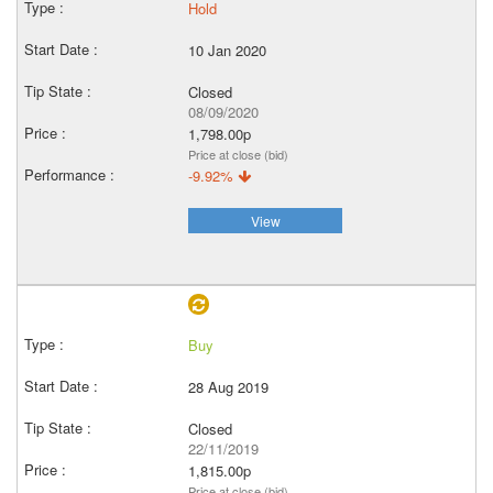
Hold
10 Jan 2020
Closed
08/09/2020
1,798.00p
Price at close (bid)
-9.92%
View
Buy
28 Aug 2019
Closed
22/11/2019
1,815.00p
Price at close (bid)