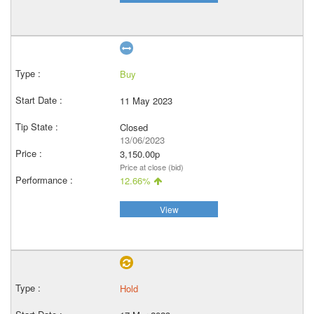
Buy
11 May 2023
Closed
13/06/2023
3,150.00p
Price at close (bid)
12.66%
View
Hold