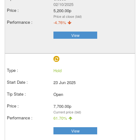
02/10/2025
5,200.00p
Price at close (bid)
-4.76%
View
Hold
23 Jun 2025
Open
7,700.00p
Current price (bid)
61.70%
View