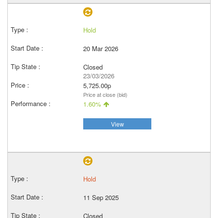
Hold
20 Mar 2026
Closed
23/03/2026
5,725.00p
Price at close (bid)
1.60%
View
Hold
11 Sep 2025
Closed