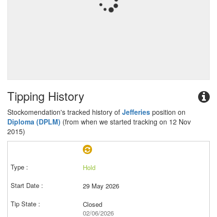
Tipping History
Stockomendation's tracked history of
Jefferies
position on
Diploma (DPLM)
(from when we started tracking on 12 Nov
2015)
Hold
29 May 2026
Closed
02/06/2026