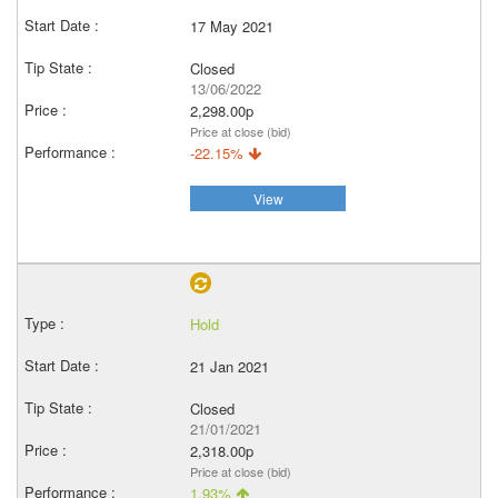
17 May 2021
Closed
13/06/2022
2,298.00p
Price at close (bid)
-22.15%
View
Hold
21 Jan 2021
Closed
21/01/2021
2,318.00p
Price at close (bid)
1.93%