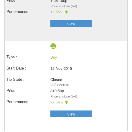
1,361.00p
Price at close (bid)
12.55%
View
Buy
12 Nov 2015
Closed
20/06/2016
810.50p
Price at close (bid)
27.64%
View