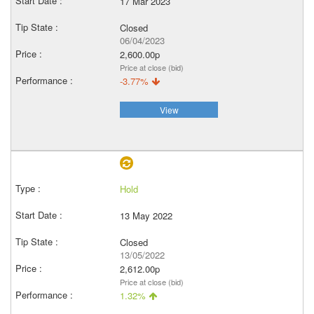
17 Mar 2023
Closed
06/04/2023
2,600.00p
Price at close (bid)
-3.77%
View
Hold
13 May 2022
Closed
13/05/2022
2,612.00p
Price at close (bid)
1.32%