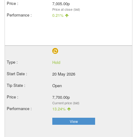
7,005.00p
Price at close (bid)
0.21%
Hold
20 May 2026
Open
7,700.00p
Current price (bid)
13.24%
View