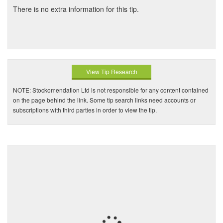
There is no extra information for this tip.
View Tip Research
NOTE: Stockomendation Ltd is not responsible for any content contained
on the page behind the link. Some tip search links need accounts or
subscriptions with third parties in order to view the tip.