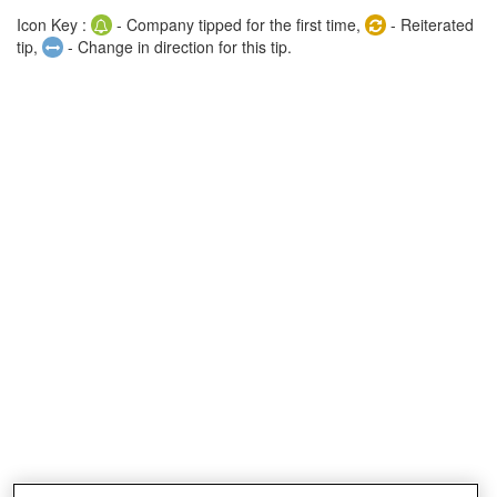
Icon Key :
- Company tipped for the first time,
- Reiterated
tip,
- Change in direction for this tip.