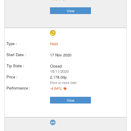
View
Hold
17 Nov 2020
Closed
18/11/2020
2,178.00p
Price at close (bid)
-4.64%
View