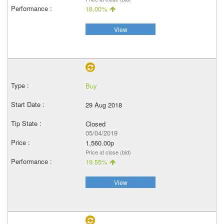
18.00%
View
Buy
29 Aug 2018
Closed
05/04/2019
1,560.00p
Price at close (bid)
19.55%
View