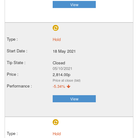
View
Hold
18 May 2021
Closed
05/10/2021
2,814.00p
Price at close (bid)
-5.34%
View
Hold