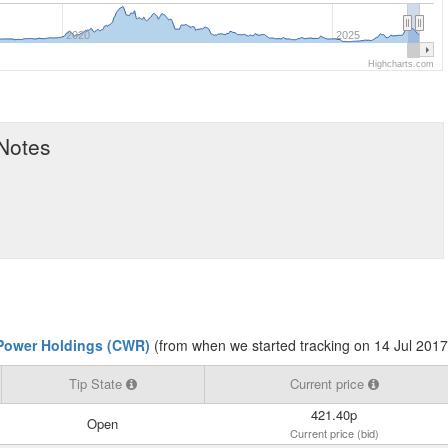
2020
2025
Highcharts.com
 Notes
Power Holdings (CWR)
(from when we started tracking on 14 Jul 2017
Tip State
Current price
421.40p
Open
Current price (bid)