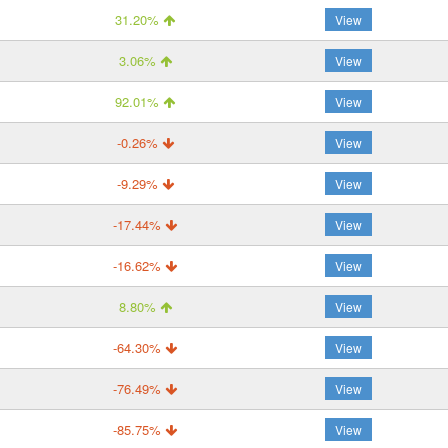
31.20%
View
3.06%
View
92.01%
View
-0.26%
View
-9.29%
View
-17.44%
View
-16.62%
View
8.80%
View
-64.30%
View
-76.49%
View
-85.75%
View