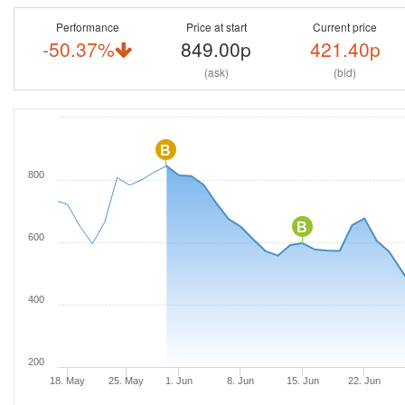
Performance
Price at start
Current price
-50.37%
849.00p
421.40p
(ask)
(bid)
B
800
B
600
400
200
18. May
25. May
1. Jun
8. Jun
15. Jun
22. Jun