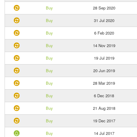
Buy
28 Sep 2020
Buy
31 Jul 2020
Buy
6 Feb 2020
Buy
14 Nov 2019
Buy
19 Jul 2019
Buy
20 Jun 2019
Buy
28 Mar 2019
Buy
6 Dec 2018
Buy
21 Aug 2018
Buy
19 Dec 2017
Buy
14 Jul 2017