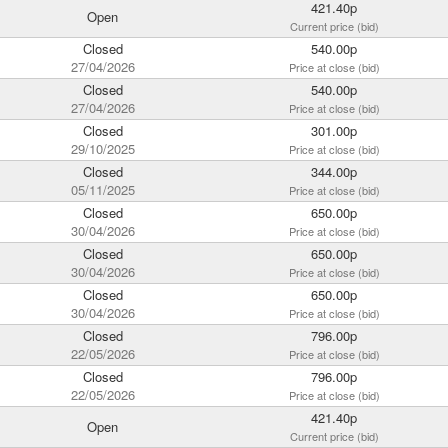
421.40p
Open
Current price (bid)
Closed
540.00p
27/04/2026
Price at close (bid)
Closed
540.00p
27/04/2026
Price at close (bid)
Closed
301.00p
29/10/2025
Price at close (bid)
Closed
344.00p
05/11/2025
Price at close (bid)
Closed
650.00p
30/04/2026
Price at close (bid)
Closed
650.00p
30/04/2026
Price at close (bid)
Closed
650.00p
30/04/2026
Price at close (bid)
Closed
796.00p
22/05/2026
Price at close (bid)
Closed
796.00p
22/05/2026
Price at close (bid)
421.40p
Open
Current price (bid)