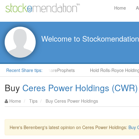
Home
A
Welcome to Stockomendation
NS) by Steve Moore in ShareProphets
Recent Share tips:
Hold Rolls-Royce Holdings
Buy
Ceres Power Holdings (CWR)
Home
Tips
Buy Ceres Power Holdings
Here's Berenberg's latest opinion on Ceres Power Holdings:
Buy 