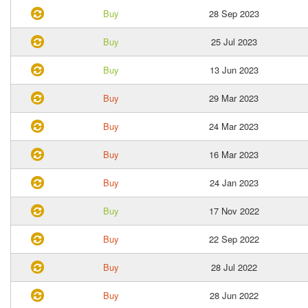
Buy
28 Sep 2023
Buy
25 Jul 2023
Buy
13 Jun 2023
Buy
29 Mar 2023
Buy
24 Mar 2023
Buy
16 Mar 2023
Buy
24 Jan 2023
Buy
17 Nov 2022
Buy
22 Sep 2022
Buy
28 Jul 2022
Buy
28 Jun 2022