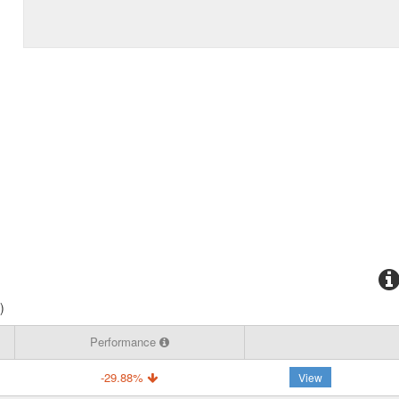
)
Performance
-29.88%
View