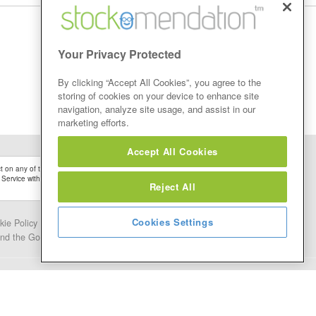
Your Privacy Protected
By clicking “Accept All Cookies”, you agree to the
storing of cookies on your device to enhance site
navigation, analyze site usage, and assist in our
marketing efforts.
Accept All Cookies
 on any of the Stock Tips, Recommendations or information that may be posted on its
 Service without firstly undertaking your own detailed investment research and after
Reject All
Cookies Settings
kie Policy
Contact Us
and the Google.
Privacy Policy
and
Terms of Service
apply.