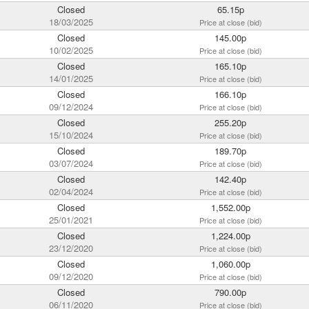
Closed
65.15p
18/03/2025
Price at close (bid)
Closed
145.00p
10/02/2025
Price at close (bid)
Closed
165.10p
14/01/2025
Price at close (bid)
Closed
166.10p
09/12/2024
Price at close (bid)
Closed
255.20p
15/10/2024
Price at close (bid)
Closed
189.70p
03/07/2024
Price at close (bid)
Closed
142.40p
02/04/2024
Price at close (bid)
Closed
1,552.00p
25/01/2021
Price at close (bid)
Closed
1,224.00p
23/12/2020
Price at close (bid)
Closed
1,060.00p
09/12/2020
Price at close (bid)
Closed
790.00p
06/11/2020
Price at close (bid)