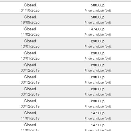
Closed
580.00p
01/10/2020
Price at close (bid)
Closed
580.00p
19/08/2020
Price at close (bid)
Closed
474.00p
11/02/2020
Price at close (bid)
Closed
290.00p
13/01/2020
Price at close (bid)
Closed
290.00p
13/01/2020
Price at close (bid)
Closed
230.00p
03/12/2019
Price at close (bid)
Closed
230.00p
03/12/2019
Price at close (bid)
Closed
230.00p
03/12/2019
Price at close (bid)
Closed
230.00p
03/12/2019
Price at close (bid)
Closed
147.00p
11/01/2018
Price at close (bid)
Closed
147.00p
11/01/2018
Price at close (bid)