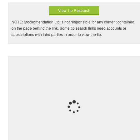
View Tip Research
NOTE: Stockomendation Ltd is not responsible for any content contained
on the page behind the link. Some tip search links need accounts or
subscriptions with third parties in order to view the tip.