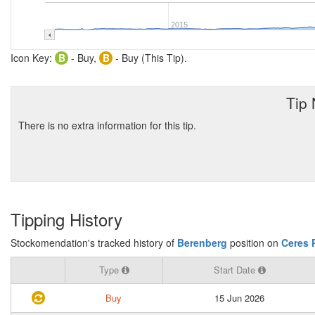
2015
Icon Key:
B
- Buy,
B
- Buy (This Tip).
Tip
There is no extra information for this tip.
Tipping History
Stockomendation's tracked history of
Berenberg
position on
Ceres 
Type
Start Date
Buy
15 Jun 2026