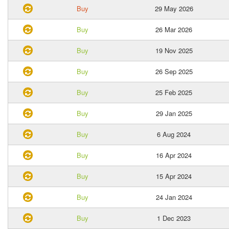
Buy
29 May 2026
Buy
26 Mar 2026
Buy
19 Nov 2025
Buy
26 Sep 2025
Buy
25 Feb 2025
Buy
29 Jan 2025
Buy
6 Aug 2024
Buy
16 Apr 2024
Buy
15 Apr 2024
Buy
24 Jan 2024
Buy
1 Dec 2023