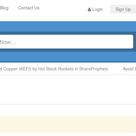
Blog
Contact Us
Login
Sign Up
Copper (KEFI) by Hot Stock Rockets in ShareProphets
Avoid D