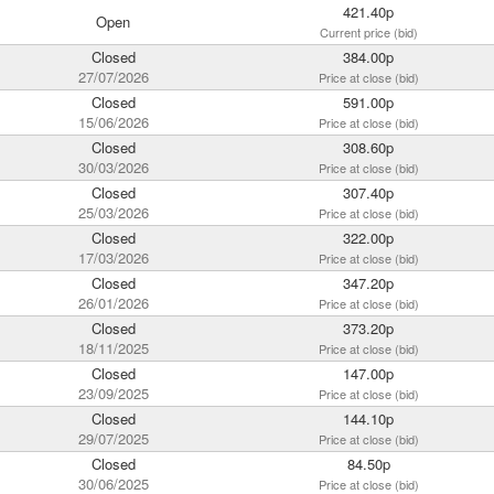
421.40p
Open
Current price (bid)
Closed
384.00p
27/07/2026
Price at close (bid)
Closed
591.00p
15/06/2026
Price at close (bid)
Closed
308.60p
30/03/2026
Price at close (bid)
Closed
307.40p
25/03/2026
Price at close (bid)
Closed
322.00p
17/03/2026
Price at close (bid)
Closed
347.20p
26/01/2026
Price at close (bid)
Closed
373.20p
18/11/2025
Price at close (bid)
Closed
147.00p
23/09/2025
Price at close (bid)
Closed
144.10p
29/07/2025
Price at close (bid)
Closed
84.50p
30/06/2025
Price at close (bid)