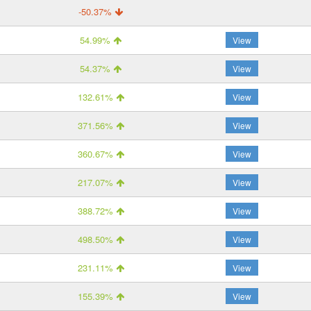
-50.37%
54.99%
View
54.37%
View
132.61%
View
371.56%
View
360.67%
View
217.07%
View
388.72%
View
498.50%
View
231.11%
View
155.39%
View