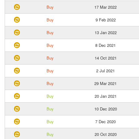
Buy
17 Mar 2022
Buy
9 Feb 2022
Buy
13 Jan 2022
Buy
8 Dec 2021
Buy
14 Oct 2021
Buy
2 Jul 2021
Buy
29 Mar 2021
Buy
20 Jan 2021
Buy
10 Dec 2020
Buy
7 Dec 2020
Buy
20 Oct 2020