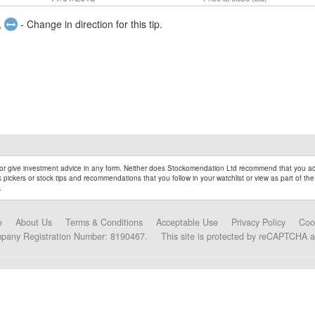
,
- Change in direction for this tip.
r give investment advice in any form. Neither does Stockomendation Ltd recommend that you act
pickers or stock tips and recommendations that you follow in your watchlist or view as part of the
.
e
About Us
Terms & Conditions
Acceptable Use
Privacy Policy
Coo
mpany Registration Number: 8190467.
This site is protected by reCAPTCHA 
Data Partners and Alliances