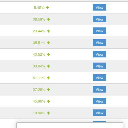
5.45%
View
38.59%
View
23.44%
View
35.51%
View
40.52%
View
33.04%
View
61.11%
View
37.28%
View
45.96%
View
10.90%
View
27.83%
View