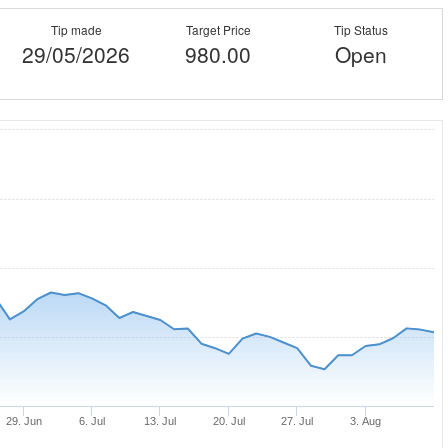
Tip made
Target Price
Tip Status
29/05/2026
980.00
Open
29. Jun
6. Jul
13. Jul
20. Jul
27. Jul
3. Aug