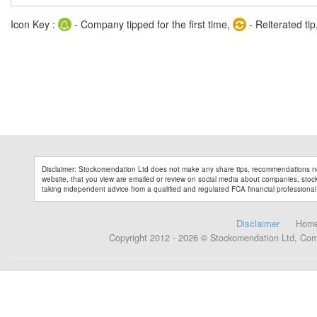
Icon Key :
- Company tipped for the first time,
- Reiterated tip
Disclaimer: Stockomendation Ltd does not make any share tips, recommendations no
website, that you view are emailed or review on social media about companies, stock 
taking independent advice from a qualified and regulated FCA financial professional
Disclaimer
Hom
Copyright 2012 - 2026 © Stockomendation Ltd, Co