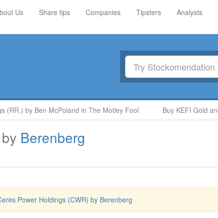
bout Us
Share tips
Companies
Tipsters
Analysts
 (RR.) by Ben McPoland in The Motley Fool
Buy KEFI Gold and 
by
Berenberg
Ceres Power Holdings (CWR) by Berenberg