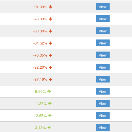
-91.03%
View
-78.03%
View
-80.30%
View
-84.62%
View
-76.35%
View
-82.20%
View
-87.19%
View
9.60%
View
11.27%
View
12.65%
View
3.13%
View