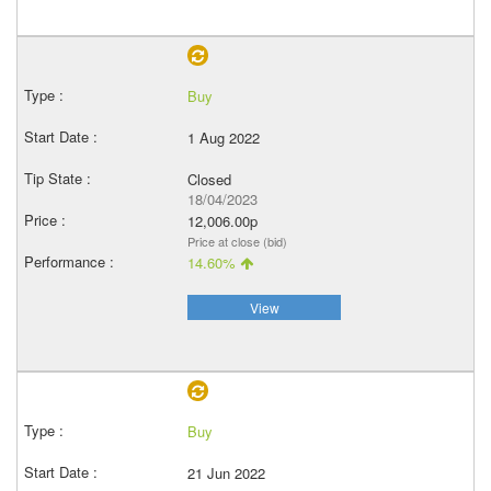
Buy
1 Aug 2022
Closed
18/04/2023
12,006.00p
Price at close (bid)
14.60%
View
Buy
21 Jun 2022