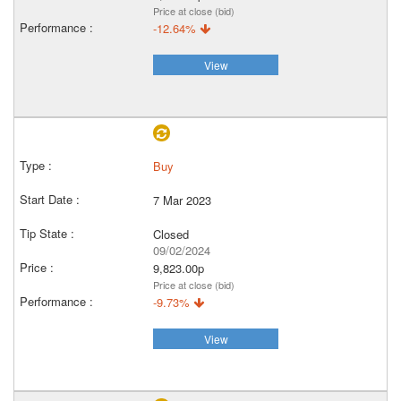
Price at close (bid)
-12.64%
View
Buy
7 Mar 2023
Closed
09/02/2024
9,823.00p
Price at close (bid)
-9.73%
View