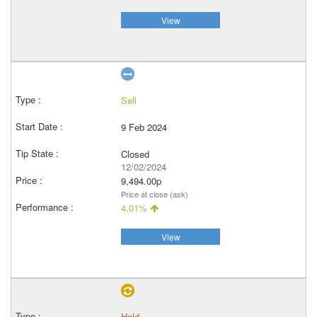
View
Sell
9 Feb 2024
Closed
12/02/2024
9,494.00p
Price at close (ask)
4.01%
View
Hold