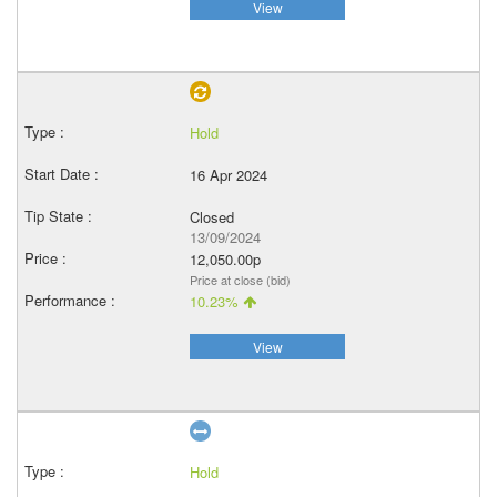
View
Hold
16 Apr 2024
Closed
13/09/2024
12,050.00p
Price at close (bid)
10.23%
View
Hold