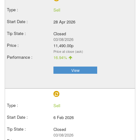
Sell
28 Apr 2026
Closed
03/08/2026
11,490.00p
Price at close (ask)
16.94%
View
Sell
6 Feb 2026
Closed
03/08/2026