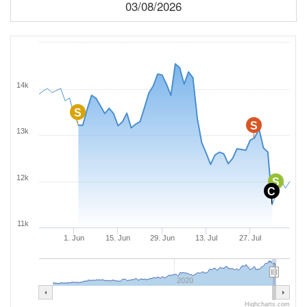
03/08/2026
14k
S
S
13k
12k
S
C
11k
1. Jun
15. Jun
29. Jun
13. Jul
27. Jul
2020
Highcharts.com