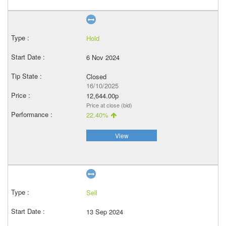
Hold
6 Nov 2024
Closed
16/10/2025
12,644.00p
Price at close (bid)
22.40%
View
Sell
13 Sep 2024