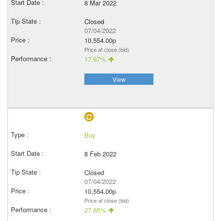
8 Mar 2022
Closed
07/04/2022
10,554.00p
Price at close (bid)
17.97%
View
Buy
8 Feb 2022
Closed
07/04/2022
10,554.00p
Price at close (bid)
27.65%