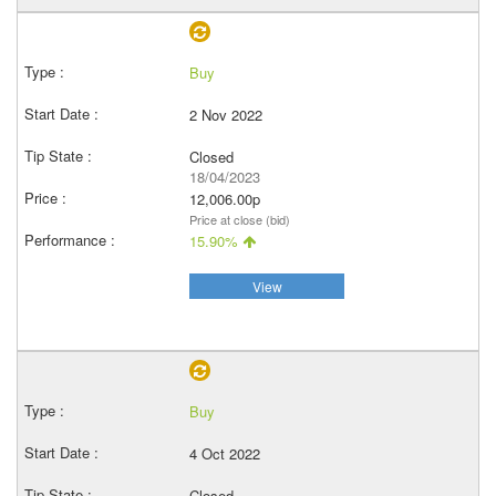
Buy
2 Nov 2022
Closed
18/04/2023
12,006.00p
Price at close (bid)
15.90%
View
Buy
4 Oct 2022
Closed