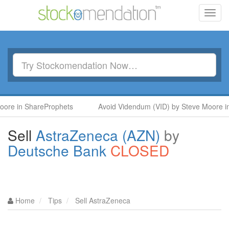
Toggl
navig
ShareProphets
Avoid Videndum (VID) by Steve Moore in ShareP
Sell
AstraZeneca (AZN)
by
Deutsche Bank
CLOSED
Home
Tips
Sell AstraZeneca