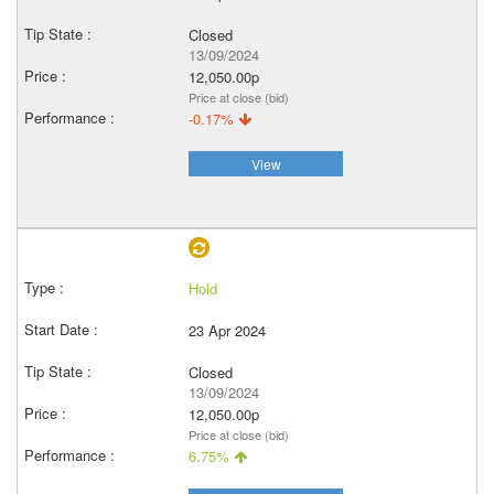
Closed
13/09/2024
12,050.00p
Price at close (bid)
-0.17%
View
Hold
23 Apr 2024
Closed
13/09/2024
12,050.00p
Price at close (bid)
6.75%