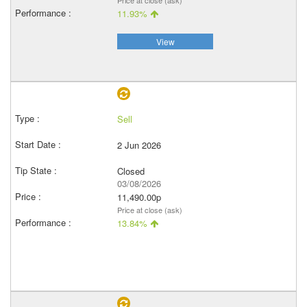
Price at close (ask)
11.93%
View
Sell
2 Jun 2026
Closed
03/08/2026
11,490.00p
Price at close (ask)
13.84%