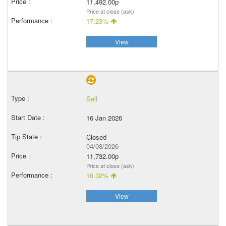
11,492.00p
Price at close (ask)
17.23%
View
Sell
16 Jan 2026
Closed
04/08/2026
11,732.00p
Price at close (ask)
16.32%
View