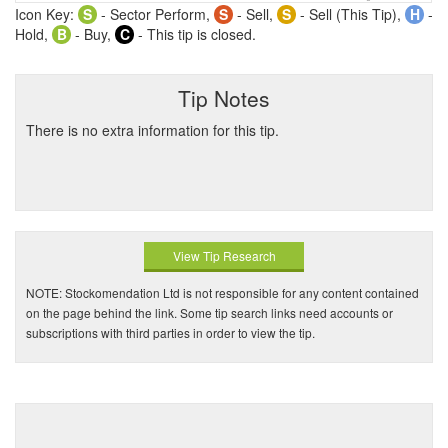
Icon Key:
S
- Sector Perform,
S
- Sell,
S
- Sell (This Tip),
H
-
Hold,
B
- Buy,
C
- This tip is closed.
Tip Notes
There is no extra information for this tip.
View Tip Research
NOTE: Stockomendation Ltd is not responsible for any content contained
on the page behind the link. Some tip search links need accounts or
subscriptions with third parties in order to view the tip.