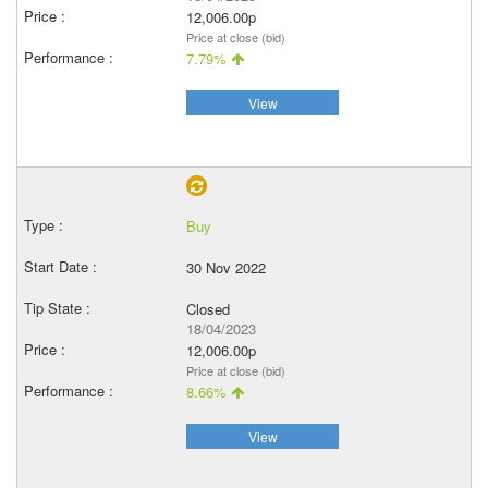
12,006.00p
Price at close (bid)
7.79%
View
Buy
30 Nov 2022
Closed
18/04/2023
12,006.00p
Price at close (bid)
8.66%
View