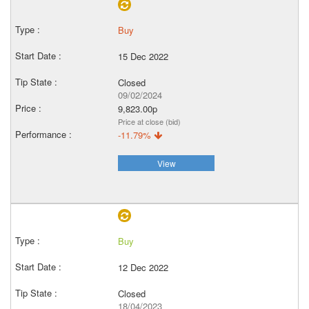
Buy
15 Dec 2022
Closed
09/02/2024
9,823.00p
Price at close (bid)
-11.79%
View
Buy
12 Dec 2022
Closed
18/04/2023