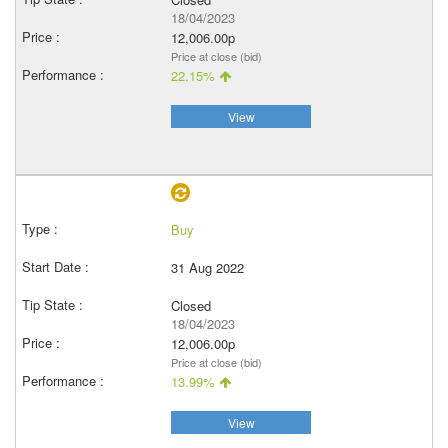
18/04/2023
12,006.00p
Price at close (bid)
22.15%
View
Buy
31 Aug 2022
Closed
18/04/2023
12,006.00p
Price at close (bid)
13.99%
View