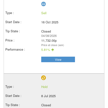
Sell
16 Oct 2025
Closed
04/08/2026
11,732.00p
Price at close (ask)
5.81%
View
Hold
8 Jul 2025
Closed