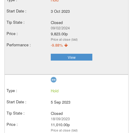
3 Oct 2023
Closed
09/02/2024
9,823.00p
Price at close (bid)
-9.88%
View
Hold
5 Sep 2023
Closed
18/09/2023
11,010.00p
Price at close (bid)