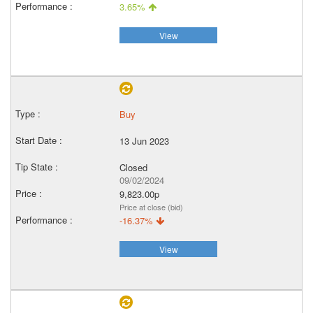
3.65%
View
Buy
13 Jun 2023
Closed
09/02/2024
9,823.00p
Price at close (bid)
-16.37%
View