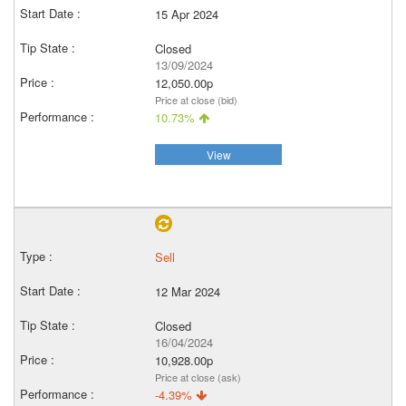
15 Apr 2024
Closed
13/09/2024
12,050.00p
Price at close (bid)
10.73%
View
Sell
12 Mar 2024
Closed
16/04/2024
10,928.00p
Price at close (ask)
-4.39%