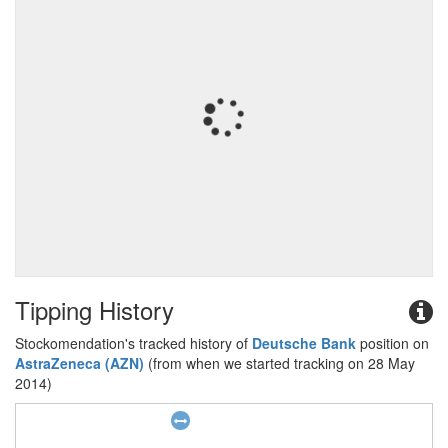
Tipping History
Stockomendation's tracked history of
Deutsche Bank
position on
AstraZeneca (AZN)
(from when we started tracking on 28 May
2014)