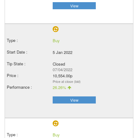
View
Buy
5 Jan 2022
Closed
07/04/2022
10,554.00p
Price at close (bid)
26.26%
View
Buy