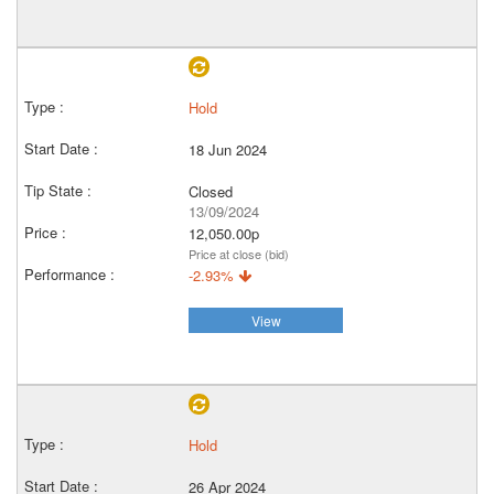
Hold
18 Jun 2024
Closed
13/09/2024
12,050.00p
Price at close (bid)
-2.93%
View
Hold
26 Apr 2024