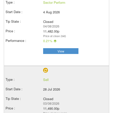
Sector Perform
4 Aug 2026
Closed
04/08/2026
11,482.00p
Price at close (bid)
0.21%
View
Sell
28 Jul 2026
Closed
03/08/2026
11,490.00p