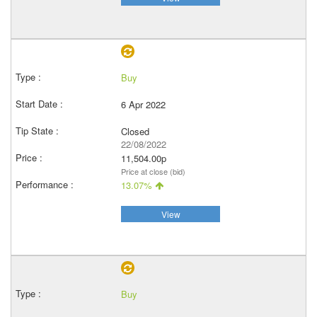
Buy
6 Apr 2022
Closed
22/08/2022
11,504.00p
Price at close (bid)
13.07%
View
Buy