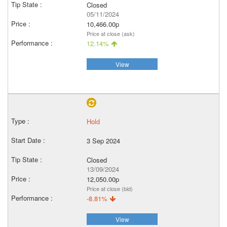
Closed
05/11/2024
10,466.00p
Price at close (ask)
12.14%
View
Hold
3 Sep 2024
Closed
13/09/2024
12,050.00p
Price at close (bid)
-8.81%
View