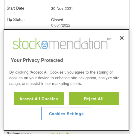
30 Nov 2021
Closed
07/04/2022
10,554.00p
Price at close (bid)
30.00%
View
Your Privacy Protected
By clicking “Accept All Cookies”, you agree to the storing of
cookies on your device to enhance site navigation, analyze site
usage, and assist in our marketing efforts.
Buy
Accept All Cookies
Reject All
26 Oct 2021
Closed
Cookies Settings
07/04/2022
10,554.00p
Price at close (bid)
18.11%