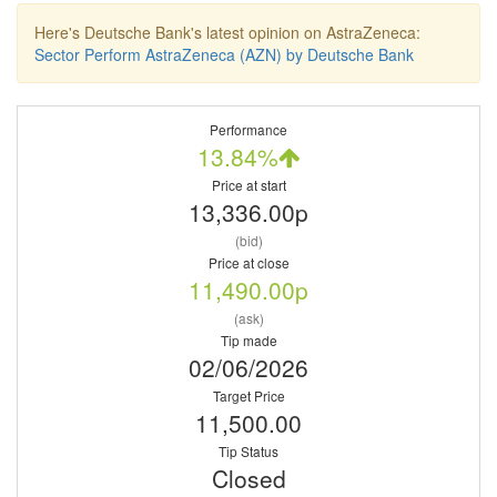
Here's Deutsche Bank's latest opinion on AstraZeneca:
Sector Perform AstraZeneca (AZN) by Deutsche Bank
Performance
13.84%
Price at start
13,336.00p
(bid)
Price at close
11,490.00p
(ask)
Tip made
02/06/2026
Target Price
11,500.00
Tip Status
Closed