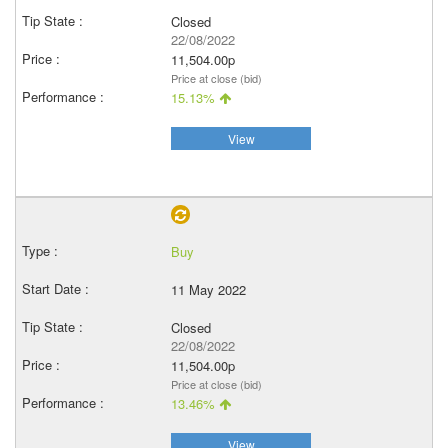
Closed
22/08/2022
11,504.00p
Price at close (bid)
15.13%
View
Buy
11 May 2022
Closed
22/08/2022
11,504.00p
Price at close (bid)
13.46%
View