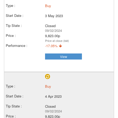
Buy
3 May 2023
Closed
09/02/2024
9,823.00p
Price at close (bid)
-17.05%
View
Buy
4 Apr 2023
Closed
09/02/2024
9,823.00p