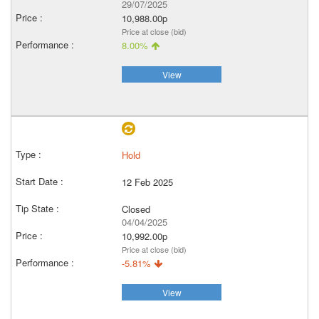
29/07/2025
10,988.00p
Price at close (bid)
8.00%
View
Hold
12 Feb 2025
Closed
04/04/2025
10,992.00p
Price at close (bid)
-5.81%
View