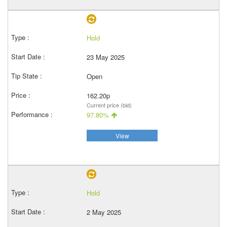
Hold
23 May 2025
Open
162.20p
Current price (bid)
97.80%
View
Hold
2 May 2025