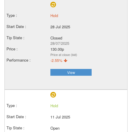
Hold
28 Jul 2025
Closed
28/07/2025
130.00p
Price at close (bid)
-2.55%
View
Hold
11 Jul 2025
Open