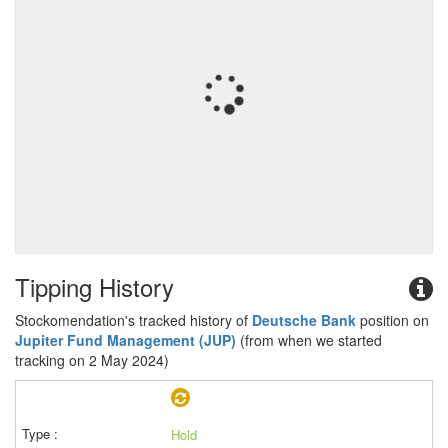
Tipping History
Stockomendation's tracked history of
Deutsche Bank
position on
Jupiter Fund Management (JUP)
(from when we started
tracking on 2 May 2024)
Hold