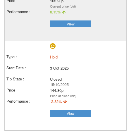
162.20p
Current price (bid)
8.13%
View
Hold
3 Oct 2025
Closed
15/10/2025
144.80p
Price at close (bid)
-2.82%
View