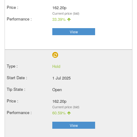
162.20p
Current price (bid)
33.39%
View
Hold
1 Jul 2025
Open
162.20p
Current price (bid)
60.59%
View