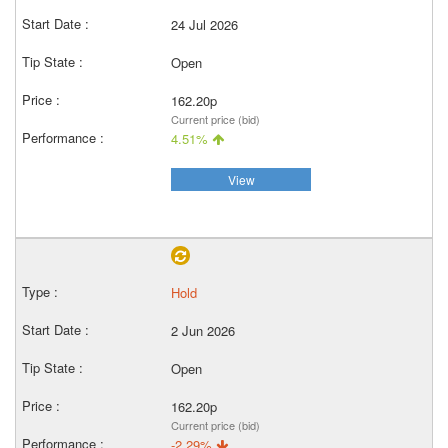
24 Jul 2026
Open
162.20p
Current price (bid)
4.51%
View
Hold
2 Jun 2026
Open
162.20p
Current price (bid)
-2.29%