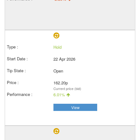
Hold
22 Apr 2026
Open
162.20p
Current price (bid)
6.01%
View