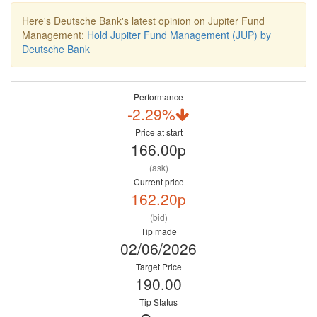
Here's Deutsche Bank's latest opinion on Jupiter Fund
Management:
Hold Jupiter Fund Management (JUP) by
Deutsche Bank
Performance
-2.29%
Price at start
166.00p
(ask)
Current price
162.20p
(bid)
Tip made
02/06/2026
Target Price
190.00
Tip Status