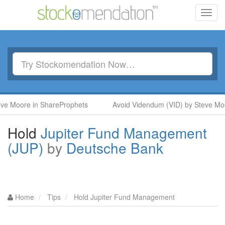
Toggl
navig
oore in ShareProphets
Avoid Videndum (VID) by Steve Moore i
Hold
Jupiter Fund Management
(JUP)
by
Deutsche Bank
Home
Tips
Hold Jupiter Fund Management