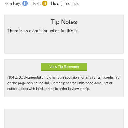
Icon Key:
H
- Hold,
H
- Hold (This Tip).
Tip Notes
There is no extra information for this tip.
View Tip Research
NOTE: Stockomendation Ltd is not responsible for any content contained
on the page behind the link. Some tip search links need accounts or
subscriptions with third parties in order to view the tip.