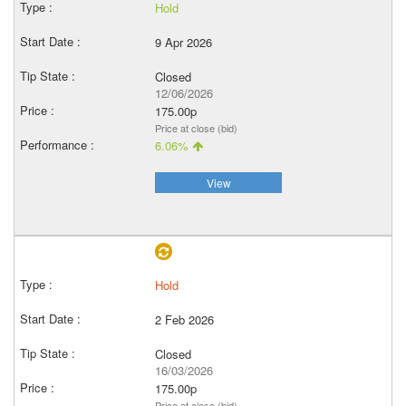
Hold
9 Apr 2026
Closed
12/06/2026
175.00p
Price at close (bid)
6.06%
View
Hold
2 Feb 2026
Closed
16/03/2026
175.00p
Price at close (bid)