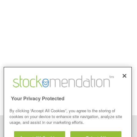
Your Privacy Protected
By clicking “Accept All Cookies”, you agree to the storing of
cookies on your device to enhance site navigation, analyze site
usage, and assist in our marketing efforts.
Disclaimer: Stockomendation Ltd does not make any share tips,
recommendations nor give investment advice in any form. Neither does