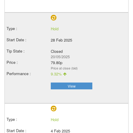
Hold
28 Feb 2025
Closed
20/05/2025
79.80p
Price at close (bid)
9.32%
View
Hold
4 Feb 2025