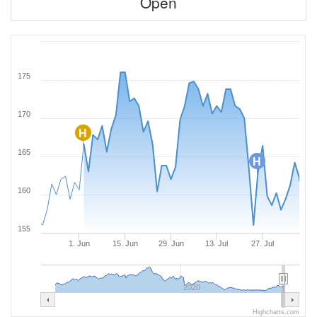
Open
175
170
H
165
H
160
155
1. Jun
15. Jun
29. Jun
13. Jul
27. Jul
2020
Highcharts.com