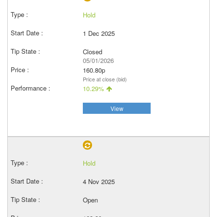
Hold
1 Dec 2025
Closed
05/01/2026
160.80p
Price at close (bid)
10.29%
View
Hold
4 Nov 2025
Open