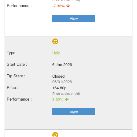
-7.33%
View
Hold
6 Jan 2026
Closed
06/01/2026
164.80p
Price at close (bid)
3.52%
View