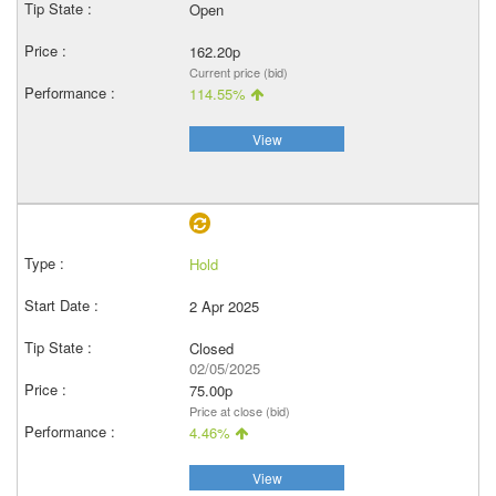
Open
162.20p
Current price (bid)
114.55%
View
Hold
2 Apr 2025
Closed
02/05/2025
75.00p
Price at close (bid)
4.46%
View