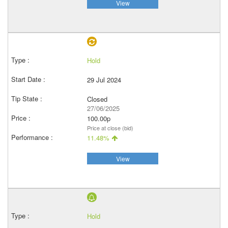
View
Hold
29 Jul 2024
Closed
27/06/2025
100.00p
Price at close (bid)
11.48%
View
Hold