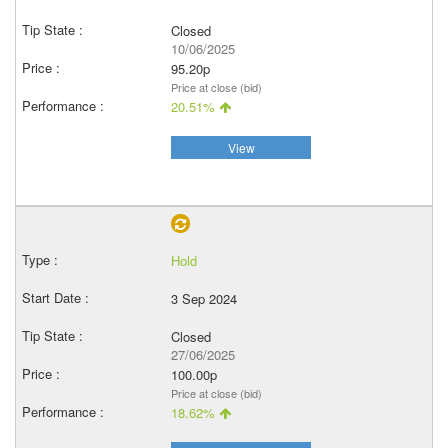
Closed
10/06/2025
95.20p
Price at close (bid)
20.51%
View
Hold
3 Sep 2024
Closed
27/06/2025
100.00p
Price at close (bid)
18.62%