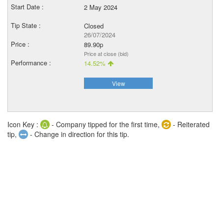
2 May 2024
Closed
26/07/2024
89.90p
Price at close (bid)
14.52%
View
Icon Key :
- Company tipped for the first time,
- Reiterated
tip,
- Change in direction for this tip.