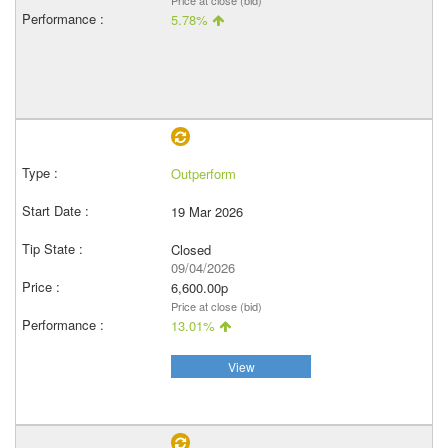
Price at close (bid)
5.78%
Outperform
19 Mar 2026
Closed
09/04/2026
6,600.00p
Price at close (bid)
13.01%
View