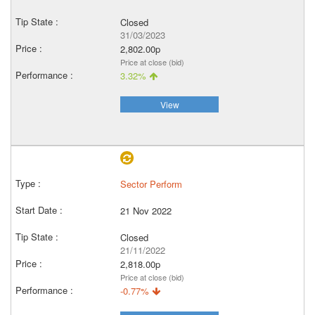
Closed
31/03/2023
2,802.00p
Price at close (bid)
3.32%
View
Sector Perform
21 Nov 2022
Closed
21/11/2022
2,818.00p
Price at close (bid)
-0.77%