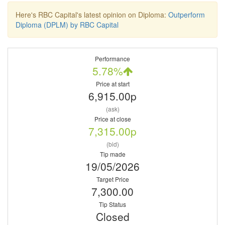
Here's RBC Capital's latest opinion on Diploma:
Outperform
Diploma (DPLM) by RBC Capital
Performance
5.78%
Price at start
6,915.00p
(ask)
Price at close
7,315.00p
(bid)
Tip made
19/05/2026
Target Price
7,300.00
Tip Status
Closed