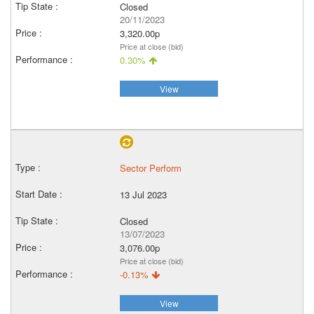
Closed
20/11/2023
3,320.00p
Price at close (bid)
0.30%
View
Sector Perform
13 Jul 2023
Closed
13/07/2023
3,076.00p
Price at close (bid)
-0.13%
View