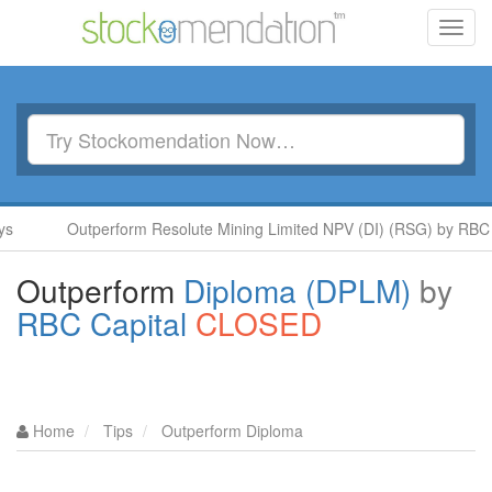
Toggl
navig
Outperform Resolute Mining Limited NPV (DI) (RSG) by RBC Capit
Outperform
Diploma (DPLM)
by
RBC Capital
CLOSED
Home
Tips
Outperform Diploma