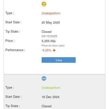
Underperform
20 May 2025
Closed
03/10/2025
5,255.00p
Price at close (ask)
-9.25%
View
Underperform
16 Dec 2024
Closed