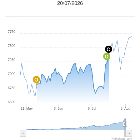
20/07/2026
7750
7500
C
O
7250
7000
O
6750
6500
11. May
8. Jun
6. Jul
3. Aug
2020
Highcharts.com