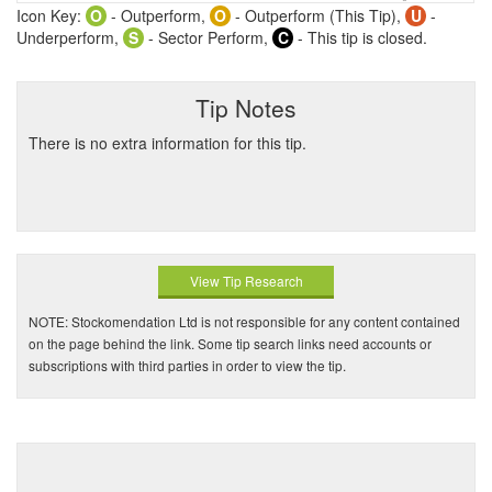
Icon Key:
O
- Outperform,
O
- Outperform (This Tip),
U
-
Underperform,
S
- Sector Perform,
C
- This tip is closed.
Tip Notes
There is no extra information for this tip.
View Tip Research
NOTE: Stockomendation Ltd is not responsible for any content contained
on the page behind the link. Some tip search links need accounts or
subscriptions with third parties in order to view the tip.