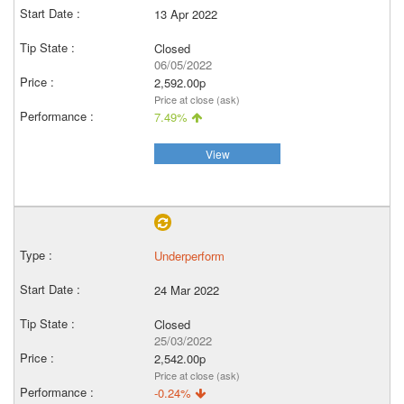
13 Apr 2022
Closed
06/05/2022
2,592.00p
Price at close (ask)
7.49%
View
Underperform
24 Mar 2022
Closed
25/03/2022
2,542.00p
Price at close (ask)
-0.24%