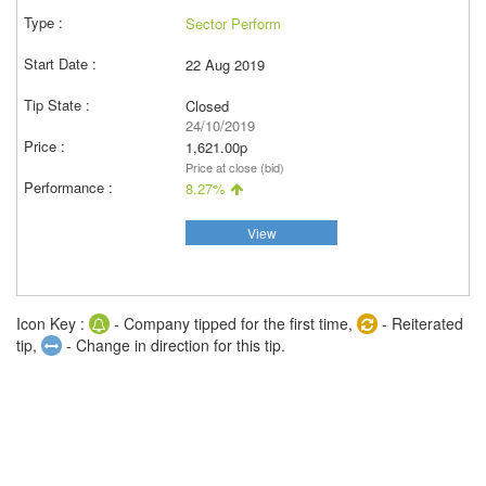
Sector Perform
22 Aug 2019
Closed
24/10/2019
1,621.00p
Price at close (bid)
8.27%
View
Icon Key :
- Company tipped for the first time,
- Reiterated
tip,
- Change in direction for this tip.