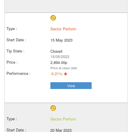
Sector Perform
15 May 2023
Closed
15/05/2023
2,894.00p
Price at close (bid)
-0.21%
View
Sector Perform
20 Mar 2023