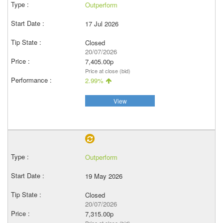
Outperform
17 Jul 2026
Closed
20/07/2026
7,405.00p
Price at close (bid)
2.99%
View
Outperform
19 May 2026
Closed
20/07/2026
7,315.00p