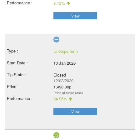
8.13%
View
Underperform
10 Jan 2020
Closed
12/03/2020
1,498.00p
Price at close (ask)
24.95%
View