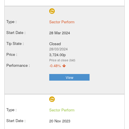
Sector Perform
28 Mar 2024
Closed
28/03/2024
3,724.00p
Price at close (bid)
-0.48%
View
Sector Perform
20 Nov 2023