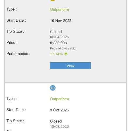
Outperform
19 Nov 2025
Closed
02/04/2026
6,220.00p
Price at close (bid)
17.14%
View
Outperform
3 Oct 2025
Closed
18/03/2026