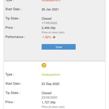
26 Jan 2021
Closed
17/05/2022
2,456.00p
Price at close (ask)
-1.82%
View
Underperform
23 Sep 2020
Closed
23/09/2020
1,727.00p
Price at close (ask)