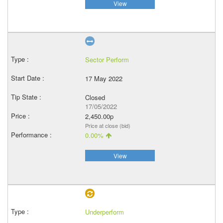
View
Sector Perform
17 May 2022
Closed
17/05/2022
2,450.00p
Price at close (bid)
0.00%
View
Underperform