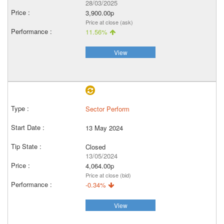
28/03/2025
3,900.00p
Price at close (ask)
11.56%
View
Sector Perform
13 May 2024
Closed
13/05/2024
4,064.00p
Price at close (bid)
-0.34%
View