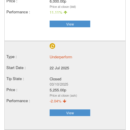
6,000.00p
Price at close (bid)
11.11%
View
Underperform
22 Jul 2025
Closed
03/10/2025
5,255.00p
Price at close (ask)
-2.04%
View