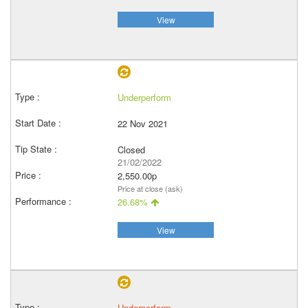
View
Underperform
22 Nov 2021
Closed
21/02/2022
2,550.00p
Price at close (ask)
26.68%
View
Underperform