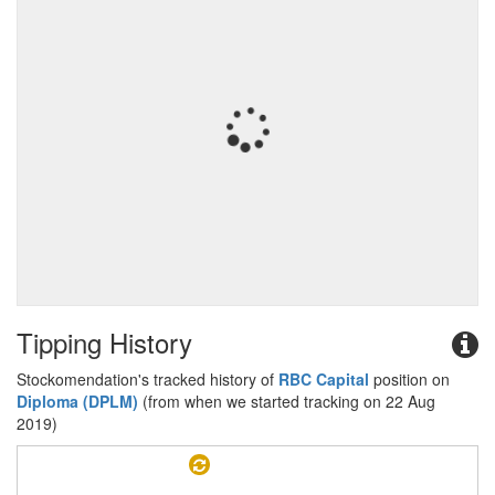
Tipping History
Stockomendation's tracked history of
RBC Capital
position on
Diploma (DPLM)
(from when we started tracking on 22 Aug
2019)