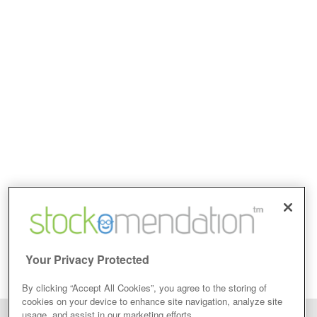
Your Privacy Protected
By clicking “Accept All Cookies”, you agree to the storing of
cookies on your device to enhance site navigation, analyze site
usage, and assist in our marketing efforts.