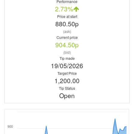
Performance
2.73%
Price at start
880.50p
(ask)
Current price
904.50p
(bid)
Tip made
19/05/2026
Target Price
1,200.00
Tip Status
Open
900