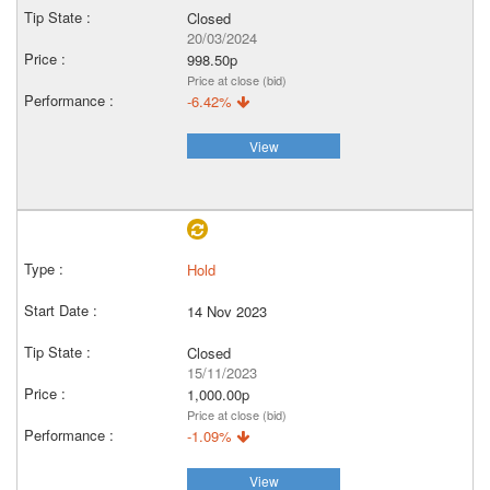
Closed
20/03/2024
998.50p
Price at close (bid)
-6.42%
View
Hold
14 Nov 2023
Closed
15/11/2023
1,000.00p
Price at close (bid)
-1.09%
View