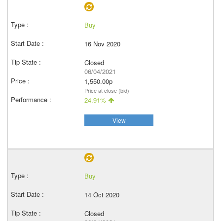
Buy
16 Nov 2020
Closed
06/04/2021
1,550.00p
Price at close (bid)
24.91%
View
Buy
14 Oct 2020
Closed