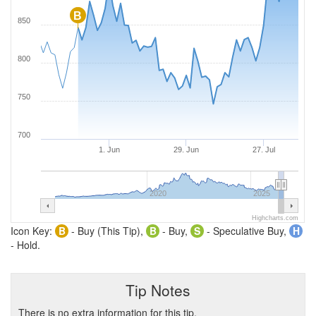
B
850
800
750
700
1. Jun
29. Jun
27. Jul
2020
2025
Highcharts.com
Icon Key:
B
- Buy (This Tip),
B
- Buy,
S
- Speculative Buy,
H
- Hold.
Tip Notes
There is no extra information for this tip.