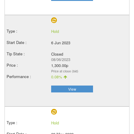
Hold
6 Jun 2023
Closed
08/06/2023
1,300.00p
Price at close (bid)
0.08%
View
Hold