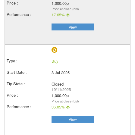
1,000.00p
Price at close (bid)
17.65%
View
Buy
8 Jul 2025
Closed
19/11/2025
1,000.00p
Price at close (bid)
36.05%
View