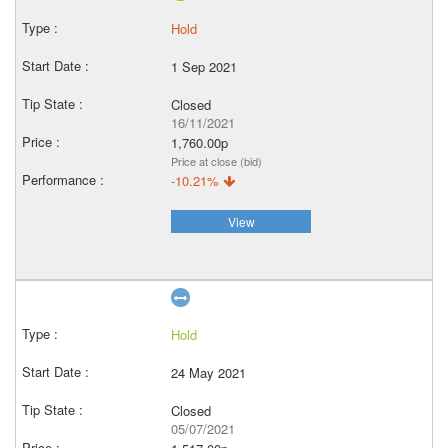
Hold
1 Sep 2021
Closed
16/11/2021
1,760.00p
Price at close (bid)
-10.21%
View
Hold
24 May 2021
Closed
05/07/2021