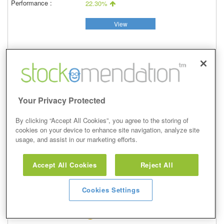
22.30%
View
Buy
Your Privacy Protected
29 May 2018
Closed
By clicking “Accept All Cookies”, you agree to the storing of
13/06/2018
cookies on your device to enhance site navigation, analyze site
438.00p
usage, and assist in our marketing efforts.
Price at close (bid)
13.46%
Accept All Cookies
Reject All
View
Cookies Settings