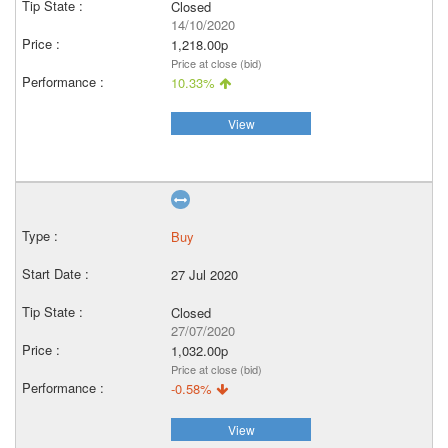
Closed
14/10/2020
1,218.00p
Price at close (bid)
10.33%
View
Buy
27 Jul 2020
Closed
27/07/2020
1,032.00p
Price at close (bid)
-0.58%
View