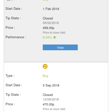
1 Feb 2019
Closed
05/02/2019
459.00p
Price at close (bid)
6.04%
View
Buy
5 Sep 2018
Closed
12/09/2018
470.00p
Price at close (bid)