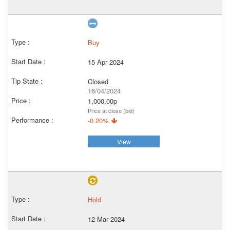
Buy
15 Apr 2024
Closed
16/04/2024
1,000.00p
Price at close (bid)
-0.20%
View
Hold
12 Mar 2024