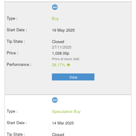
Buy
19 May 2025
Closed
27/11/2025
1,028.00p
Price at close (bid)
38.17%
View
Speculative Buy
14 Mar 2025
Closed