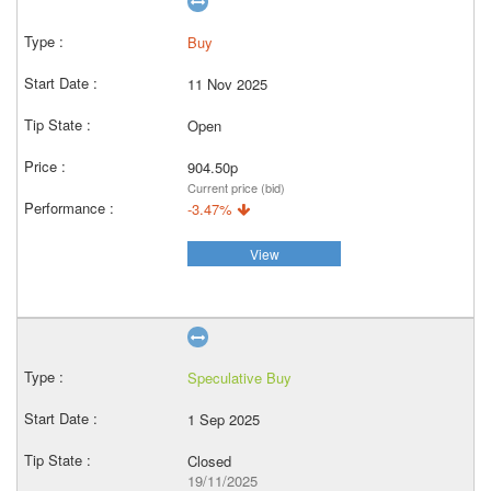
Buy
11 Nov 2025
Open
904.50p
Current price (bid)
-3.47%
View
Speculative Buy
1 Sep 2025
Closed
19/11/2025