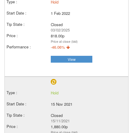
Hold
1 Feb 2022
Closed
03/02/2025
818.00p
Price at close (bid)
-46.06%
View
Hold
15 Nov 2021
Closed
15/11/2021
1,880.00p
Price at close (bid)