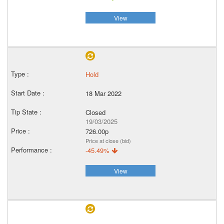
View
Hold
18 Mar 2022
Closed
19/03/2025
726.00p
Price at close (bid)
-45.49%
View