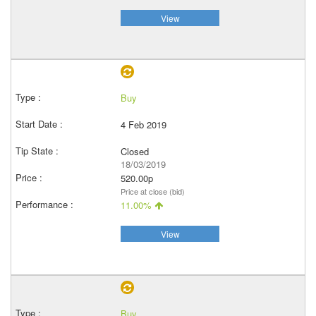
View
Buy
4 Feb 2019
Closed
18/03/2019
520.00p
Price at close (bid)
11.00%
View
Buy