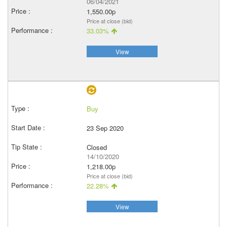
06/04/2021
1,550.00p
Price at close (bid)
33.03%
View
Buy
23 Sep 2020
Closed
14/10/2020
1,218.00p
Price at close (bid)
22.28%
View