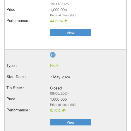
19/11/2025
1,000.00p
Price at close (bid)
44.30%
View
Hold
7 May 2024
Closed
08/05/2024
1,000.00p
Price at close (bid)
0.70%
View