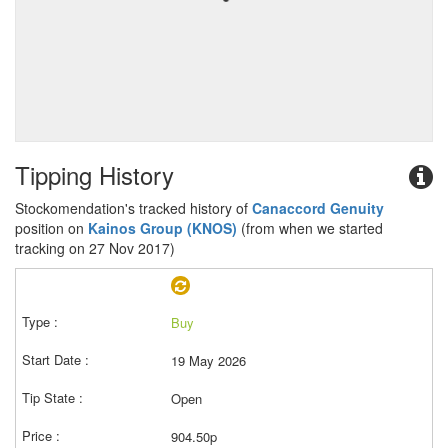
Tipping History
Stockomendation's tracked history of
Canaccord Genuity
position on
Kainos Group (KNOS)
(from when we started
tracking on 27 Nov 2017)
Buy
19 May 2026
Open
904.50p