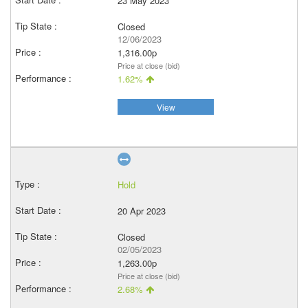
23 May 2023
Closed
12/06/2023
1,316.00p
Price at close (bid)
1.62%
View
Hold
20 Apr 2023
Closed
02/05/2023
1,263.00p
Price at close (bid)
2.68%