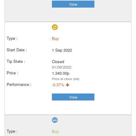
View
Buy
1 Sep 2022
Closed
01/09/2022
1,340.00p
Price at close (bid)
-0.37%
View
Buy