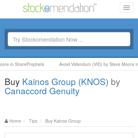
Toggl
navig
hareProphets
Avoid Videndum (VID) by Steve Moore in SharePr
Buy
Kainos Group (KNOS)
by
Canaccord Genuity
Home
Tips
Buy Kainos Group