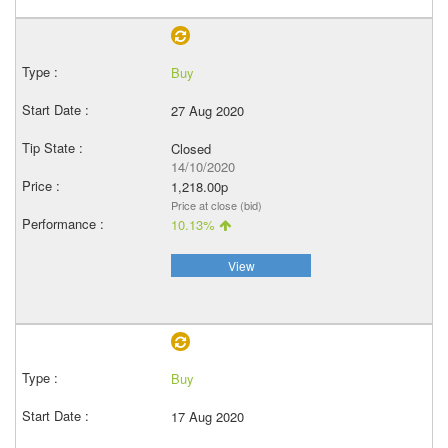
Buy
27 Aug 2020
Closed
14/10/2020
1,218.00p
Price at close (bid)
10.13%
View
Buy
17 Aug 2020