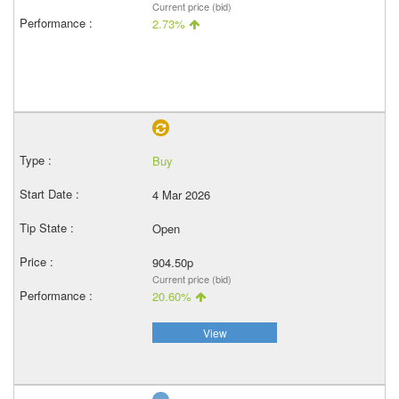
Current price (bid)
2.73%
Buy
4 Mar 2026
Open
904.50p
Current price (bid)
20.60%
View