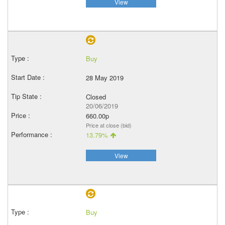
View
Buy
28 May 2019
Closed
20/06/2019
660.00p
Price at close (bid)
13.79%
View
Buy