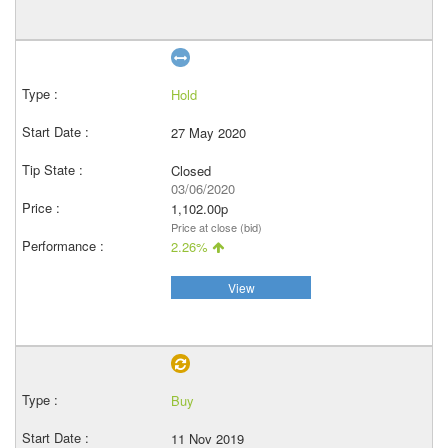
Hold
27 May 2020
Closed
03/06/2020
1,102.00p
Price at close (bid)
2.26%
View
Buy
11 Nov 2019