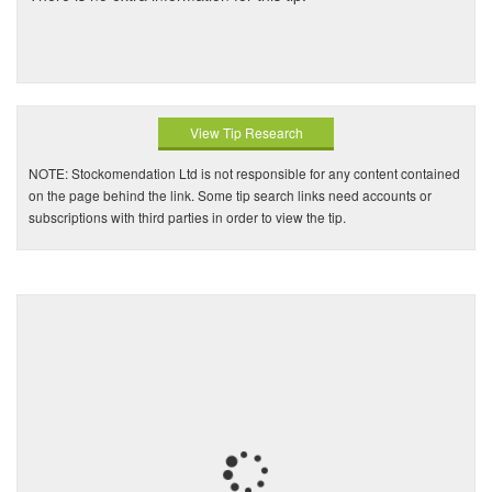
View Tip Research
NOTE: Stockomendation Ltd is not responsible for any content contained
on the page behind the link. Some tip search links need accounts or
subscriptions with third parties in order to view the tip.