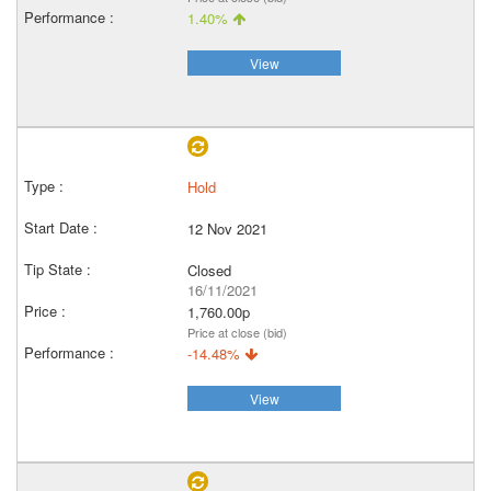
1.40%
View
Hold
12 Nov 2021
Closed
16/11/2021
1,760.00p
Price at close (bid)
-14.48%
View