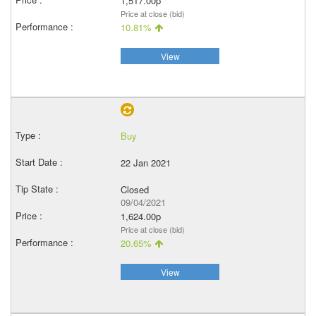
1,517.00p
Price at close (bid)
10.81%
View
Buy
22 Jan 2021
Closed
09/04/2021
1,624.00p
Price at close (bid)
20.65%
View