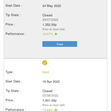
24 May 2022
Closed
29/07/2022
1,352.00p
Price at close (bid)
12.67%
View
Hold
19 Apr 2022
Closed
03/08/2022
1,401.00p
Price at close (bid)
13.44%