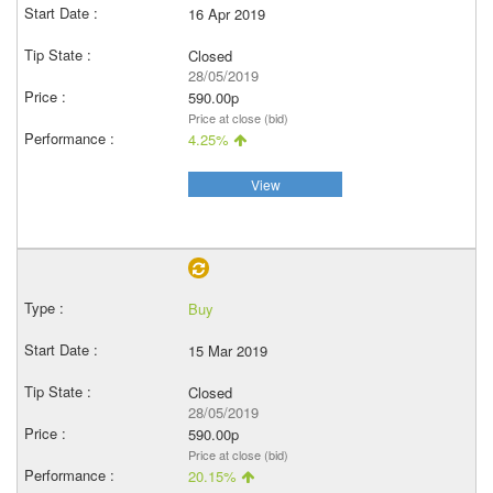
16 Apr 2019
Closed
28/05/2019
590.00p
Price at close (bid)
4.25%
View
Buy
15 Mar 2019
Closed
28/05/2019
590.00p
Price at close (bid)
20.15%