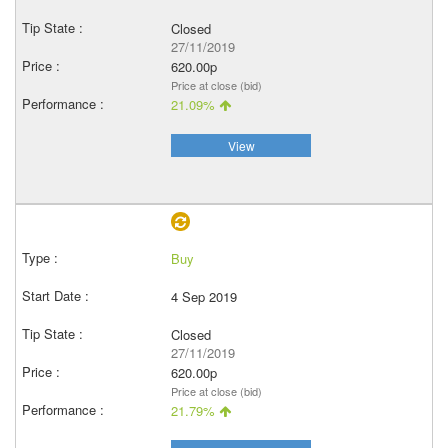
Closed
27/11/2019
620.00p
Price at close (bid)
21.09%
View
Buy
4 Sep 2019
Closed
27/11/2019
620.00p
Price at close (bid)
21.79%