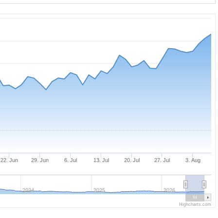
22. Jun
29. Jun
6. Jul
13. Jul
20. Jul
27. Jul
3. Aug
2024
2025
2026
Highcharts.com