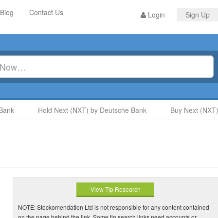
Blog
Contact Us
Login
Sign Up
nk
Hold Next (NXT) by Deutsche Bank
Buy Next (NXT) b
View Tip Research
NOTE: Stockomendation Ltd is not responsible for any content contained
on the page behind the link. Some tip search links need accounts or