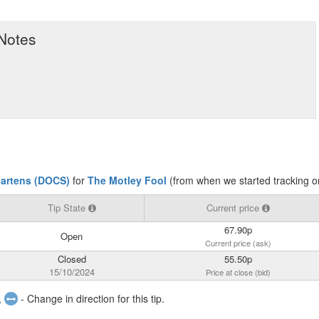
 Notes
Martens (DOCS)
for
The Motley Fool
(from when we started tracking o
Tip State
Current price
67.90p
Open
Current price (ask)
Closed
55.50p
15/10/2024
Price at close (bid)
,
- Change in direction for this tip.