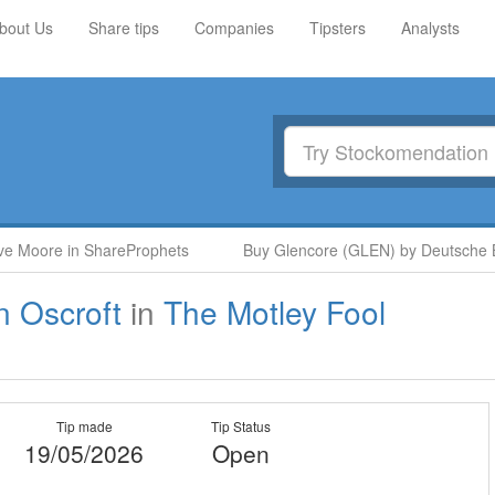
bout Us
Share tips
Companies
Tipsters
Analysts
e Moore in ShareProphets
Buy Glencore (GLEN) by Deutsche Ba
n Oscroft
in
The Motley Fool
Tip made
Tip Status
19/05/2026
Open