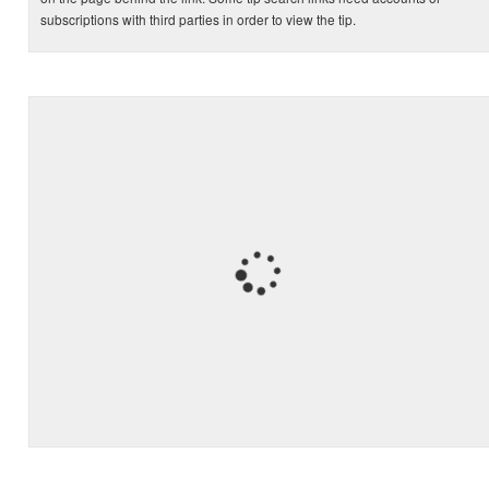
subscriptions with third parties in order to view the tip.