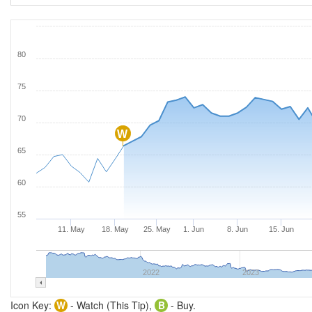
80
75
70
W
65
60
55
11. May
18. May
25. May
1. Jun
8. Jun
15. Jun
2022
2023
Icon Key:
W
- Watch (This Tip),
B
- Buy.