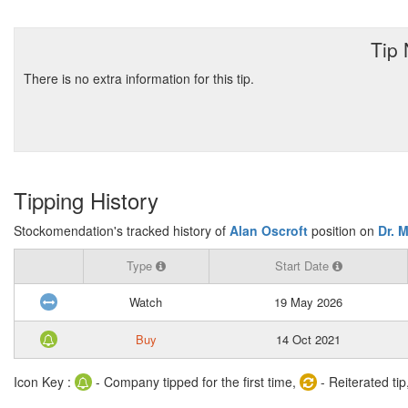
Tip
There is no extra information for this tip.
Tipping History
Stockomendation's tracked history of
Alan Oscroft
position on
Dr. 
Type
Start Date
Watch
19 May 2026
Buy
14 Oct 2021
Icon Key :
- Company tipped for the first time,
- Reiterated tip