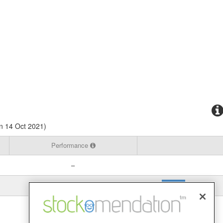
n 14 Oct 2021)
Performance
–
-82.97%
View