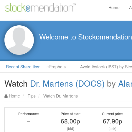
Home
A
Welcome to Stockomendation
 Stock Rockets in ShareProphets
Recent Share tips:
Avoid Ibstock (IBST) by Stev
Watch
Dr. Martens (DOCS)
by
Ala
Home
Tips
Watch Dr. Martens
Performance
Price at start
Current price
–
68.00p
67.90p
(bid)
(ask)