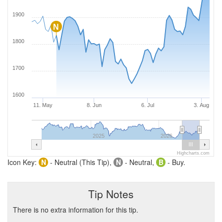
1900
N
1800
1700
1600
11. May
8. Jun
6. Jul
3. Aug
2025
2026
Highcharts.com
Icon Key:
N
- Neutral (This Tip),
N
- Neutral,
B
- Buy.
Tip Notes
There is no extra information for this tip.