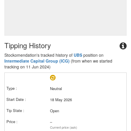
Tipping History
Stockomendation's tracked history of
UBS
position on
Intermediate Capital Group (ICG)
(from when we started
tracking on 11 Jun 2024)
Neutral
18 May 2026
Open
–
Current price (ask)