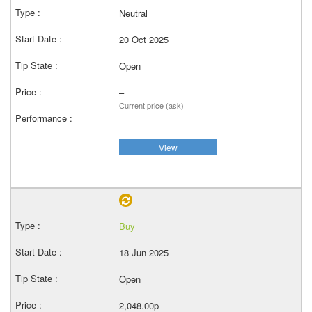
Neutral
20 Oct 2025
Open
–
Current price (ask)
–
View
Buy
18 Jun 2025
Open
2,048.00p