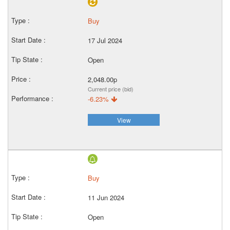
Buy
17 Jul 2024
Open
2,048.00p
Current price (bid)
-6.23%
View
Buy
11 Jun 2024
Open