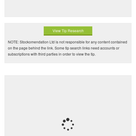
View Tip Research
NOTE: Stockomendation Ltd is not responsible for any content contained
on the page behind the link. Some tip search links need accounts or
subscriptions with third parties in order to view the tip.