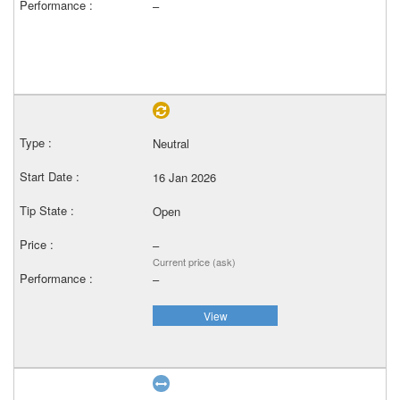
–
Neutral
16 Jan 2026
Open
–
Current price (ask)
–
View