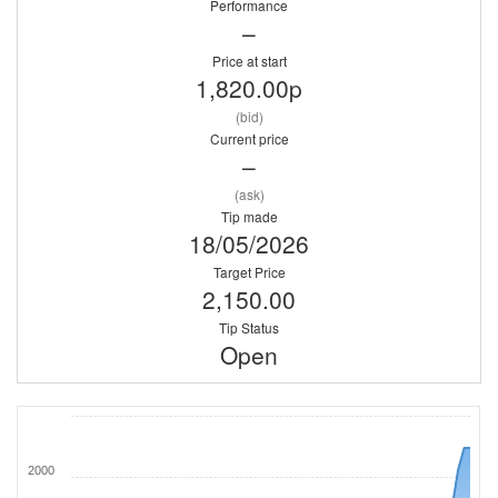
Performance
–
Price at start
1,820.00p
(bid)
Current price
–
(ask)
Tip made
18/05/2026
Target Price
2,150.00
Tip Status
Open
2000