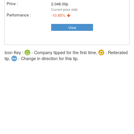
2,048.00p
Current price (bid)
-10.65%
View
Icon Key :
- Company tipped for the first time,
- Reiterated
tip,
- Change in direction for this tip.