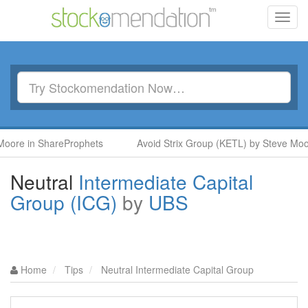
Toggl
navig
oore in ShareProphets
Avoid Strix Group (KETL) by Steve Moo
Neutral
Intermediate Capital
Group (ICG)
by
UBS
Home
Tips
Neutral Intermediate Capital Group