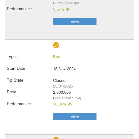
Current price (bid)
5.57%
View
Buy
18 Nov 2024
Closed
23/01/2025
2,300.00p
Price at close (bid)
16.04%
View