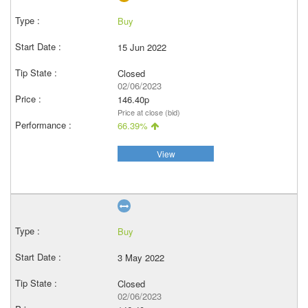
Buy
15 Jun 2022
Closed
02/06/2023
146.40p
Price at close (bid)
66.39%
View
Buy
3 May 2022
Closed
02/06/2023