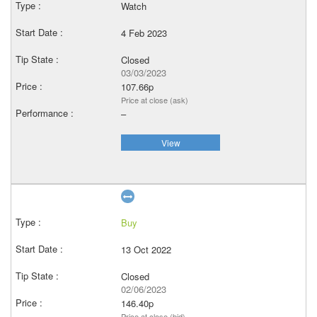
Watch
4 Feb 2023
Closed
03/03/2023
107.66p
Price at close (ask)
–
View
Buy
13 Oct 2022
Closed
02/06/2023
146.40p
Price at close (bid)