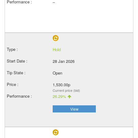
–
Hold
28 Jan 2026
Open
1,530.00p
Current price (bid)
26.29%
View