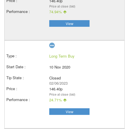
146.40p
Price at close (bid)
74.94%
View
Long Term Buy
10 Nov 2020
Closed
02/06/2023
146.40p
Price at close (bid)
24.71%
View