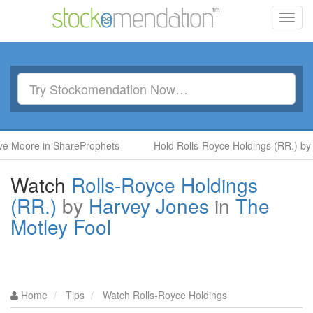
Toggl
navig
re in ShareProphets
Hold Rolls-Royce Holdings (RR.) by Ben M
Watch
Rolls-Royce Holdings
(RR.)
by
Harvey Jones
in
The
Motley Fool
Home
Tips
Watch Rolls-Royce Holdings