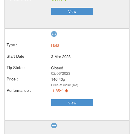
View
Hold
3 Mar 2023
Closed
02/06/2023
146.40p
Price at close (bid)
-1.85%
View