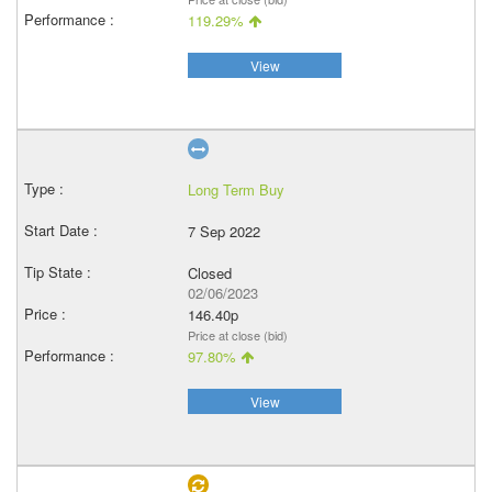
119.29%
View
Long Term Buy
7 Sep 2022
Closed
02/06/2023
146.40p
Price at close (bid)
97.80%
View