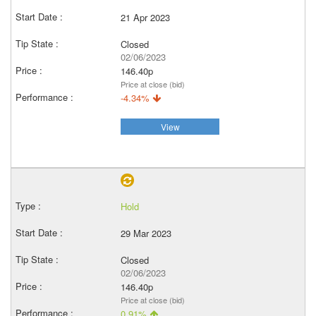
21 Apr 2023
Closed
02/06/2023
146.40p
Price at close (bid)
-4.34%
View
Hold
29 Mar 2023
Closed
02/06/2023
146.40p
Price at close (bid)
0.91%