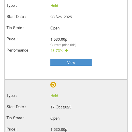
Hold
28 Nov 2025
Open
1,530.00p
Current price (bid)
43.73%
View
Hold
17 Oct 2025
Open
1,530.00p