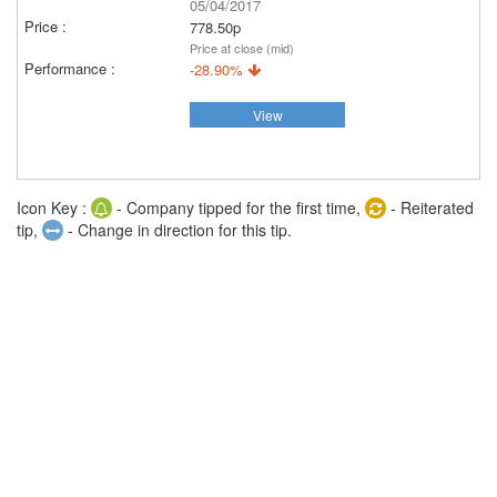
05/04/2017
778.50p
Price at close (mid)
-28.90%
View
Icon Key :
- Company tipped for the first time,
- Reiterated
tip,
- Change in direction for this tip.