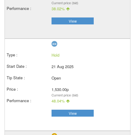
Current price (bid)
38.02%
View
Hold
21 Aug 2025
Open
1,530.00p
Current price (bid)
48.04%
View