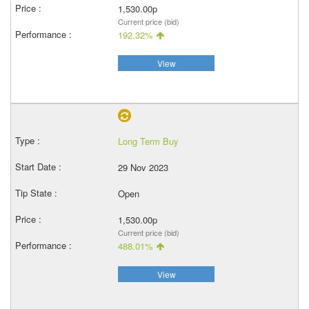
1,530.00p
Current price (bid)
192.32%
View
Long Term Buy
29 Nov 2023
Open
1,530.00p
Current price (bid)
488.01%
View