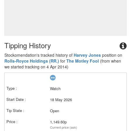
Tipping History
Stockomendation's tracked history of
Harvey Jones
position on
Rolls-Royce Holdings (RR.)
for
The Motley Fool
(from when
we started tracking on 4 Apr 2014)
Watch
18 May 2026
Open
1,149.60p
Current price (ask)