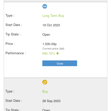
Long Term Buy
19 Oct 2023
Open
1,530.00p
Current price (bid)
642.72%
View
Buy
28 Sep 2023
Open