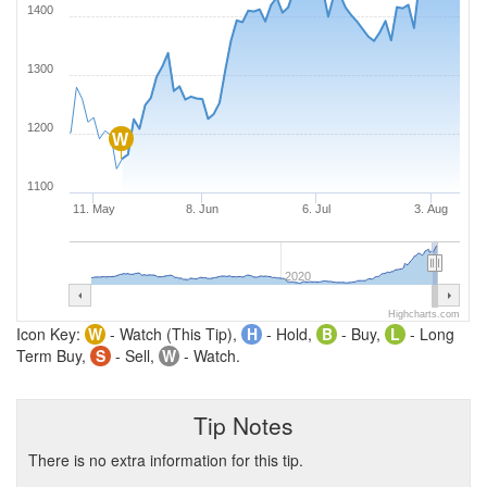
1400
1300
1200
W
1100
11. May
8. Jun
6. Jul
3. Aug
2020
Highcharts.com
Icon Key:
W
- Watch (This Tip),
H
- Hold,
B
- Buy,
L
- Long
Term Buy,
S
- Sell,
W
- Watch.
Tip Notes
There is no extra information for this tip.