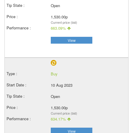
Open
1,530.00p
Current price (bid)
663.09%
View
Buy
10 Aug 2023
Open
1,530.00p
Current price (bid)
634.17%
View