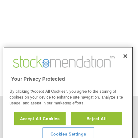
Your Privacy Protected
By clicking “Accept All Cookies”, you agree to the storing of
cookies on your device to enhance site navigation, analyze site
usage, and assist in our marketing efforts.
Disclaimer: Stockomendation Ltd does not make any share tips,
recommendations nor give investment advice in any form. Neither does
Accept All Cookies
Reject All
Stockomendation Ltd recommend that you act on any of the Stock Tips,
Recommendations or information that may be posted on its website, that you
view are emailed or review on social media about companies, stock pickers or
stock tips and recommendations that you follow in your watchlist or view as part
Cookies Settings
of the Service without firstly undertaking your own detailed investment research