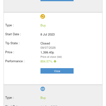
Buy
8 Jul 2023
Closed
09/07/2026
1,399.40p
Price at close (bid)
854.57%
View
Buy