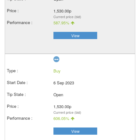
1,530.00p
Current price (bid)
587.95%
View
Buy
6 Sep 2023
Open
1,530.00p
Current price (bid)
606.05%
View