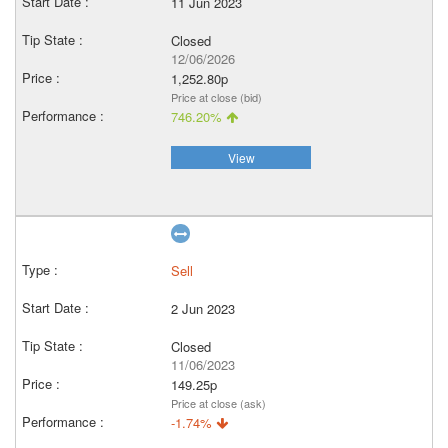
11 Jun 2023
Closed
12/06/2026
1,252.80p
Price at close (bid)
746.20%
View
Sell
2 Jun 2023
Closed
11/06/2023
149.25p
Price at close (ask)
-1.74%