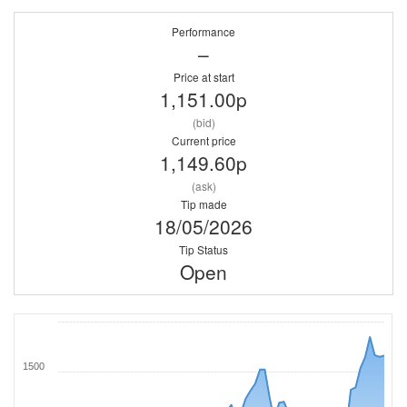
Performance
–
Price at start
1,151.00p
(bid)
Current price
1,149.60p
(ask)
Tip made
18/05/2026
Tip Status
Open
1500