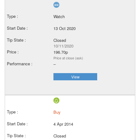
Watch
13 Oct 2020
Closed
10/11/2020
196.70p
Price at close (ask)
–
View
Buy
4 Apr 2014
Closed