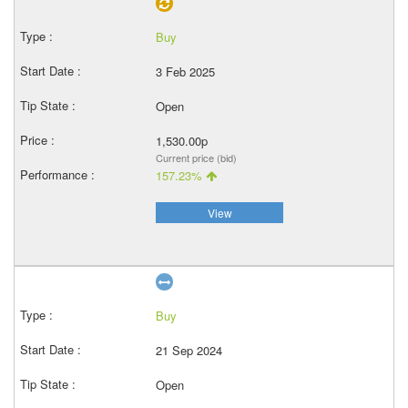
Buy
3 Feb 2025
Open
1,530.00p
Current price (bid)
157.23%
View
Buy
21 Sep 2024
Open