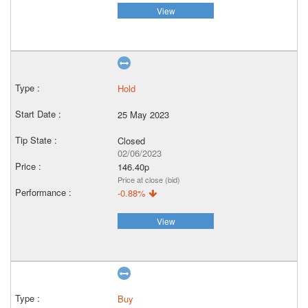
View
Hold
25 May 2023
Closed
02/06/2023
146.40p
Price at close (bid)
-0.88%
View
Buy