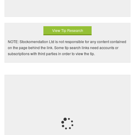
View Tip Research
NOTE: Stockomendation Ltd is not responsible for any content contained
on the page behind the link. Some tip search links need accounts or
subscriptions with third parties in order to view the tip.