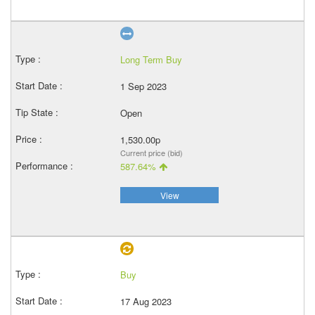
Long Term Buy
1 Sep 2023
Open
1,530.00p
Current price (bid)
587.64%
View
Buy
17 Aug 2023