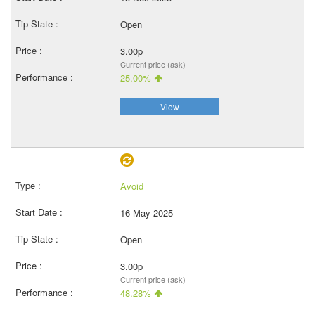
Open
3.00p
Current price (ask)
25.00%
View
Avoid
16 May 2025
Open
3.00p
Current price (ask)
48.28%