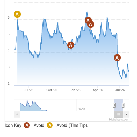
A
6
A
A
5
A
4
A
3
2
Jul '25
Oct '25
Jan '26
Apr '26
Jul '26
2020
Highcharts.com
Icon Key:
A
- Avoid,
A
- Avoid (This Tip).