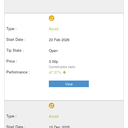
Avoid
23 Feb 2026
Open
3.00p
Current price (ask)
47.37%
View
Avoid
15 Dec 2025