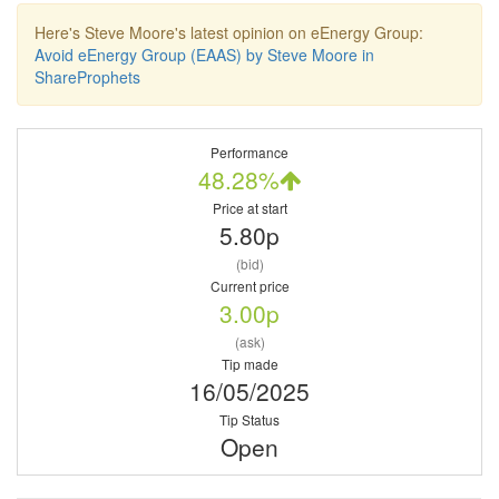
Here's Steve Moore's latest opinion on eEnergy Group:
Avoid eEnergy Group (EAAS) by Steve Moore in
ShareProphets
Performance
48.28%
Price at start
5.80p
(bid)
Current price
3.00p
(ask)
Tip made
16/05/2025
Tip Status
Open