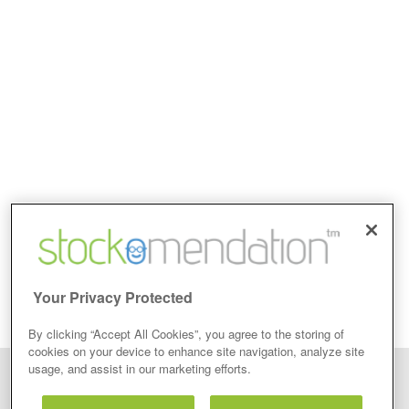
Your Privacy Protected
By clicking “Accept All Cookies”, you agree to the storing of
cookies on your device to enhance site navigation, analyze site
usage, and assist in our marketing efforts.
Disclaimer: Stockomendation Ltd does not make any share tips,
recommendations nor give investment advice in any form. Neither does