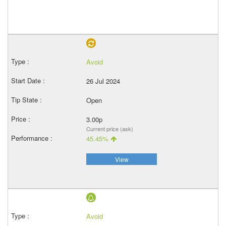
Avoid
26 Jul 2024
Open
3.00p
Current price (ask)
45.45%
View
Avoid