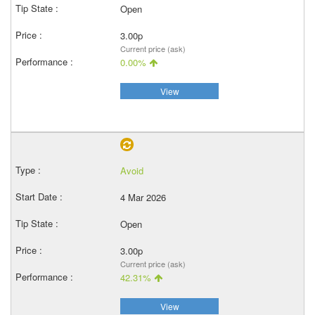
Open
3.00p
Current price (ask)
0.00%
View
Avoid
4 Mar 2026
Open
3.00p
Current price (ask)
42.31%
View