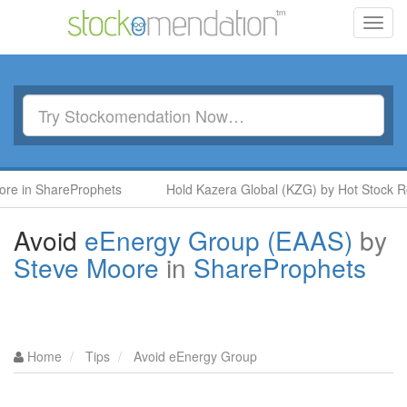
Toggl
navig
 in ShareProphets
Hold Kazera Global (KZG) by Hot Stock Rock
Avoid
eEnergy Group (EAAS)
by
Steve Moore
in
ShareProphets
Home
Tips
Avoid eEnergy Group