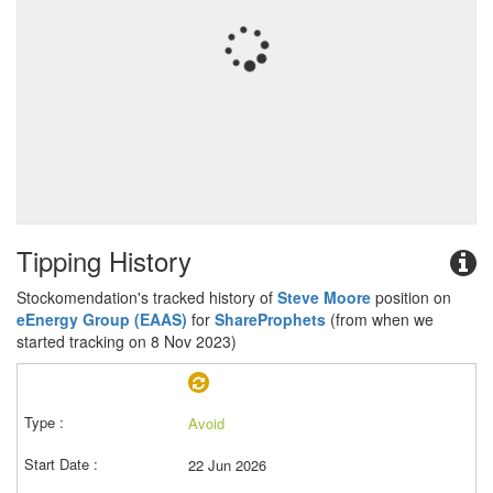
Tipping History
Stockomendation's tracked history of
Steve Moore
position on
eEnergy Group (EAAS)
for
ShareProphets
(from when we
started tracking on 8 Nov 2023)
Avoid
22 Jun 2026