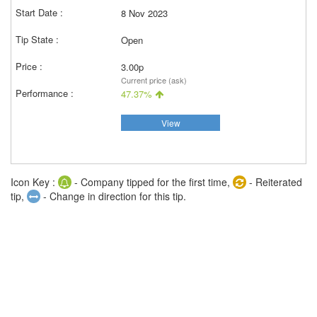
8 Nov 2023
Open
3.00p
Current price (ask)
47.37%
View
Icon Key :
- Company tipped for the first time,
- Reiterated
tip,
- Change in direction for this tip.