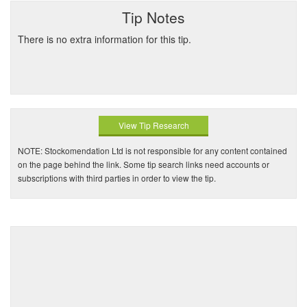
Tip Notes
There is no extra information for this tip.
View Tip Research
NOTE: Stockomendation Ltd is not responsible for any content contained
on the page behind the link. Some tip search links need accounts or
subscriptions with third parties in order to view the tip.