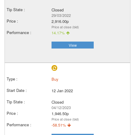
Closed
29/03/2022
2,916.00p
Price at close (bid)
14.17%
View
Buy
12 Jan 2022
Closed
04/12/2023
1,946.50p
Price at close (bid)
-58.51%