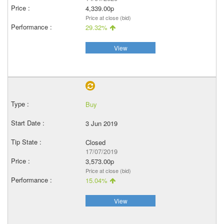
4,339.00p
Price at close (bid)
29.32%
View
Buy
3 Jun 2019
Closed
17/07/2019
3,573.00p
Price at close (bid)
15.04%
View