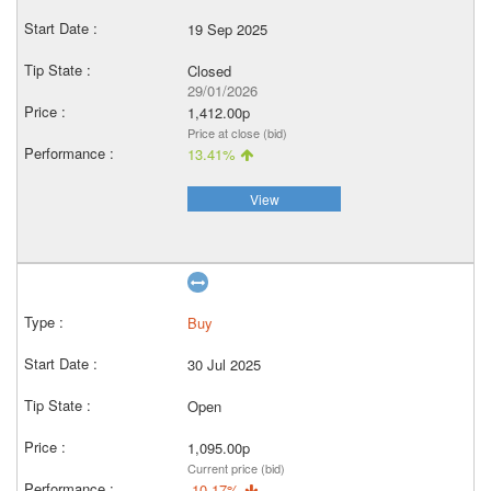
19 Sep 2025
Closed
29/01/2026
1,412.00p
Price at close (bid)
13.41%
View
Buy
30 Jul 2025
Open
1,095.00p
Current price (bid)
-10.17%