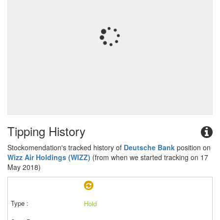
Tipping History
Stockomendation's tracked history of
Deutsche Bank
position on
Wizz Air Holdings (WIZZ)
(from when we started tracking on 17
May 2018)
Hold