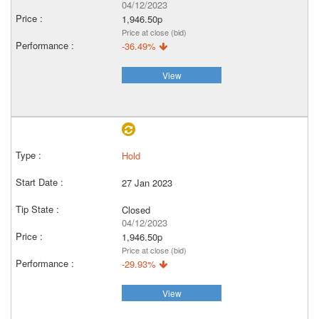
04/12/2023
1,946.50p
Price at close (bid)
-36.49%
View
Hold
27 Jan 2023
Closed
04/12/2023
1,946.50p
Price at close (bid)
-29.93%
View