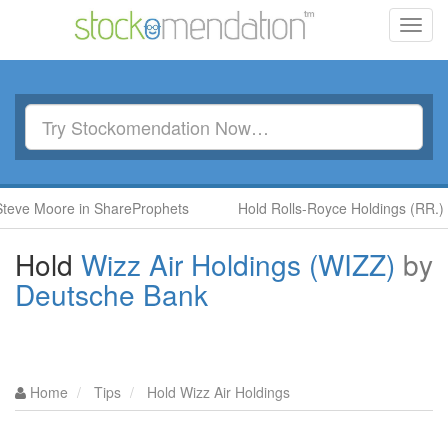
Toggl
navig
Moore in ShareProphets
Hold Rolls-Royce Holdings (RR.) by Ben
Hold
Wizz Air Holdings (WIZZ)
by
Deutsche Bank
Home
Tips
Hold Wizz Air Holdings