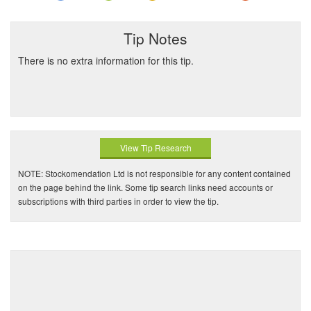
Tip Notes
There is no extra information for this tip.
View Tip Research
NOTE: Stockomendation Ltd is not responsible for any content contained
on the page behind the link. Some tip search links need accounts or
subscriptions with third parties in order to view the tip.