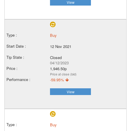
View
Buy
12 Nov 2021
Closed
04/12/2023
1,946.50p
Price at close (bid)
-59.95%
View
Buy