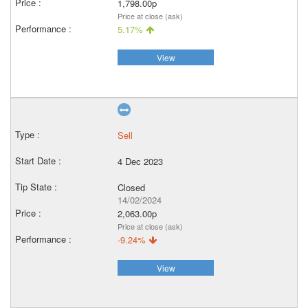
1,798.00p
Price at close (ask)
5.17%
View
Sell
4 Dec 2023
Closed
14/02/2024
2,063.00p
Price at close (ask)
-9.24%
View