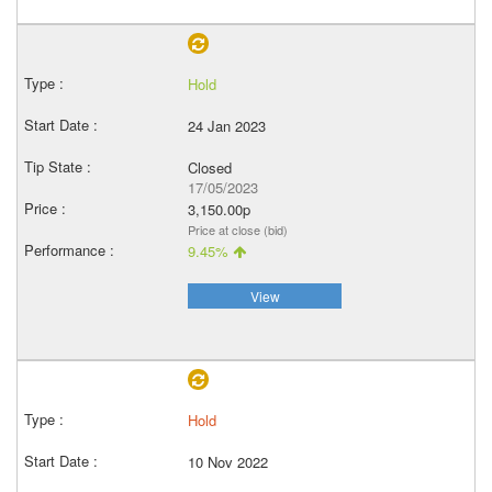
Hold
24 Jan 2023
Closed
17/05/2023
3,150.00p
Price at close (bid)
9.45%
View
Hold
10 Nov 2022