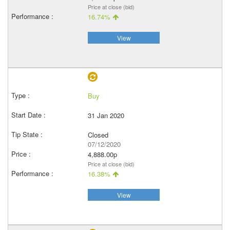
Price at close (bid)
16.74%
View
Buy
31 Jan 2020
Closed
07/12/2020
4,888.00p
Price at close (bid)
16.38%
View