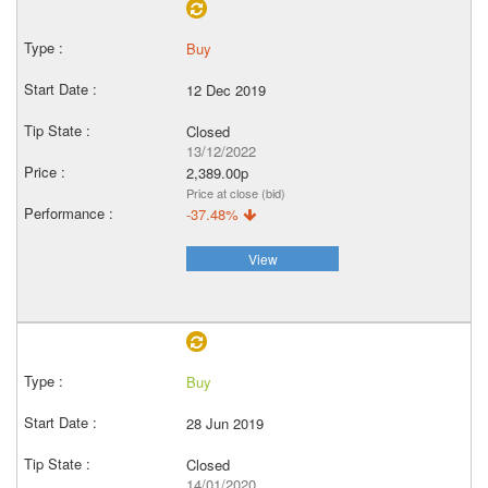
Buy
12 Dec 2019
Closed
13/12/2022
2,389.00p
Price at close (bid)
-37.48%
View
Buy
28 Jun 2019
Closed
14/01/2020