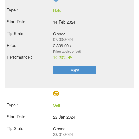
Hold
14 Feb 2024
Closed
07/03/2024
2,306.00p
Price at close (bid)
10.23%
View
Sell
22 Jan 2024
Closed
23/01/2024