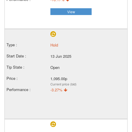
View
Hold
13 Jun 2025
Open
1,095.00p
Current price (bid)
-3.27%