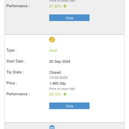
Price at close (bid)
27.46%
View
Hold
25 Sep 2024
Closed
13/02/2025
1,660.00p
Price at close (bid)
26.72%
View