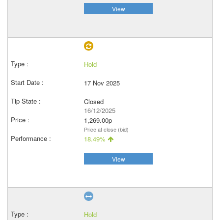
View
Hold
17 Nov 2025
Closed
16/12/2025
1,269.00p
Price at close (bid)
18.49%
View
Hold