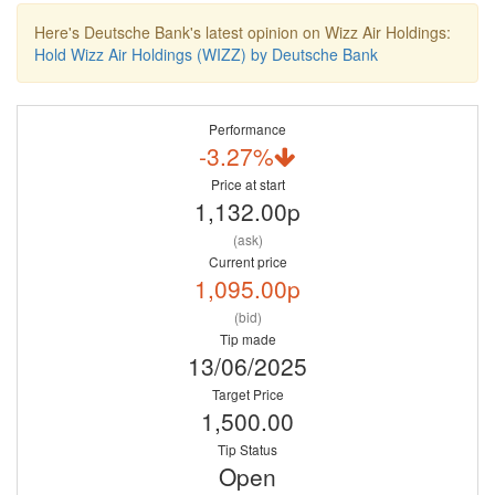
Here's Deutsche Bank's latest opinion on Wizz Air Holdings:
Hold Wizz Air Holdings (WIZZ) by Deutsche Bank
Performance
-3.27%
Price at start
1,132.00p
(ask)
Current price
1,095.00p
(bid)
Tip made
13/06/2025
Target Price
1,500.00
Tip Status
Open