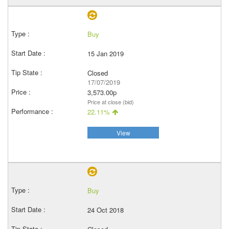
Buy
15 Jan 2019
Closed
17/07/2019
3,573.00p
Price at close (bid)
22.11%
View
Buy
24 Oct 2018