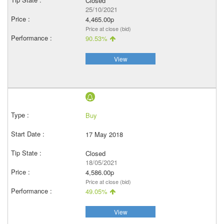
Closed
25/10/2021
4,465.00p
Price at close (bid)
90.53%
View
Buy
17 May 2018
Closed
18/05/2021
4,586.00p
Price at close (bid)
49.05%
View