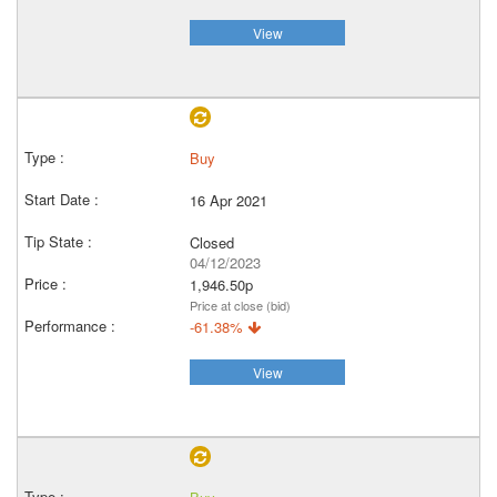
View
Buy
16 Apr 2021
Closed
04/12/2023
1,946.50p
Price at close (bid)
-61.38%
View