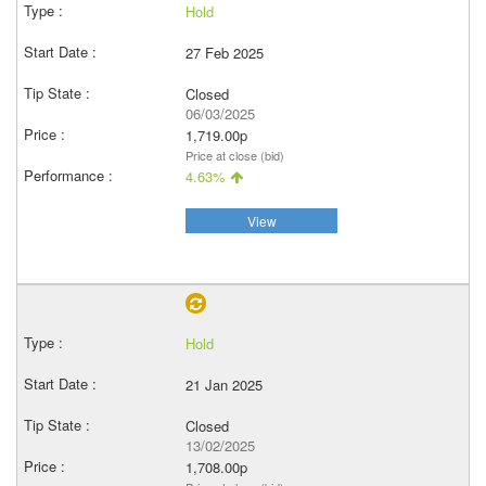
Hold
27 Feb 2025
Closed
06/03/2025
1,719.00p
Price at close (bid)
4.63%
View
Hold
21 Jan 2025
Closed
13/02/2025
1,708.00p