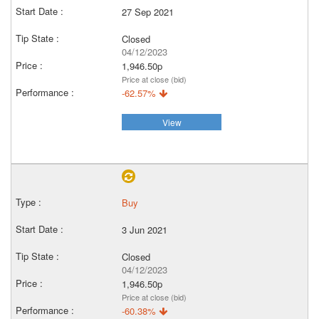
27 Sep 2021
Closed
04/12/2023
1,946.50p
Price at close (bid)
-62.57%
View
Buy
3 Jun 2021
Closed
04/12/2023
1,946.50p
Price at close (bid)
-60.38%