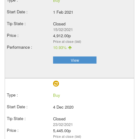
Buy
1 Feb 2021
Closed
15/02/2021
4,912.00p
Price at close (bid)
10.93%
View
Buy
4 Dec 2020
Closed
23/02/2021
5,445.00p
Price at close (bid)