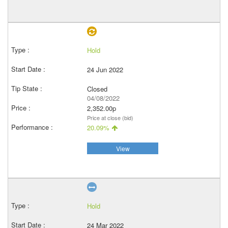
Hold
24 Jun 2022
Closed
04/08/2022
2,352.00p
Price at close (bid)
20.09%
View
Hold
24 Mar 2022