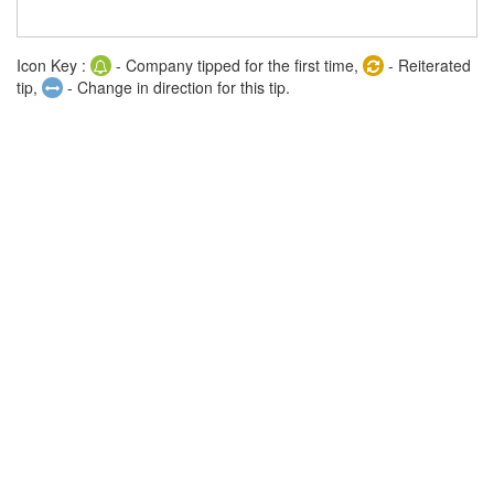
Icon Key :
- Company tipped for the first time,
- Reiterated
tip,
- Change in direction for this tip.