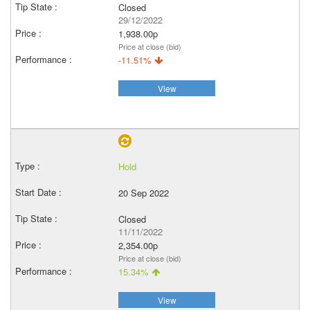
Closed
29/12/2022
1,938.00p
Price at close (bid)
-11.51%
View
Hold
20 Sep 2022
Closed
11/11/2022
2,354.00p
Price at close (bid)
15.34%
View