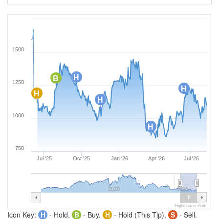
1500
H
B
1250
H
H
H
1000
H
750
Jul '25
Oct '25
Jan '26
Apr '26
Jul '26
2020
2025
Highcharts.com
Icon Key:
H
- Hold,
B
- Buy,
H
- Hold (This Tip),
S
- Sell.