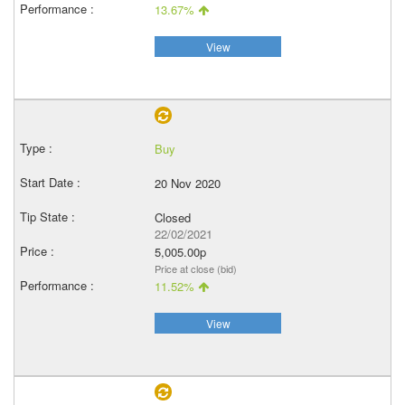
13.67%
View
Buy
20 Nov 2020
Closed
22/02/2021
5,005.00p
Price at close (bid)
11.52%
View