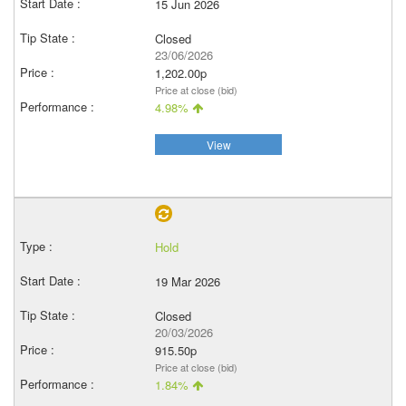
15 Jun 2026
Closed
23/06/2026
1,202.00p
Price at close (bid)
4.98%
View
Hold
19 Mar 2026
Closed
20/03/2026
915.50p
Price at close (bid)
1.84%