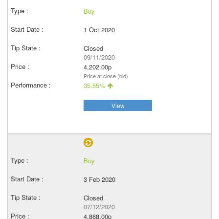
Buy
1 Oct 2020
Closed
09/11/2020
4,202.00p
Price at close (bid)
35.55%
View
Buy
3 Feb 2020
Closed
07/12/2020
4,888.00p