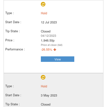
Hold
12 Jul 2023
Closed
04/12/2023
1,946.50p
Price at close (bid)
-26.55%
View
Hold
3 May 2023
Closed