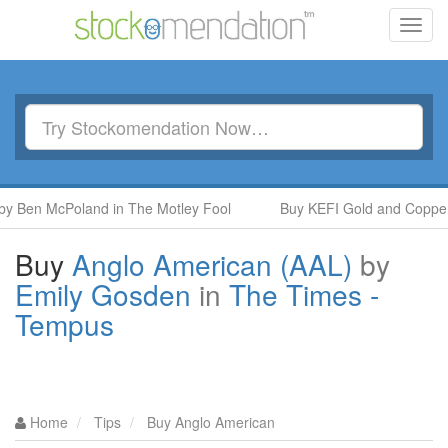
Toggl
navig
y Ben McPoland in The Motley Fool
Buy KEFI Gold and Copper (
Buy
Anglo American (AAL)
by
Emily Gosden
in
The Times -
Tempus
Home
Tips
Buy Anglo American