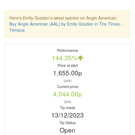
Here's Emily Gosden's latest opinion on Anglo American:
Buy Anglo American (AAL) by Emily Gosden in The Times -
Tempus
Performance
144.35%
Price at start
1,655.00p
(ask)
Current price
4,044.00p
(bid)
Tip made
13/12/2023
Tip Status
Open