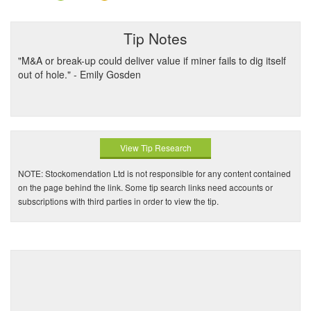
Tip Notes
"M&A or break-up could deliver value if miner fails to dig itself
out of hole." - Emily Gosden
View Tip Research
NOTE: Stockomendation Ltd is not responsible for any content contained
on the page behind the link. Some tip search links need accounts or
subscriptions with third parties in order to view the tip.