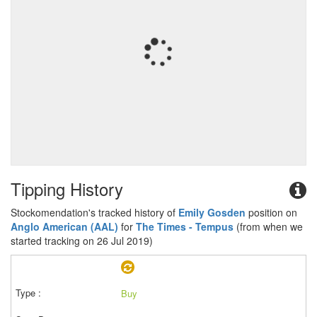
Tipping History
Stockomendation's tracked history of
Emily Gosden
position on
Anglo American (AAL)
for
The Times - Tempus
(from when we
started tracking on 26 Jul 2019)
Buy