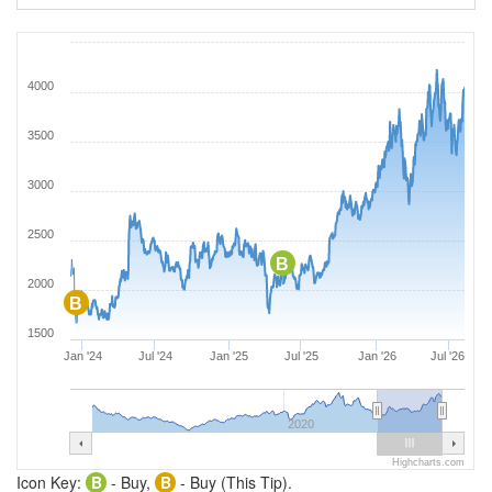
4000
3500
3000
2500
B
2000
B
1500
Jan '24
Jul '24
Jan '25
Jul '25
Jan '26
Jul '26
2020
Highcharts.com
Icon Key:
B
- Buy,
B
- Buy (This Tip).