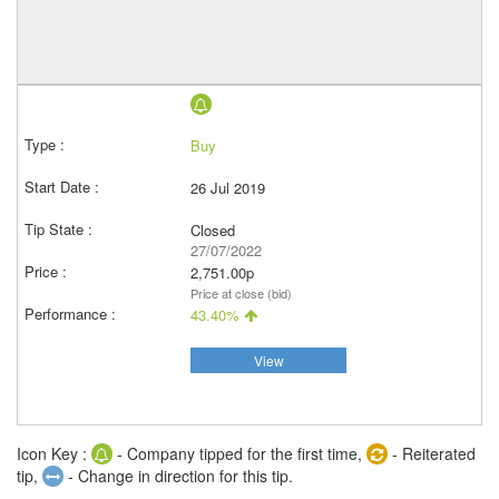
Buy
26 Jul 2019
Closed
27/07/2022
2,751.00p
Price at close (bid)
43.40%
View
Icon Key :
- Company tipped for the first time,
- Reiterated
tip,
- Change in direction for this tip.