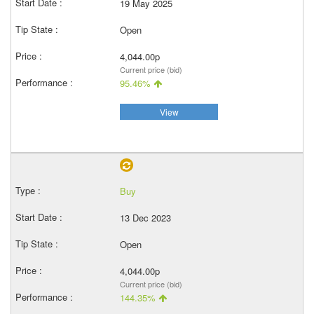
19 May 2025
Open
4,044.00p
Current price (bid)
95.46%
View
Buy
13 Dec 2023
Open
4,044.00p
Current price (bid)
144.35%