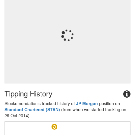
Tipping History
Stockomendation's tracked history of
JP Morgan
position on
Standard Chartered (STAN)
(from when we started tracking on
29 Oct 2014)