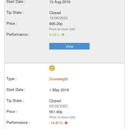
13 Aug 2019
Closed
15/08/2022
606.20p
Price at close (bid)
8.84%
View
Overweight
1 May 2019
Closed
03/05/2022
551.80p
Price at close (bid)
-14.81%