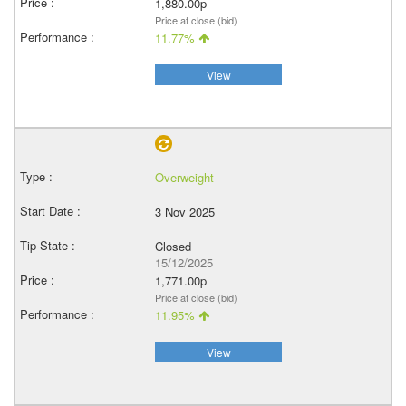
1,880.00p
Price at close (bid)
11.77%
View
Overweight
3 Nov 2025
Closed
15/12/2025
1,771.00p
Price at close (bid)
11.95%
View