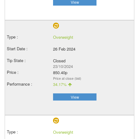
View
Overweight
26 Feb 2024
Closed
23/10/2024
850.40p
Price at close (bid)
34.17%
View
Overweight