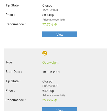
Closed
15/10/2024
839.40p
Price at close (bid)
77.75%
View
Overweight
18 Jun 2021
Closed
29/06/2022
640.20p
Price at close (bid)
35.22%
View