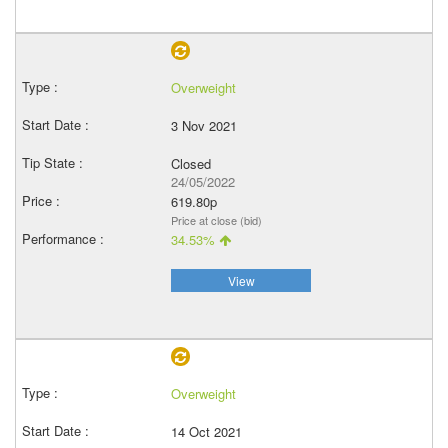
Overweight
3 Nov 2021
Closed
24/05/2022
619.80p
Price at close (bid)
34.53%
View
Overweight
14 Oct 2021