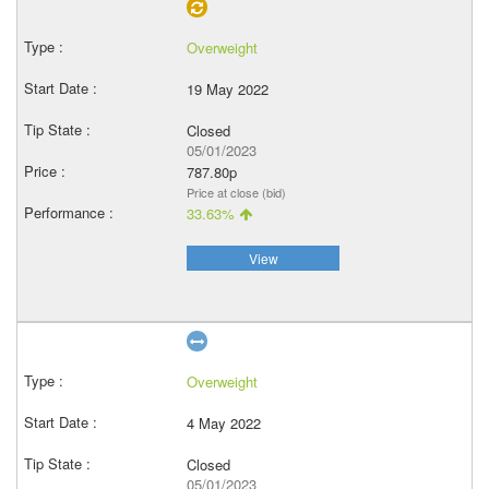
Overweight
19 May 2022
Closed
05/01/2023
787.80p
Price at close (bid)
33.63%
View
Overweight
4 May 2022
Closed
05/01/2023