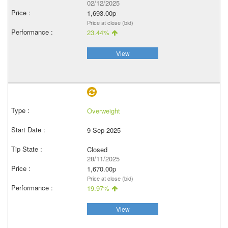
02/12/2025
1,693.00p
Price at close (bid)
23.44%
View
Overweight
9 Sep 2025
Closed
28/11/2025
1,670.00p
Price at close (bid)
19.97%
View