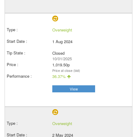
Overweight
1 Aug 2024
Closed
10/01/2025
1,019.50p
Price at close (bid)
36.37%
View
Overweight
2 May 2024