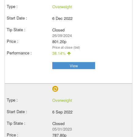
Overweight
6 Dec 2022
Closed
26/09/2024
801.20p
Price at close (bid)
38.14%
View
Overweight
6 Sep 2022
Closed
05/01/2023
787.80p