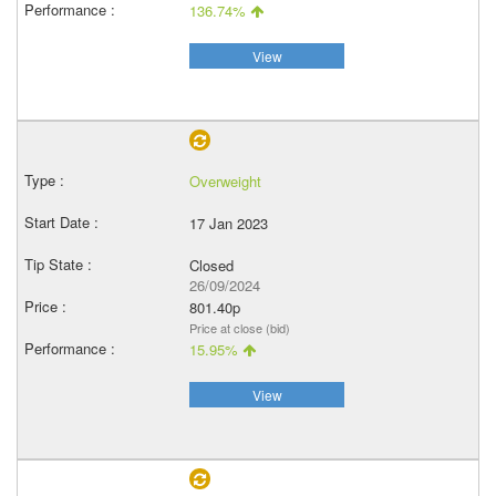
136.74%
View
Overweight
17 Jan 2023
Closed
26/09/2024
801.40p
Price at close (bid)
15.95%
View