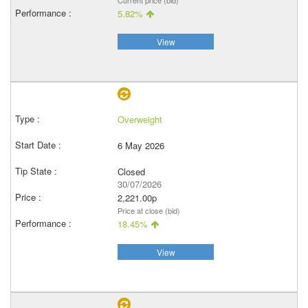
Current price (bid)
5.82%
View
Overweight
6 May 2026
Closed
30/07/2026
2,221.00p
Price at close (bid)
18.45%
View