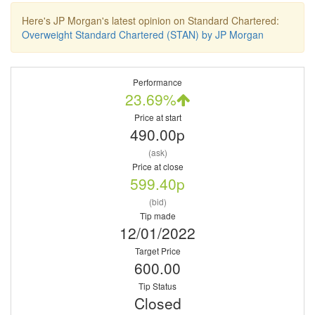
Here's JP Morgan's latest opinion on Standard Chartered:
Overweight Standard Chartered (STAN) by JP Morgan
Performance
23.69%
Price at start
490.00p
(ask)
Price at close
599.40p
(bid)
Tip made
12/01/2022
Target Price
600.00
Tip Status
Closed