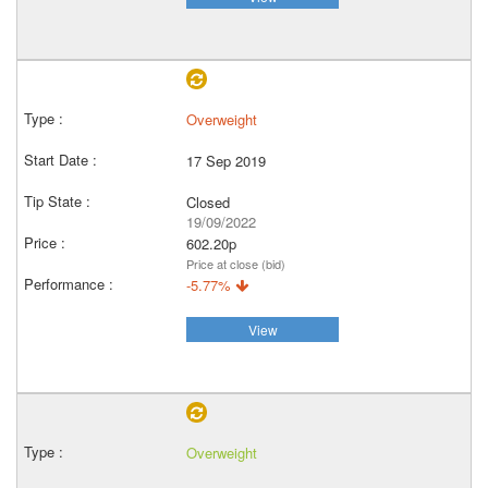
Overweight
17 Sep 2019
Closed
19/09/2022
602.20p
Price at close (bid)
-5.77%
View
Overweight