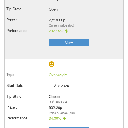
Open
2,219.00p
Current price (bid)
202.15%
View
Overweight
11 Apr 2024
Closed
30/10/2024
902.20p
Price at close (bid)
34.30%