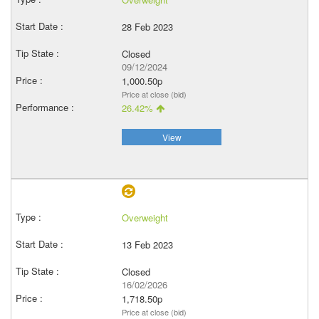
28 Feb 2023
Closed
09/12/2024
1,000.50p
Price at close (bid)
26.42%
View
Overweight
13 Feb 2023
Closed
16/02/2026
1,718.50p
Price at close (bid)