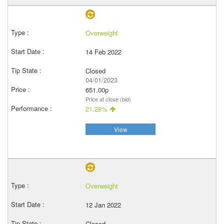
Overweight
14 Feb 2022
Closed
04/01/2023
651.00p
Price at close (bid)
21.28%
View
Overweight
12 Jan 2022
Closed