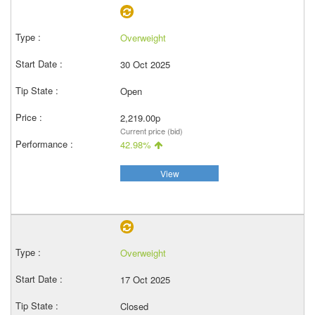
Overweight
30 Oct 2025
Open
2,219.00p
Current price (bid)
42.98%
View
Overweight
17 Oct 2025
Closed