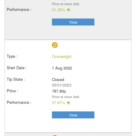
Price at close (bid)
31.30%
View
Overweight
1 Aug 2022
Closed
05/01/2023
787.80p
Price at close (bid)
37.87%
View