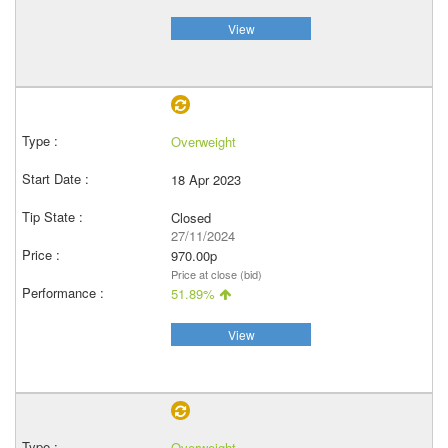
View
Overweight
18 Apr 2023
Closed
27/11/2024
970.00p
Price at close (bid)
51.89%
View
Overweight