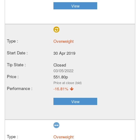
View
Overweight
30 Apr 2019
Closed
03/05/2022
551.80p
Price at close (bid)
-16.81%
View
Overweight