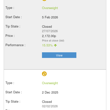
Overweight
5 Feb 2026
Closed
27/07/2026
2,172.00p
Price at close (bid)
15.53%
View
Overweight
2 Dec 2025
Closed
02/02/2026