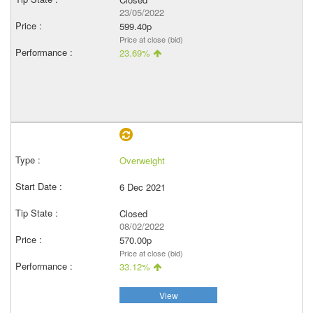
23/05/2022
599.40p
Price at close (bid)
23.69%
Overweight
6 Dec 2021
Closed
08/02/2022
570.00p
Price at close (bid)
33.12%
View