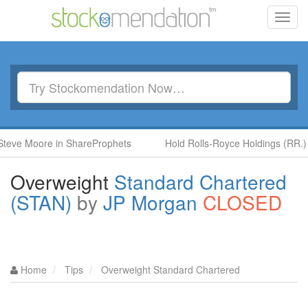
Toggl
navig
ore in ShareProphets
Hold Rolls-Royce Holdings (RR.) by Ben 
Overweight
Standard Chartered
(STAN)
by
JP Morgan
CLOSED
Home
Tips
Overweight Standard Chartered