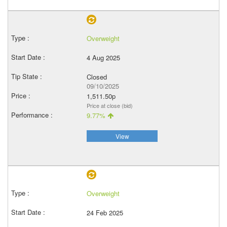
Overweight
4 Aug 2025
Closed
09/10/2025
1,511.50p
Price at close (bid)
9.77%
View
Overweight
24 Feb 2025