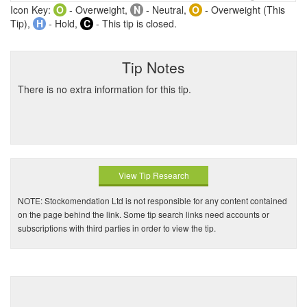
Icon Key:
O
- Overweight,
N
- Neutral,
O
- Overweight (This
Tip),
H
- Hold,
C
- This tip is closed.
Tip Notes
There is no extra information for this tip.
View Tip Research
NOTE: Stockomendation Ltd is not responsible for any content contained
on the page behind the link. Some tip search links need accounts or
subscriptions with third parties in order to view the tip.