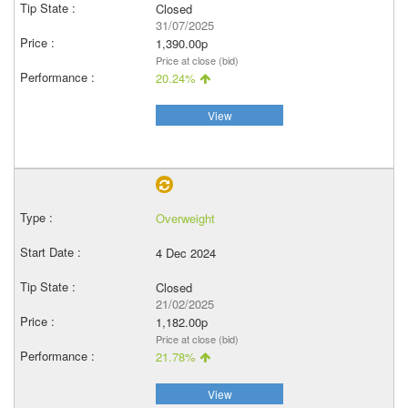
Closed
31/07/2025
1,390.00p
Price at close (bid)
20.24%
View
Overweight
4 Dec 2024
Closed
21/02/2025
1,182.00p
Price at close (bid)
21.78%
View