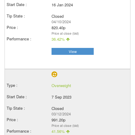
16 Jan 2024
Closed
04/10/2024
820.40p
Price at close (bid)
36.42%
View
Overweight
7 Sep 2023
Closed
03/12/2024
991.20p
Price at close (bid)
41.56%