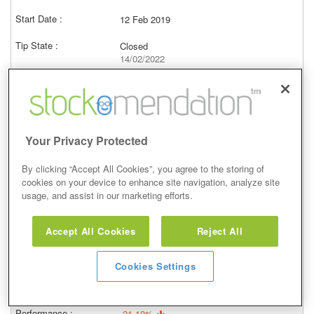
12 Feb 2019
Closed
14/02/2022
558.00p
Price at close (bid)
-5.85%
View
Your Privacy Protected
By clicking “Accept All Cookies”, you agree to the storing of
cookies on your device to enhance site navigation, analyze site
usage, and assist in our marketing efforts.
Hold
Accept All Cookies
Reject All
29 Oct 2014
Closed
Cookies Settings
30/10/2017
751.00p
Price at close (bid)
-21.10%