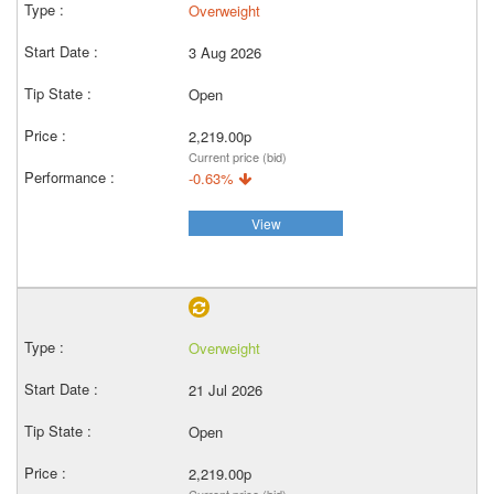
Overweight
3 Aug 2026
Open
2,219.00p
Current price (bid)
-0.63%
View
Overweight
21 Jul 2026
Open
2,219.00p