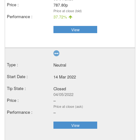
787.80p
Price at close (bid)
37.72%
View
Neutral
14 Mar 2022
Closed
04/05/2022
–
Price at close (ask)
–
View