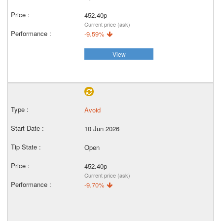
452.40p
Current price (ask)
-9.59%
View
Avoid
10 Jun 2026
Open
452.40p
Current price (ask)
-9.70%