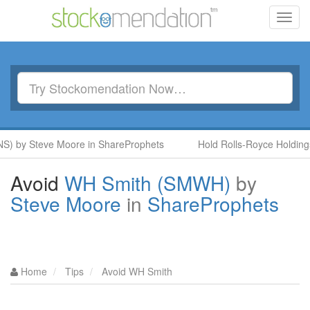
Toggl
navig
S) by Steve Moore in ShareProphets
Hold Rolls-Royce Holdings
Avoid
WH Smith (SMWH)
by
Steve Moore
in
ShareProphets
Home
Tips
Avoid WH Smith