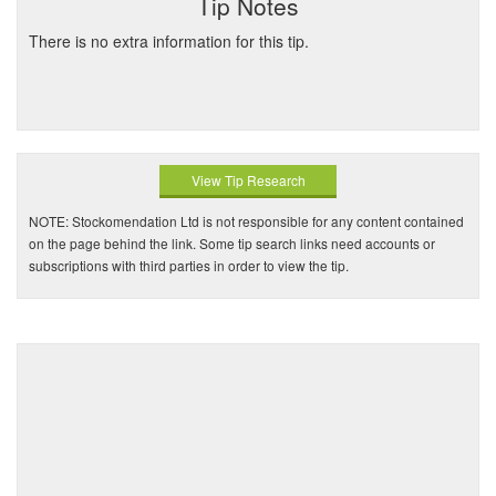
Tip Notes
There is no extra information for this tip.
View Tip Research
NOTE: Stockomendation Ltd is not responsible for any content contained
on the page behind the link. Some tip search links need accounts or
subscriptions with third parties in order to view the tip.