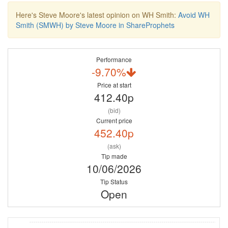
Here's Steve Moore's latest opinion on WH Smith:
Avoid WH
Smith (SMWH) by Steve Moore in ShareProphets
Performance
-9.70%
Price at start
412.40p
(bid)
Current price
452.40p
(ask)
Tip made
10/06/2026
Tip Status
Open