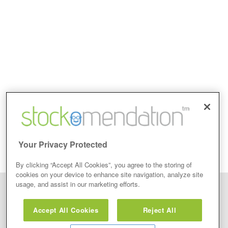
Your Privacy Protected
By clicking “Accept All Cookies”, you agree to the storing of
cookies on your device to enhance site navigation, analyze site
usage, and assist in our marketing efforts.
Disclaimer: Stockomendation Ltd does not make any share tips,
recommendations nor give investment advice in any form. Neither does
Accept All Cookies
Reject All
Stockomendation Ltd recommend that you act on any of the Stock Tips,
Recommendations or information that may be posted on its website, that you
view are emailed or review on social media about companies, stock pickers or