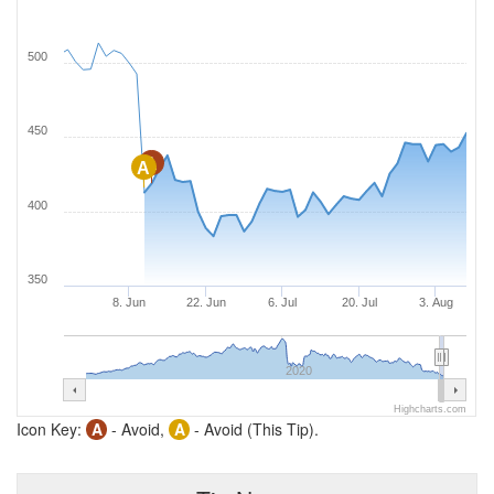
500
450
A
A
400
350
8. Jun
22. Jun
6. Jul
20. Jul
3. Aug
2020
Highcharts.com
Icon Key:
A
- Avoid,
A
- Avoid (This Tip).