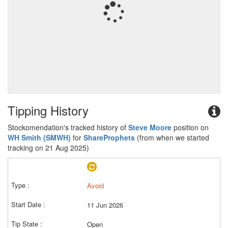
Tipping History
Stockomendation's tracked history of
Steve Moore
position on
WH Smith (SMWH)
for
ShareProphets
(from when we started
tracking on 21 Aug 2025)
Avoid
11 Jun 2026
Open