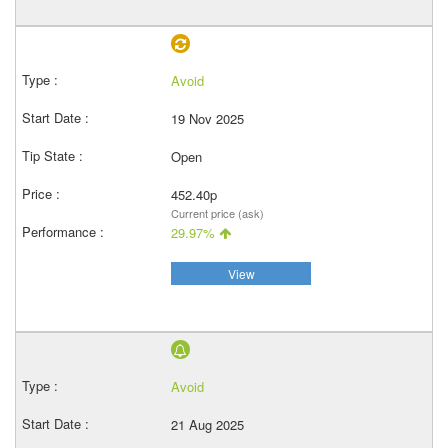
Avoid
19 Nov 2025
Open
452.40p
Current price (ask)
29.97%
View
Avoid
21 Aug 2025