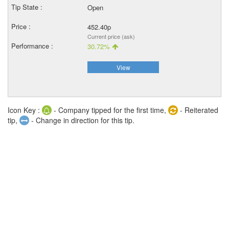
Open
452.40p
Current price (ask)
30.72%
View
Icon Key :
- Company tipped for the first time,
- Reiterated
tip,
- Change in direction for this tip.