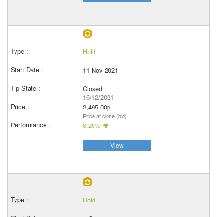
Hold
11 Nov 2021
Closed
16/12/2021
2,495.00p
Price at close (bid)
8.20%
View
Hold