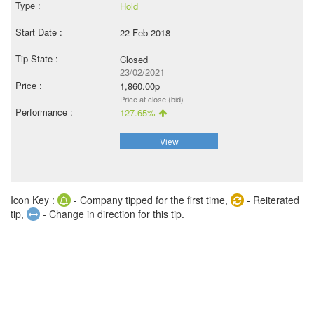
Hold
22 Feb 2018
Closed
23/02/2021
1,860.00p
Price at close (bid)
127.65%
View
Icon Key :
- Company tipped for the first time,
- Reiterated
tip,
- Change in direction for this tip.