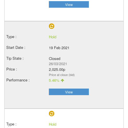
View
Hold
19 Feb 2021
Closed
26/03/2021
2,025.00p
Price at close (bid)
5.46%
View
Hold