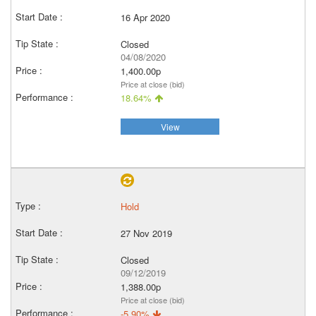
16 Apr 2020
Closed
04/08/2020
1,400.00p
Price at close (bid)
18.64%
View
Hold
27 Nov 2019
Closed
09/12/2019
1,388.00p
Price at close (bid)
-5.90%