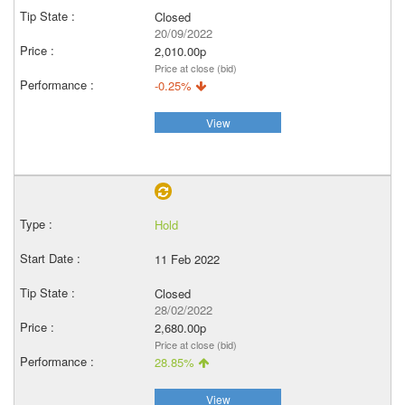
Closed
20/09/2022
2,010.00p
Price at close (bid)
-0.25%
View
Hold
11 Feb 2022
Closed
28/02/2022
2,680.00p
Price at close (bid)
28.85%
View