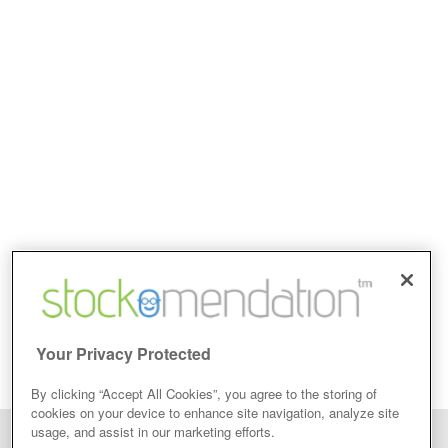
Your Privacy Protected
By clicking “Accept All Cookies”, you agree to the storing of
cookies on your device to enhance site navigation, analyze site
usage, and assist in our marketing efforts.