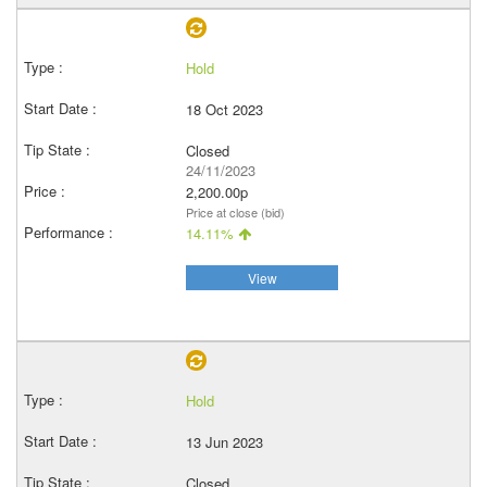
Hold
18 Oct 2023
Closed
24/11/2023
2,200.00p
Price at close (bid)
14.11%
View
Hold
13 Jun 2023
Closed