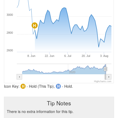
3000
H
2800
2600
8. Jun
22. Jun
6. Jul
20. Jul
3. Aug
2020
Highcharts.com
Icon Key:
H
- Hold (This Tip),
H
- Hold.
Tip Notes
There is no extra information for this tip.