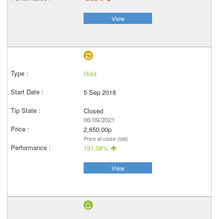
View
Hold
5 Sep 2018
Closed
06/09/2021
2,650.00p
Price at close (bid)
191.08%
View