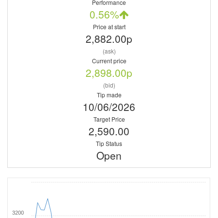
Performance
0.56%
Price at start
2,882.00p
(ask)
Current price
2,898.00p
(bid)
Tip made
10/06/2026
Target Price
2,590.00
Tip Status
Open
3200