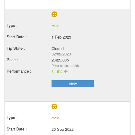
Hold
1 Feb 2023
Closed
02/02/2023
2,425.00p
Price at close (bid)
3.19%
View
Hold
20 Sep 2022