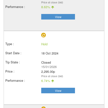
Price at close (bid)
8.63%
View
Hold
18 Oct 2024
Closed
15/01/2026
2,295.00p
Price at close (bid)
6.74%
View