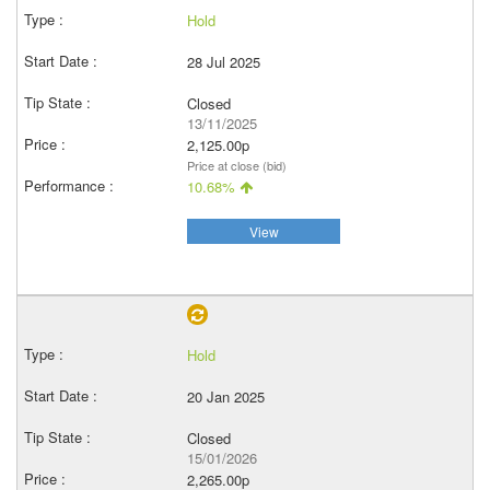
Hold
28 Jul 2025
Closed
13/11/2025
2,125.00p
Price at close (bid)
10.68%
View
Hold
20 Jan 2025
Closed
15/01/2026
2,265.00p