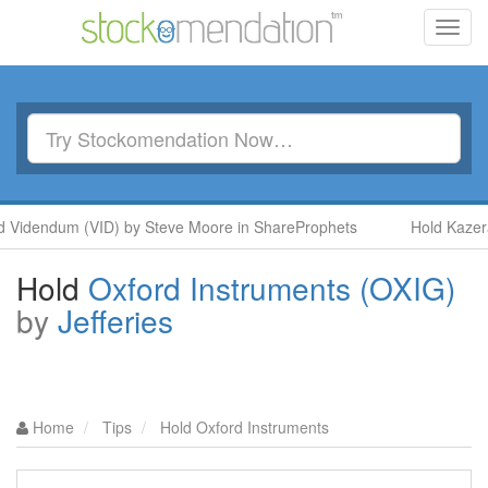
Toggl
navig
endum (VID) by Steve Moore in ShareProphets
Hold Kazera Glo
Hold
Oxford Instruments (OXIG)
by
Jefferies
Home
Tips
Hold Oxford Instruments