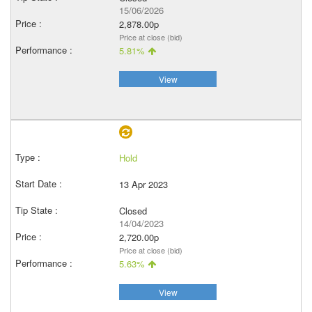
15/06/2026
2,878.00p
Price at close (bid)
5.81%
View
Hold
13 Apr 2023
Closed
14/04/2023
2,720.00p
Price at close (bid)
5.63%
View