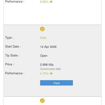
0.56%
Hold
14 Apr 2026
Open
2,898.00p
Current price (bid)
4.70%
View