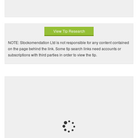
View Tip Research
NOTE: Stockomendation Ltd is not responsible for any content contained
on the page behind the link. Some tip search links need accounts or
subscriptions with third parties in order to view the tip.