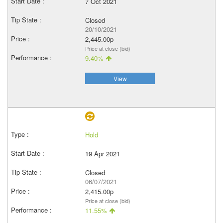
7 Oct 2021
Closed
20/10/2021
2,445.00p
Price at close (bid)
9.40%
View
Hold
19 Apr 2021
Closed
06/07/2021
2,415.00p
Price at close (bid)
11.55%