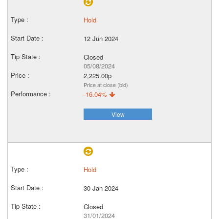
Hold
12 Jun 2024
Closed
05/08/2024
2,225.00p
Price at close (bid)
-16.04%
View
Hold
30 Jan 2024
Closed
31/01/2024