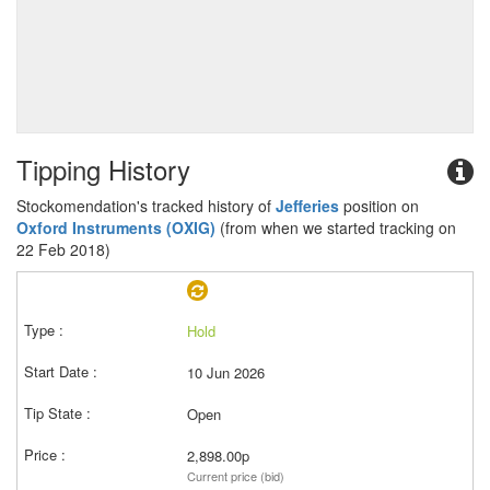
Tipping History
Stockomendation's tracked history of
Jefferies
position on
Oxford Instruments (OXIG)
(from when we started tracking on
22 Feb 2018)
Hold
10 Jun 2026
Open
2,898.00p
Current price (bid)