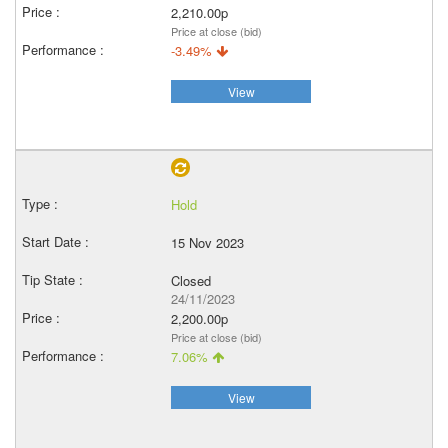
2,210.00p
Price at close (bid)
-3.49%
View
Hold
15 Nov 2023
Closed
24/11/2023
2,200.00p
Price at close (bid)
7.06%
View