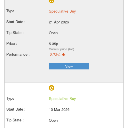
Speculative Buy
21 Apr 2026
Open
5.35p
Current price (bid)
-2.73%
View
Speculative Buy
10 Mar 2026
Open