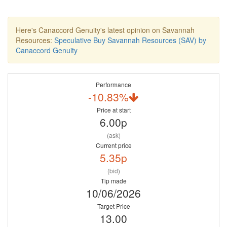
Here's Canaccord Genuity's latest opinion on Savannah
Resources:
Speculative Buy Savannah Resources (SAV) by
Canaccord Genuity
Performance
-10.83%
Price at start
6.00p
(ask)
Current price
5.35p
(bid)
Tip made
10/06/2026
Target Price
13.00