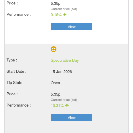
5.35p
Current price (bid)
9.18%
View
Speculative Buy
15 Jan 2026
Open
5.35p
Current price (bid)
10.31%
View