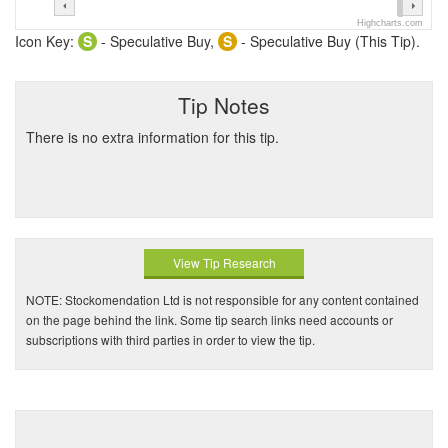
Highcharts.com
Icon Key:
S
- Speculative Buy,
S
- Speculative Buy (This Tip).
Tip Notes
There is no extra information for this tip.
View Tip Research
NOTE: Stockomendation Ltd is not responsible for any content contained
on the page behind the link. Some tip search links need accounts or
subscriptions with third parties in order to view the tip.