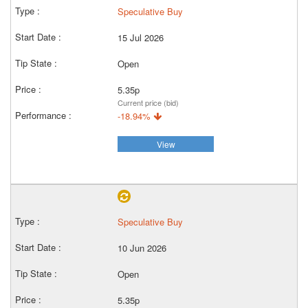
Speculative Buy
15 Jul 2026
Open
5.35p
Current price (bid)
-18.94%
View
Speculative Buy
10 Jun 2026
Open
5.35p