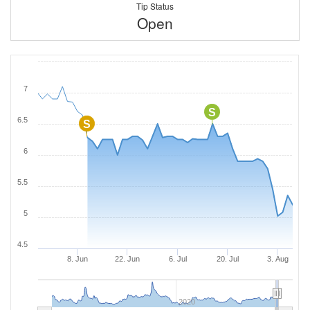
Tip Status
Open
7
S
6.5
S
6
5.5
5
4.5
8. Jun
22. Jun
6. Jul
20. Jul
3. Aug
2020