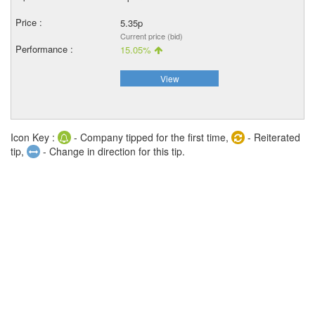
5.35p
Current price (bid)
15.05%
View
Icon Key :
- Company tipped for the first time,
- Reiterated
tip,
- Change in direction for this tip.