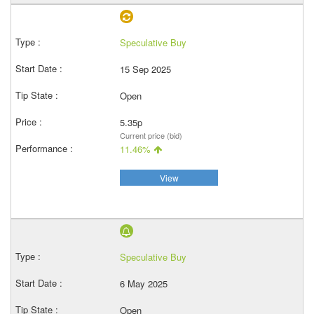
Speculative Buy
15 Sep 2025
Open
5.35p
Current price (bid)
11.46%
View
Speculative Buy
6 May 2025
Open