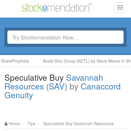
Toggl
navig
hareProphets
Avoid Strix Group (KETL) by Steve Moore in Shar
Speculative Buy
Savannah
Resources (SAV)
by
Canaccord
Genuity
Home
Tips
Speculative Buy Savannah Resources