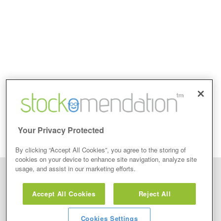
Your Privacy Protected
By clicking “Accept All Cookies”, you agree to the storing of
cookies on your device to enhance site navigation, analyze site
usage, and assist in our marketing efforts.
Disclaimer: Stockomendation Ltd does not make any share tips,
recommendations nor give investment advice in any form. Neither does
Accept All Cookies
Reject All
Stockomendation Ltd recommend that you act on any of the Stock Tips,
Recommendations or information that may be posted on its website, that you
view are emailed or review on social media about companies, stock pickers or
stock tips and recommendations that you follow in your watchlist or view as part
Cookies Settings