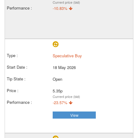
Current price (bid)
-10.83%
Speculative Buy
18 May 2026
Open
5.35p
Current price (bid)
-23.57%
View