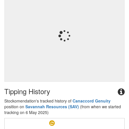
Tipping History
Stockomendation's tracked history of
Canaccord Genuity
position on
Savannah Resources (SAV)
(from when we started
tracking on 6 May 2025)