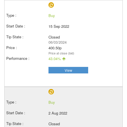
Buy
15 Sep 2022
Closed
06/03/2024
400.50p
Price at close (bid)
43.04%
View
Buy
2 Aug 2022
Closed