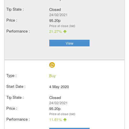
Closed
24/02/2021
95.20p
Price at close (bid)
21.27%
View
Buy
4 May 2020
Closed
24/02/2021
95.20p
Price at close (bid)
11.61%