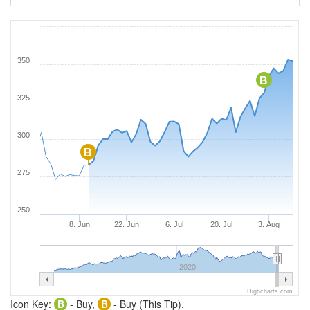
350
B
325
300
B
275
250
8. Jun
22. Jun
6. Jul
20. Jul
3. Aug
2020
Highcharts.com
Icon Key:
B
- Buy,
B
- Buy (This Tip).