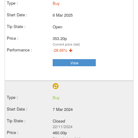
Buy
6 Mar 2025
Open
353.20p
Current price (bid)
-28.65%
View
Buy
7 Mar 2024
Closed
22/11/2024
460.00p