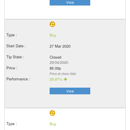
View
Buy
27 Mar 2020
Closed
29/04/2020
85.00p
Price at close (bid)
29.97%
View
Buy