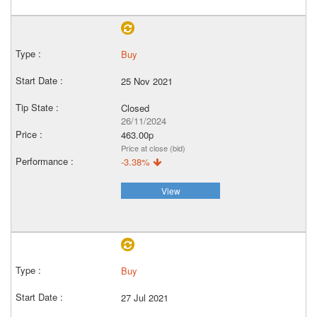
Buy
25 Nov 2021
Closed
26/11/2024
463.00p
Price at close (bid)
-3.38%
View
Buy
27 Jul 2021