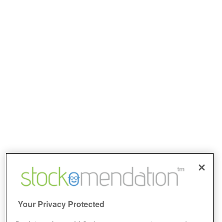
Your Privacy Protected