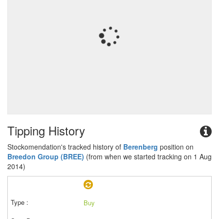
Tipping History
Stockomendation's tracked history of
Berenberg
position on
Breedon Group (BREE)
(from when we started tracking on 1 Aug
2014)
Buy