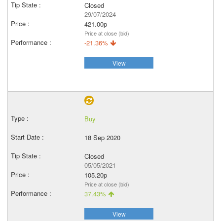
Closed
29/07/2024
421.00p
Price at close (bid)
-21.36%
View
Buy
18 Sep 2020
Closed
05/05/2021
105.20p
Price at close (bid)
37.43%
View