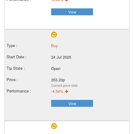
View
Buy
24 Jul 2025
Open
353.20p
Current price (bid)
-4.54%
View