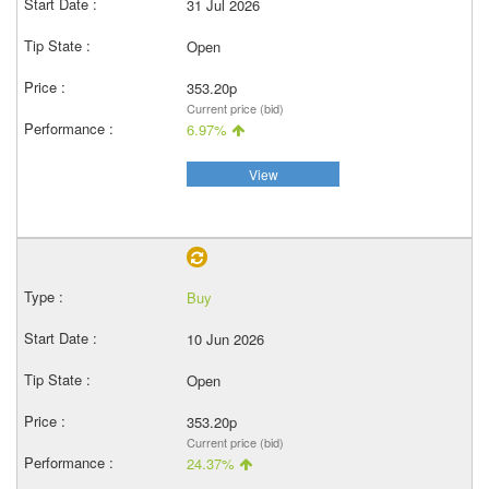
31 Jul 2026
Open
353.20p
Current price (bid)
6.97%
View
Buy
10 Jun 2026
Open
353.20p
Current price (bid)
24.37%