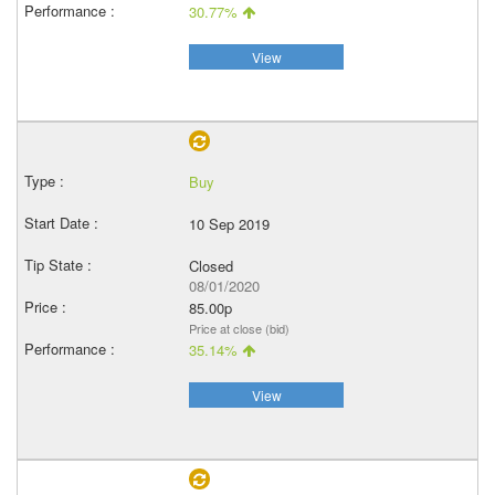
30.77%
View
Buy
10 Sep 2019
Closed
08/01/2020
85.00p
Price at close (bid)
35.14%
View