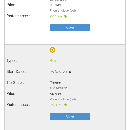
87.49p
Price at close (bid)
22.16%
View
Buy
26 Nov 2014
Closed
15/09/2015
54.50p
Price at close (bid)
26.01%
View