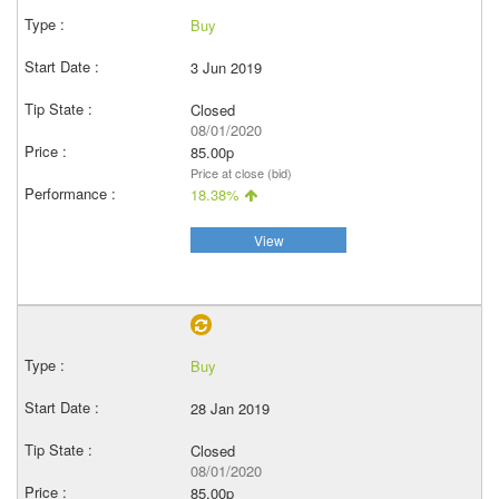
Buy
3 Jun 2019
Closed
08/01/2020
85.00p
Price at close (bid)
18.38%
View
Buy
28 Jan 2019
Closed
08/01/2020
85.00p