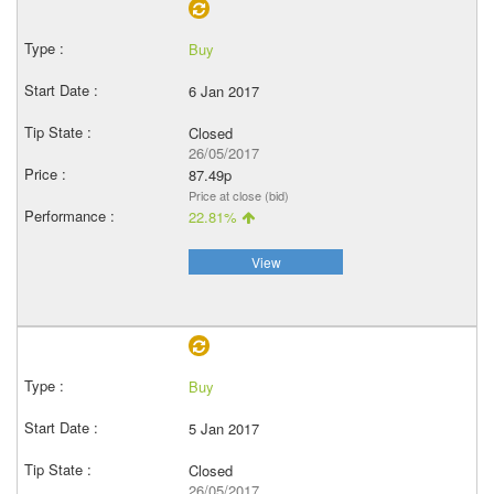
Buy
6 Jan 2017
Closed
26/05/2017
87.49p
Price at close (bid)
22.81%
View
Buy
5 Jan 2017
Closed
26/05/2017