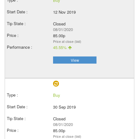
Buy
12 Nov 2019
Closed
08/01/2020
85.00p
Price at close (bid)
45.55%
View
Buy
30 Sep 2019
Closed
08/01/2020
85.00p
Price at close (bid)