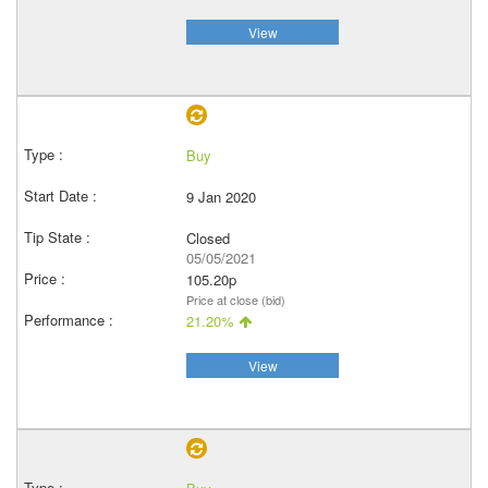
View
Buy
9 Jan 2020
Closed
05/05/2021
105.20p
Price at close (bid)
21.20%
View