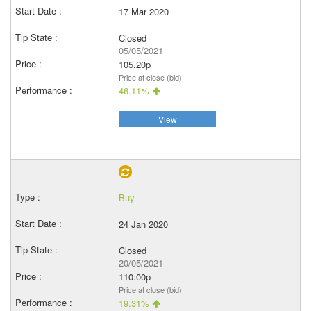
17 Mar 2020
Closed
05/05/2021
105.20p
Price at close (bid)
46.11%
View
Buy
24 Jan 2020
Closed
20/05/2021
110.00p
Price at close (bid)
19.31%