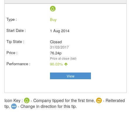
Buy
1 Aug 2014
Closed
31/03/2017
76.24p
Price at close (bid)
90.03%
View
Icon Key :
- Company tipped for the first time,
- Reiterated
tip,
- Change in direction for this tip.