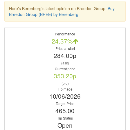
Here's Berenberg's latest opinion on Breedon Group:
Buy
Breedon Group (BREE) by Berenberg
Performance
24.37%
Price at start
284.00p
(ask)
Current price
353.20p
(bid)
Tip made
10/06/2026
Target Price
465.00
Tip Status
Open