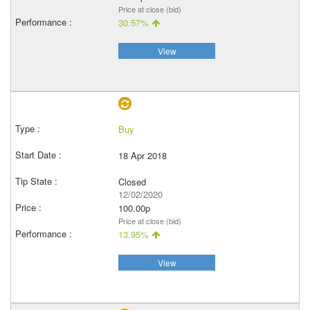
Price at close (bid)
30.57%
View
Buy
18 Apr 2018
Closed
12/02/2020
100.00p
Price at close (bid)
13.95%
View