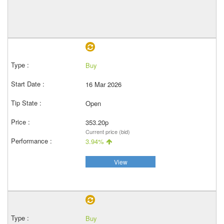
Buy
16 Mar 2026
Open
353.20p
Current price (bid)
3.94%
View
Buy