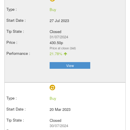
Buy
27 Jul 2023
Closed
31/07/2024
430.50p
Price at close (bid)
21.78%
View
Buy
20 Mar 2023
Closed
30/07/2024