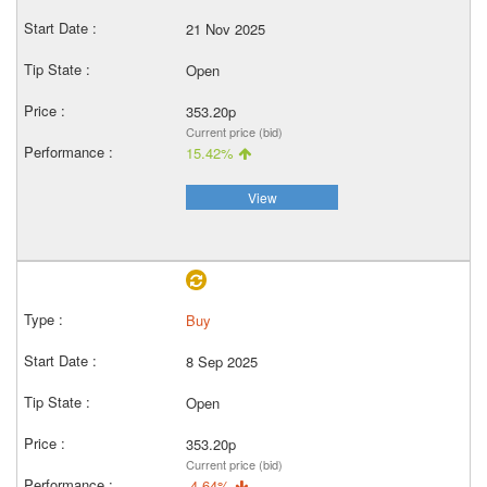
21 Nov 2025
Open
353.20p
Current price (bid)
15.42%
View
Buy
8 Sep 2025
Open
353.20p
Current price (bid)
-4.64%