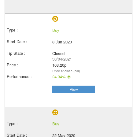
Buy
8 Jun 2020
Closed
30/04/2021
103.20p
Price at close (bid)
24.34%
View
Buy
22 May 2020