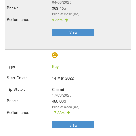
04/08/2025
363.40p
Price at close (bid)
9.85%
View
Buy
14 Mar 2022
Closed
17/03/2025
480.00p
Price at close (bid)
17.83%
View