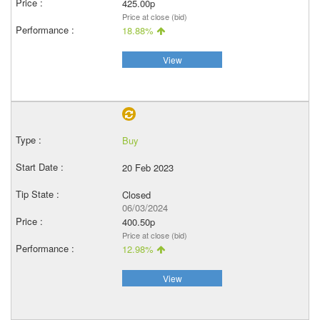
425.00p
Price at close (bid)
18.88%
View
Buy
20 Feb 2023
Closed
06/03/2024
400.50p
Price at close (bid)
12.98%
View