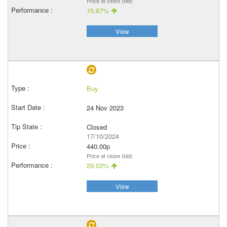
Price at close (bid)
15.87%
View
Buy
24 Nov 2023
Closed
17/10/2024
440.00p
Price at close (bid)
29.03%
View