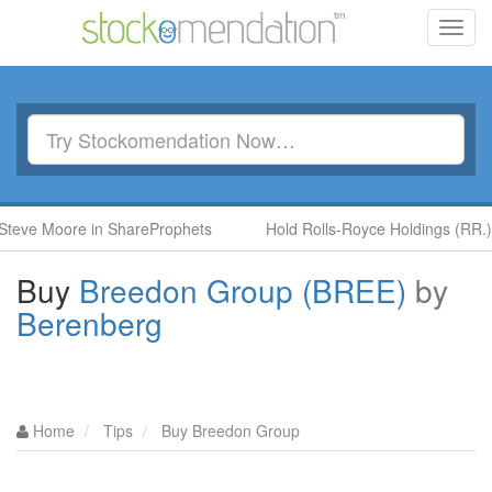
Toggl
navig
Moore in ShareProphets
Hold Rolls-Royce Holdings (RR.) by Ben
Buy
Breedon Group (BREE)
by
Berenberg
Home
Tips
Buy Breedon Group