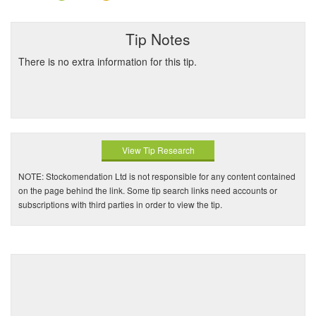
Tip Notes
There is no extra information for this tip.
View Tip Research
NOTE: Stockomendation Ltd is not responsible for any content contained
on the page behind the link. Some tip search links need accounts or
subscriptions with third parties in order to view the tip.