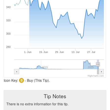
340
320
300
280
1. Jun
15. Jun
29. Jun
13. Jul
27. Jul
2015
2025
Highcharts.com
Icon Key:
B
- Buy (This Tip).
Tip Notes
There is no extra information for this tip.