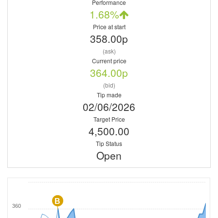
Performance
1.68%
Price at start
358.00p
(ask)
Current price
364.00p
(bid)
Tip made
02/06/2026
Target Price
4,500.00
Tip Status
Open
B
360