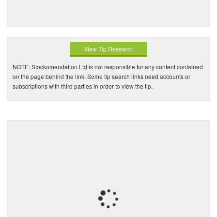
View Tip Research
NOTE: Stockomendation Ltd is not responsible for any content contained
on the page behind the link. Some tip search links need accounts or
subscriptions with third parties in order to view the tip.