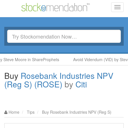
Toggl
navig
 Steve Moore in ShareProphets
Avoid Videndum (VID) by Steve
Buy
Rosebank Industries NPV
(Reg S) (ROSE)
by
Citi
Home
Tips
Buy Rosebank Industries NPV (Reg S)